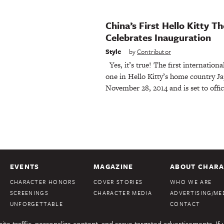
China’s First Hello Kitty 
Celebrates Inauguration
Style
by
Contributor
Yes, it’s true! The first internationa
one in Hello Kitty’s home country Ja
November 28, 2014 and is set to offic
EVENTS
MAGAZINE
ABOUT CHARA
CHARACTER HONORS
COVER STORIES
WHO WE ARE
SCREENINGS
CHARACTER MEDIA
ADVERTISING/MED
UNFORGETTABLE
CONTACT
te traffic, personalize content, and serve targeted advertisements. If 