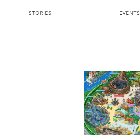
STORIES
EVENT