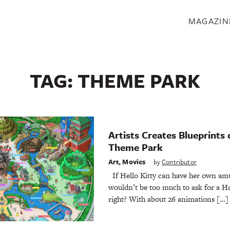
S
MAGAZIN
TAG:
THEME PARK
Artists Creates Blueprints 
Theme Park
Art
,
Movies
by
Contributor
If Hello Kitty can have her own amu
wouldn’t be too much to ask for a H
right? With about 26 animations […]