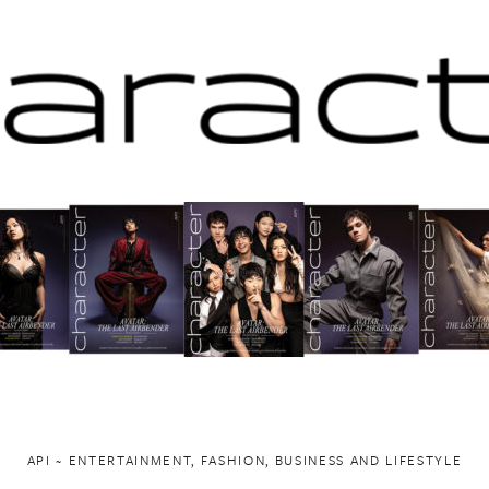
API ~ ENTERTAINMENT, FASHION, BUSINESS AND LIFESTYLE