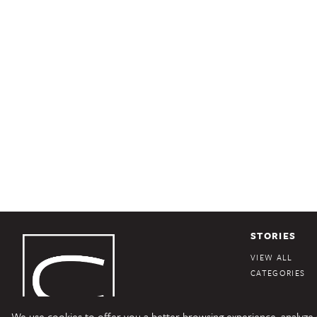
STORIES
VIEW ALL
CATEGORIES
We use cookies to offer you a better browsing experience, analyze si