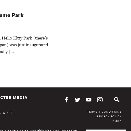
Theme Park
l Hello Kitty Park (there’s
pan) was just inaugurated
ially […]
CTER MEDIA
TERMS & CONDITIONS
IA KIT
PRIVACY POLICY
DMCA
you continue to use this site, you consent