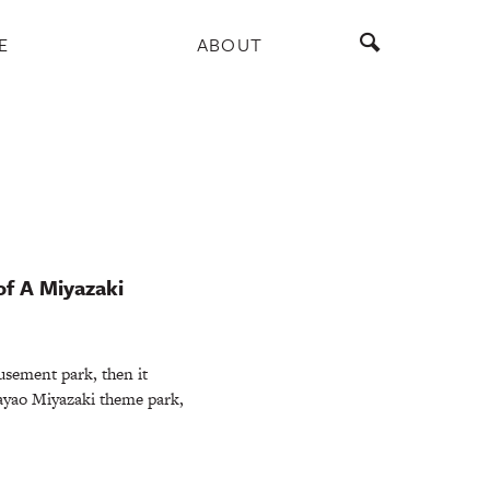
E
ABOUT
of A Miyazaki
sement park, then it
ayao Miyazaki theme park,