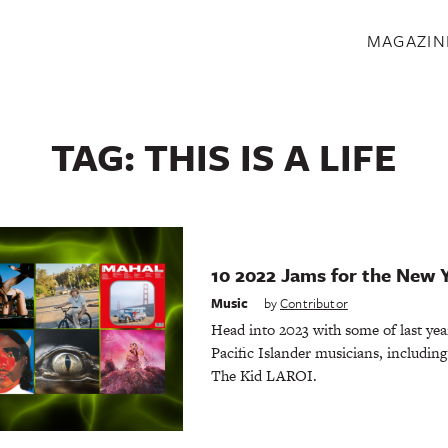
S
MAGAZIN
TAG:
THIS IS A LIFE
10 2022 Jams for the New 
Music
by
Contributor
Head into 2023 with some of last yea
Pacific Islander musicians, includin
The Kid LAROI.