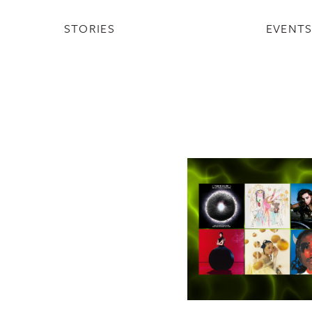
STORIES
EVENT