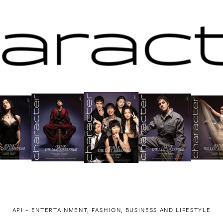
API ~ ENTERTAINMENT, FASHION, BUSINESS AND LIFESTYLE