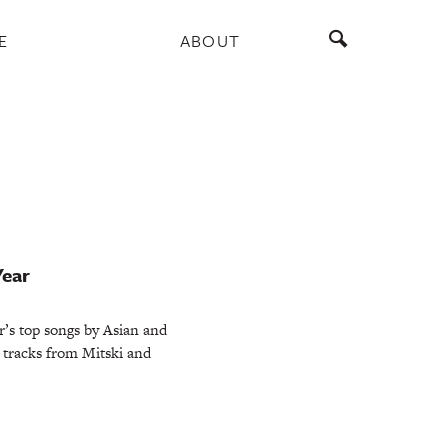
E
ABOUT
Year
r’s top songs by Asian and
g tracks from Mitski and