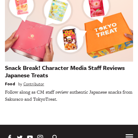
Snack Break! Character Media Staff Reviews
Japanese Treats
Food
by
Contributor
Follow along as CM staff review authentic Japanese snacks from
Sakuraco and TokyoTreat.
Tog