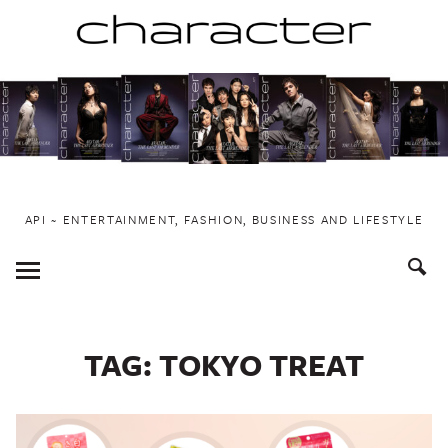
Skip
to
content
API ~ ENTERTAINMENT, FASHION, BUSINESS AND LIFESTYLE
Toggle
Menu
TAG:
TOKYO TREAT