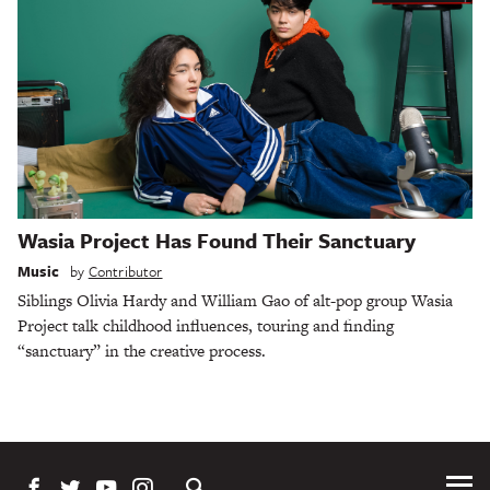
Wasia Project Has Found Their Sanctuary
Music
by
Contributor
Siblings Olivia Hardy and William Gao of alt-pop group Wasia
Project talk childhood influences, touring and finding
“sanctuary” in the creative process.
Tog