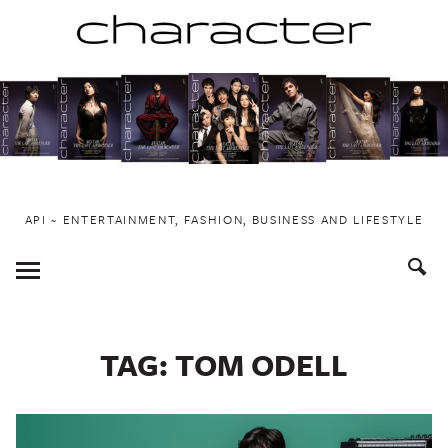
Skip
to
content
API ~ ENTERTAINMENT, FASHION, BUSINESS AND LIFESTYLE
Toggle
Menu
TAG:
TOM ODELL