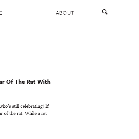
E
ABOUT
ar Of The Rat With
’s still celebrating! If
r of the rat. While a rat