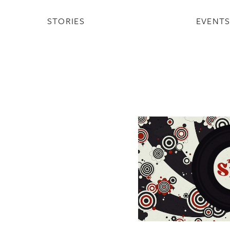
STORIES
EVENT