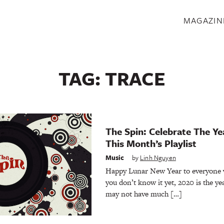
S
MAGAZIN
TAG:
TRACE
The Spin: Celebrate The Ye
This Month’s Playlist
Music
by
Linh Nguyen
Happy Lunar New Year to everyone who
you don’t know it yet, 2020 is the yea
may not have much […]