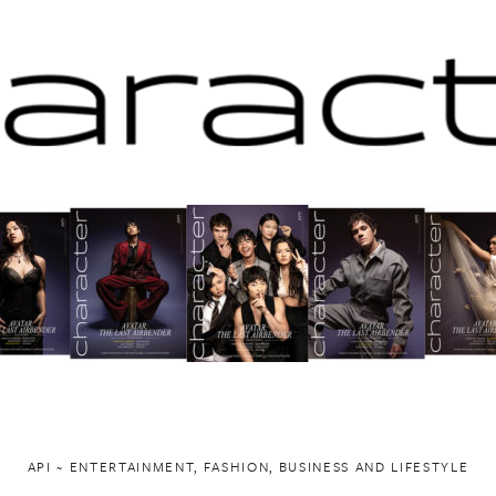
API ~ ENTERTAINMENT, FASHION, BUSINESS AND LIFESTYLE