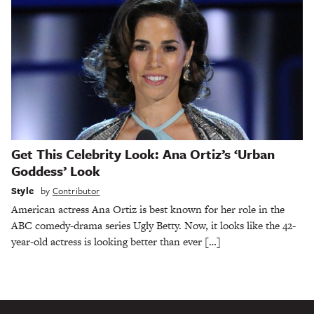
Get This Celebrity Look: Ana Ortiz’s ‘Urban
Goddess’ Look
Style
by
Contributor
American actress Ana Ortiz is best known for her role in the
ABC comedy-drama series Ugly Betty. Now, it looks like the 42-
year-old actress is looking better than ever […]