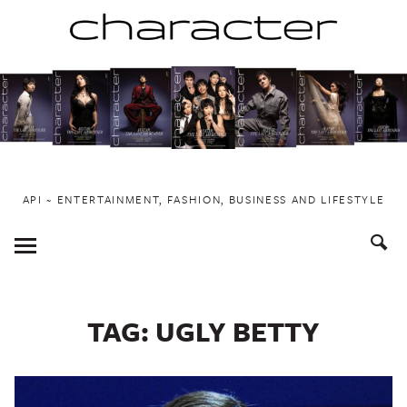
Skip
to
content
API ~ ENTERTAINMENT, FASHION, BUSINESS AND LIFESTYLE
Toggle
Menu
TAG:
UGLY BETTY