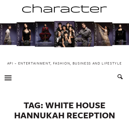
Skip
to
content
API ~ ENTERTAINMENT, FASHION, BUSINESS AND LIFESTYLE
Toggle
Menu
TAG:
WHITE HOUSE
HANNUKAH RECEPTION