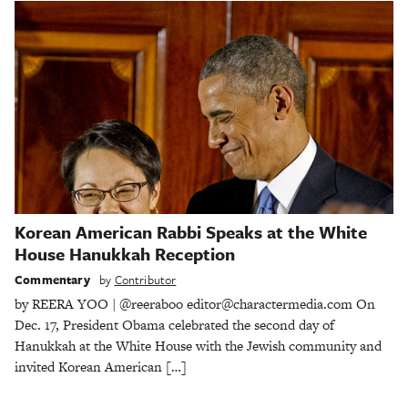
Korean American Rabbi Speaks at the White
House Hanukkah Reception
Commentary
by
Contributor
by REERA YOO | @reeraboo editor@charactermedia.com On
Dec. 17, President Obama celebrated the second day of
Hanukkah at the White House with the Jewish community and
invited Korean American […]