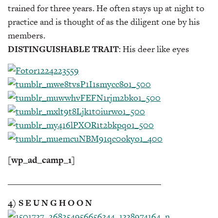
trained for three years. He often stays up at night to
practice and is thought of as the diligent one by his
members.
DISTINGUISHABLE TRAIT
: His deer like eyes
[wp_ad_camp_1]
___________________________________
4) S E U N G H O O N