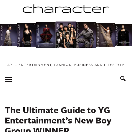
Skip
to
content
API ~ ENTERTAINMENT, FASHION, BUSINESS AND LIFESTYLE
Toggle
Menu
The Ultimate Guide to YG
Entertainment’s New Boy
Group WINNER