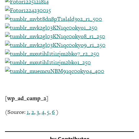
[wp_ad_camp_2]
(Source:
1
,
2
,
3
,
4
,
5
,
6
)
by
Contributor