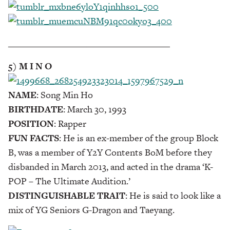
___________________________________
5) M I N O
NAME
: Song Min Ho
BIRTHDATE
: March 30, 1993
POSITION
: Rapper
FUN FACTS
: He is an ex-member of the group Block
B, was a member of Y2Y Contents BoM before they
disbanded in March 2013, and acted in the drama ‘K-
POP – The Ultimate Audition.’
DISTINGUISHABLE TRAIT
: He is said to look like a
mix of YG Seniors G-Dragon and Taeyang.