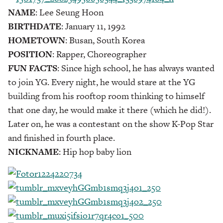
NAME
: Lee Seung Hoon
BIRTHDATE
: January 11, 1992
HOMETOWN
: Busan, South Korea
POSITION
: Rapper, Choreographer
FUN FACTS
: Since high school, he has always wanted
to join YG. Every night, he would stare at the YG
building from his rooftop room thinking to himself
that one day, he would make it there (which he did!).
Later on, he was a contestant on the show K-Pop Star
and finished in fourth place.
NICKNAME
: Hip hop baby lion