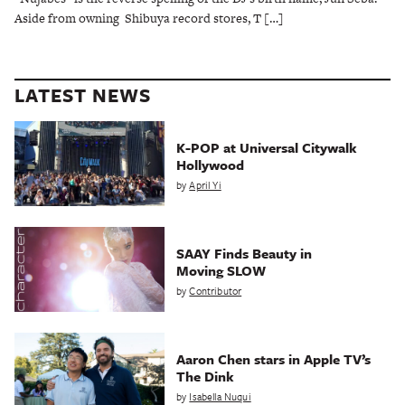
Aside from owning Shibuya record stores, T […]
LATEST NEWS
K-POP at Universal Citywalk
Hollywood
by
April Yi
SAAY Finds Beauty in
Moving SLOW
by
Contributor
Aaron Chen stars in Apple TV’s
The Dink
by
Isabella Nuqui