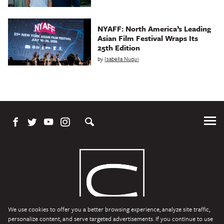
NYAFF: North America’s Leading
Asian Film Festival Wraps Its
25th Edition
by
Isabella Nuqui
Tog
Me
We use cookies to offer you a better browsing experience, analyze site traffic,
personalize content, and serve targeted advertisements. If you continue to use