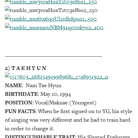
___________________________________
2) T A E H Y U N
NAME
: Nam Tae Hyun
BIRTHDATE
: May 10, 1994
POSITION
: Vocal/Maknae (Youngest)
FUN FACTS
: When he first signed on to YG, his style
of singing was very different and he had to train hard
in order to change it.
DISTINGUISHABLE TRAIT
: His Slanted Eyebrows