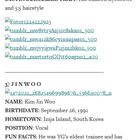
and 5:5 hairstyle
___________________________________
3) J I N W O O
NAME
: Kim Jin Woo
BIRTHDATE
: September 26, 1991
HOMETOWN
: Imja Island, South Korea
POSITION
: Vocal
FUN FACTS
: He was YG’s eldest trainee and has