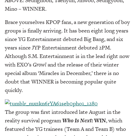
ABOVE: Seunghoon, Taehyun, Jinwoo, Seungyoon,
Mino – WINNER.
Brace yourselves KPOP fans, a new generation of boy
groups is finally arriving. It has been eight long years
since YG Entertainment debuted Big Bang, and six
years since JYP Entertainment debuted 2PM.
Although S.M. Entertainment is in the lead right now
with EXO’s
Growl
and the release of their winter
special album ‘Miracles in December,’ there is no
doubt that WINNER is becoming popular quite
quickly.
The group was first introduced late August in the
reality survival program
Who Is Next:
WIN
, which
featured the YG trainees (Team A and Team B) who