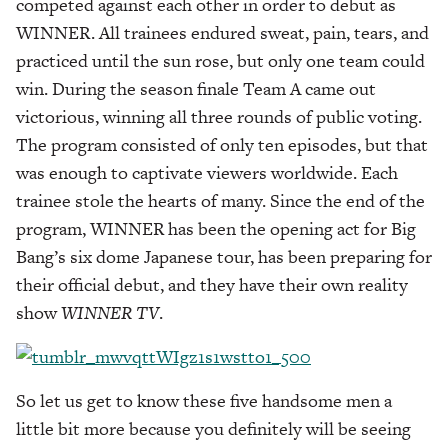
competed against each other in order to debut as
WINNER. All trainees endured sweat, pain, tears, and
practiced until the sun rose, but only one team could
win. During the season finale Team A came out
victorious, winning all three rounds of public voting.
The program consisted of only ten episodes, but that
was enough to captivate viewers worldwide. Each
trainee stole the hearts of many. Since the end of the
program, WINNER has been the opening act for Big
Bang’s six dome Japanese tour, has been preparing for
their official debut, and they have their own reality
show
WINNER TV
.
So let us get to know these five handsome men a
little bit more because you definitely will be seeing