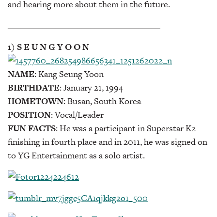
and hearing more about them in the future.
___________________________________
1) S E U N G Y O O N
NAME
: Kang Seung Yoon
BIRTHDATE
: January 21, 1994
HOMETOWN
: Busan, South Korea
POSITION
: Vocal/Leader
FUN FACTS
: He was a participant in Superstar K2
finishing in fourth place and in 2011, he was signed on
to YG Entertainment as a solo artist.