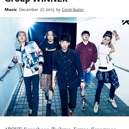
Music
December 27, 2013
by
Contributor