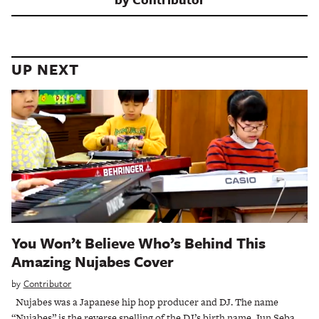
UP NEXT
You Won’t Believe Who’s Behind This
Amazing Nujabes Cover
by
Contributor
Nujabes was a Japanese hip hop producer and DJ. The name
“Nujabes” is the reverse spelling of the DJ’s birth name, Jun Seba.