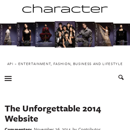
Skip
to
content
API ~ ENTERTAINMENT, FASHION, BUSINESS AND LIFESTYLE
Toggle
Menu
The Unforgettable 2014
Website
Commentary
November 26, 2014
by
Contributor