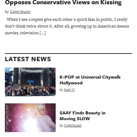
Opposes Conservative Views on Kissing
by
Contributor
When I see couples give each other a quick kiss in public, I really
don’t think twice about it. After all, growing up in American means
movies, television […]
LATEST NEWS
K-POP at Universal Citywalk
Hollywood
by
April Yi
SAAY Finds Beauty in
Moving SLOW
by
Contributor