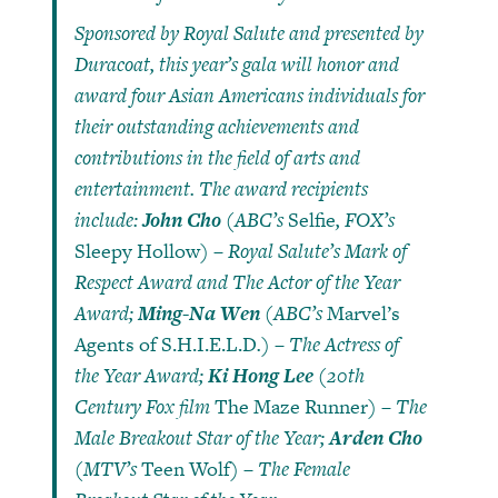
Sponsored by Royal Salute and presented by
Duracoat, this year’s gala will honor and
award four Asian Americans individuals for
their outstanding achievements and
contributions in the field of arts and
entertainment. The award recipients
include:
John Cho
(ABC’s
Selfie
, FOX’s
Sleepy Hollow
) – Royal Salute’s Mark of
Respect Award and The Actor of the Year
Award;
Ming-Na Wen
(ABC’s
Marvel’s
Agents of S.H.I.E.L.D
.) – The Actress of
the Year Award;
Ki Hong Lee
(20th
Century Fox film
The Maze Runner
) – The
Male Breakout Star of the Year;
Arden Cho
(MTV’s
Teen Wolf
) – The Female