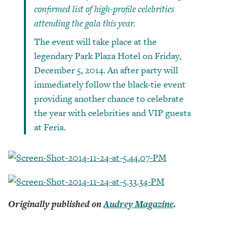
confirmed list of high-profile celebrities
attending the gala this year.
The event will take place at the
legendary Park Plaza Hotel on Friday,
December 5, 2014. An after party will
immediately follow the black-tie event
providing another chance to celebrate
the year with celebrities and VIP guests
at Feria.
Originally published on
Audrey Magazine
.