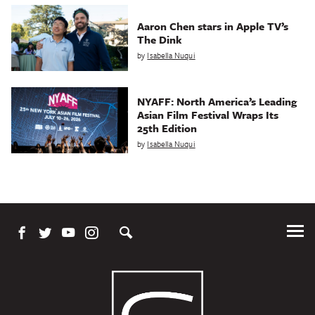
Aaron Chen stars in Apple TV’s
The Dink
by
Isabella Nuqui
NYAFF: North America’s Leading
Asian Film Festival Wraps Its
25th Edition
by
Isabella Nuqui
Tog
Me