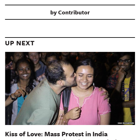
by
Contributor
UP NEXT
Kiss of Love: Mass Protest in India