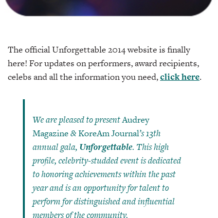
The official Unforgettable 2014 website is finally
here! For updates on performers, award recipients,
celebs and all the information you need,
click here
.
We are pleased to present
Audrey
Magazine
&
KoreAm Journal
’s 13th
annual gala,
Unforgettable
. This high
profile, celebrity-studded event is dedicated
to honoring achievements within the past
year and is an opportunity for talent to
perform for distinguished and influential
members of the community.