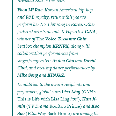
Breakout Star of the Year.
Yoon Mi Rae
, Korean American hip-hop
and R&B royalty, returns this year to
perform her No. 1 hit song in Korea. Other
featured artists include K-Pop artist
G.NA
,
winner of
The Voice
Tessanne Chin
,
beatbox champion
KRNFX
, along with
collaboration performances from
singer/songwriters
Arden Cho
and
David
Choi
, and exciting dance performances by
Mike Song
and
KINJAZ
.
In addition to the award recipients and
performers, global stars
Lisa Ling
(CNN’s
This is Life with Lisa Ling
host),
Han Ji-
min
(TV Drama
Rooftop Prince
) and
Koo
Soo
(Film
Way Back Home
) are among the