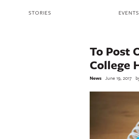
STORIES
EVENT
To Post O
College 
News
June 19, 2017
b