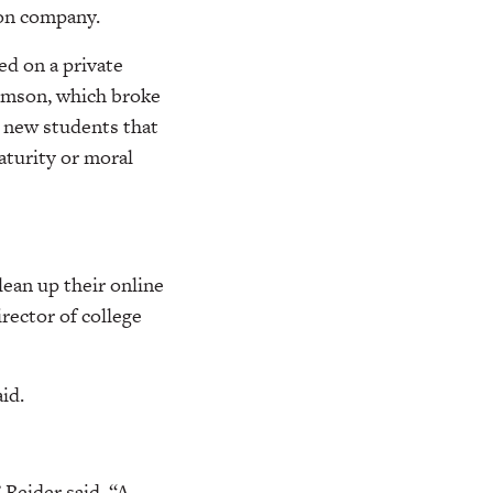
ion company.
ed on a private
imson, which broke
s new students that
aturity or moral
lean up their online
rector of college
id.
 Reider said. “A