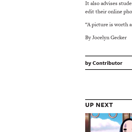
It also advises stud
edit their online pho
“A picture is worth
By Jocelyn Gecker
by
Contributor
UP NEXT