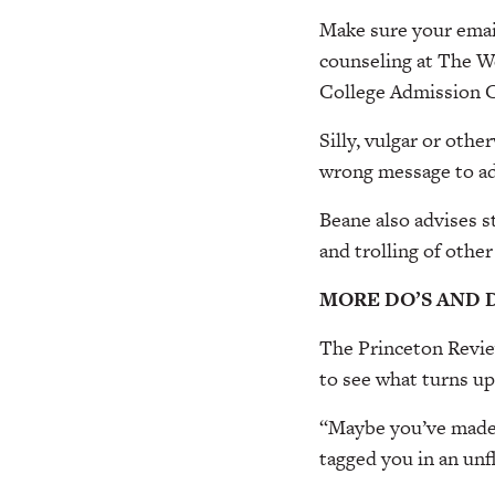
Make sure your email
counseling at The We
College Admission C
Silly, vulgar or oth
wrong message to ad
Beane also advises s
and trolling of other
MORE DO’S AND 
The Princeton Review
to see what turns up
“Maybe you’ve made 
tagged you in an unf