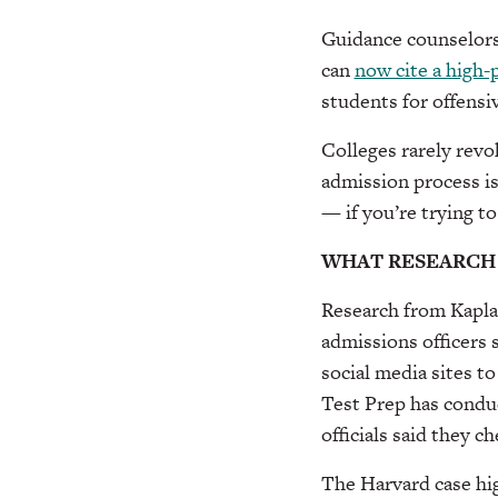
Guidance counselors 
can
now cite a high-
students for offensi
Colleges rarely revok
admission process is
— if you’re trying to
WHAT RESEARCH
Research from Kaplan
admissions officers 
social media sites to
Test Prep has condu
officials said they c
The Harvard case hig