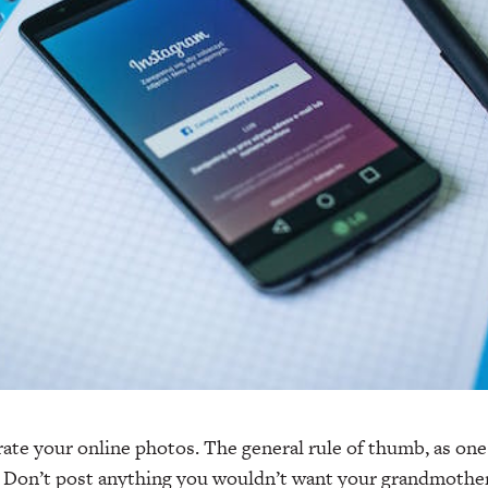
ate your online photos. The general rule of thumb, as one
: Don’t post anything you wouldn’t want your grandmother