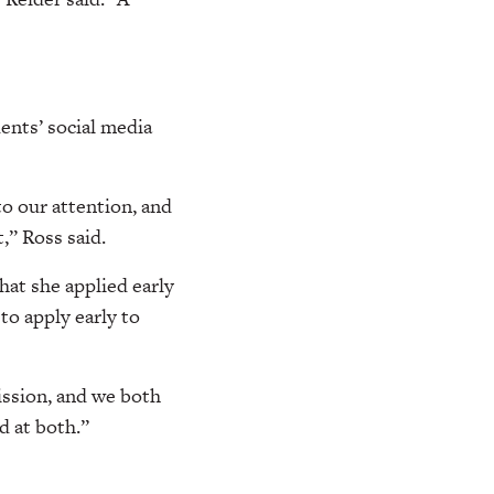
ents’ social media
o our attention, and
,” Ross said.
hat she applied early
to apply early to
ission, and we both
d at both.”