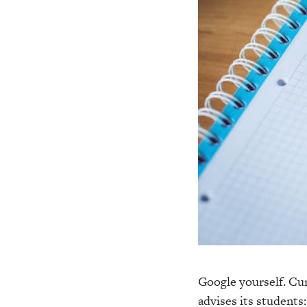
Google yourself. Cur
advises its students