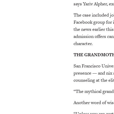
says Yariv Alpher, e
The case included jo
Facebook group for 
the news earlier thi
admission offers can
character.
THE GRANDMOTH
San Francisco Univer
presence — and nix a
counseling at the eli
“The mythical grandm
Another word of wis
“Unless you are certi