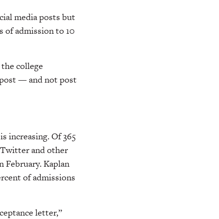
cial media posts but
s of admission to 10
 the college
o post — and not post
is increasing. Of 365
 Twitter and other
in February. Kaplan
ercent of admissions
ceptance letter,”