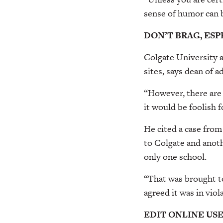
sense of humor can 
DON’T BRAG, ES
Colgate University a
sites, says dean of 
“However, there are 
it would be foolish f
He cited a case from
to Colgate and anoth
only one school.
“That was brought to
agreed it was in viol
EDIT ONLINE US