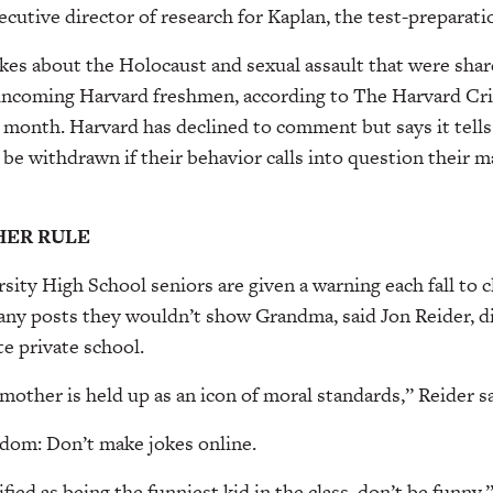
xecutive director of research for Kaplan, the test-preparat
kes about the Holocaust and sexual assault that were shar
incoming Harvard freshmen, according to The Harvard Cr
s month. Harvard has declined to comment but says it tell
 be withdrawn if their behavior calls into question their m
ER RULE
sity High School seniors are given a warning each fall to c
ny posts they wouldn’t show Grandma, said Jon Reider, di
te private school.
other is held up as an icon of moral standards,” Reider sa
dom: Don’t make jokes online.
fied as being the funniest kid in the class, don’t be funny,”