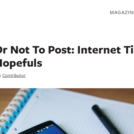
S
MAGAZIN
r Not To Post: Internet T
Hopefuls
y
Contributor