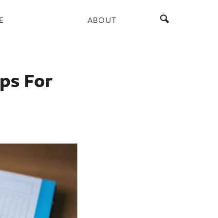
E
ABOUT
ips For