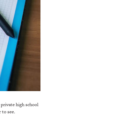
 private high school
 to see.