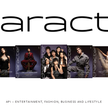
API ~ ENTERTAINMENT, FASHION, BUSINESS AND LIFESTYLE