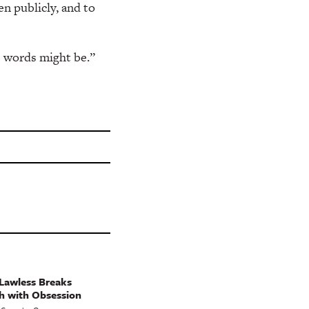
en publicly, and to
e words might be.”
Lawless Breaks
h with Obsession