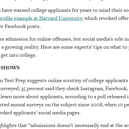
have warned college applicants for years to mind their so
profile example at Harvard University
, which revoked offer
ve Facebook posts.
e admission for online offenses, but social media’s role in
 a growing reality. Here are some experts’ tips on what t
 get into college.
 SHOWS
 Test Prep suggests online scrutiny of college applicants 
surveyed, 35 percent said they check Instagram, Facebook,
 learn more about applicants, according to a poll released 
cted annual surveys on the subject since 2008, when 10 p
hecked applicants’ social media pages.
hlights that “admissions doesn’t necessarily end at the ac