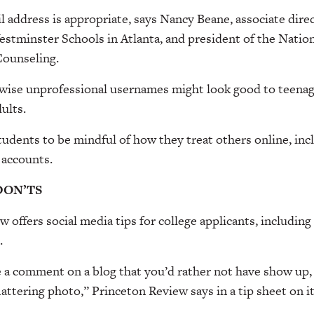
 address is appropriate, says Nancy Beane, associate direc
stminster Schools in Atlanta, and president of the Nation
ounseling.
erwise unprofessional usernames might look good to teena
ults.
tudents to be mindful of how they treat others online, i
 accounts.
DON’TS
 offers social media tips for college applicants, includin
.
a comment on a blog that you’d rather not have show up, o
lattering photo,” Princeton Review says in a tip sheet on i