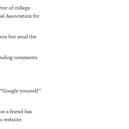
tor of college
al Association for
gers but send the
ncluding comments
g “Google yourself”
r a friend has
ts website.