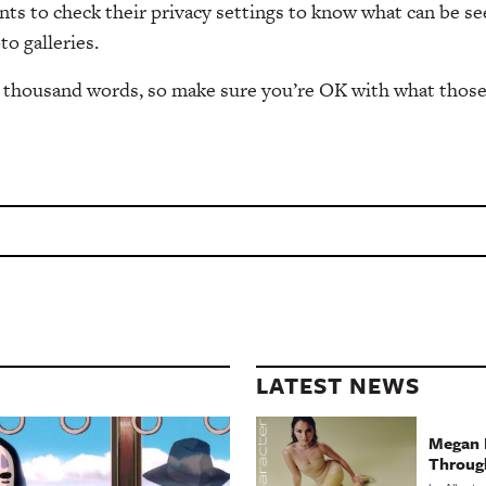
ents to check their privacy settings to know what can be se
to galleries.
 a thousand words, so make sure you’re OK with what thos
LATEST NEWS
Megan 
Throug