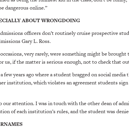
be dangerous online.”
PECIALLY ABOUT WRONGDOING
dmissions officers don’t routinely cruise prospective stud
admissions Gary L. Ross.
occasions, very rarely, were something might be brought t
or us, if the matter is serious enough, not to check that out
 a few years ago where a student bragged on social media t
er institution, which violates an agreement students sign 
 our attention. I was in touch with the other dean of adm
ation of each institution’s rules, and the student was denie
ERNAMES