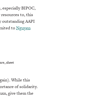
, especially BIPOC,
resources to, this
any outstanding AAPI
imited to
Nguyen
are_sheet
gain). While this
rtance of solidarity.
omxn, give them the