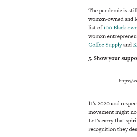
The pandemic is stil
womxn-owned and loca
list of
100 Black-own
womxn entrepreneurs
Coffee Supply
and
K
5. Show your suppo
https://
It’s 2020 and respec
movement might not b
Let’s carry that spi
recognition they des