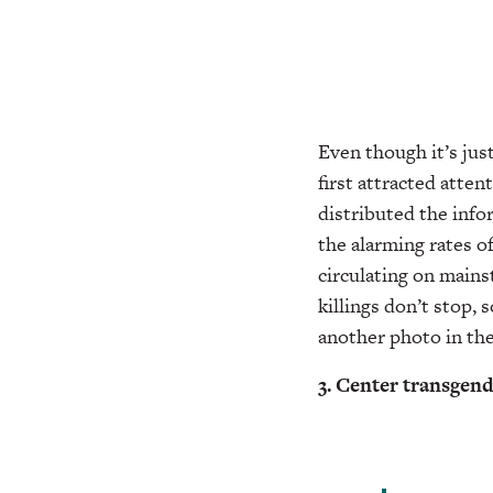
Even though it’s ju
first attracted atten
distributed the info
the alarming rates o
circulating on mains
killings don’t stop,
another photo in th
3. Center transgen