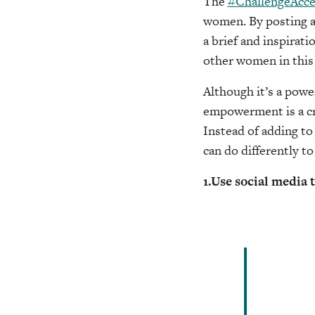
The
#ChallengeAcc
women. By posting a 
a brief and inspirati
other women in this
Although it’s a power
empowerment is a cru
Instead of adding t
can do differently to
1.Use social media 