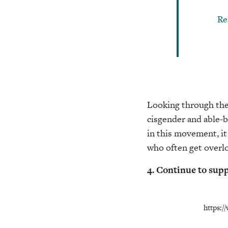
Re
Looking through the h
cisgender and able-
in this movement, i
who often get overl
4. Continue to su
https: