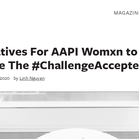
S
MAGAZIN
atives For AAPI Womxn to
e The #ChallengeAccepte
 2020
by
Linh Nguyen