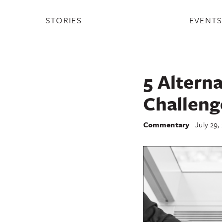
STORIES
EVENT
5 Altern
Challeng
Commentary
July 29,