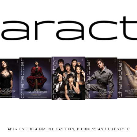
API ~ ENTERTAINMENT, FASHION, BUSINESS AND LIFESTYLE