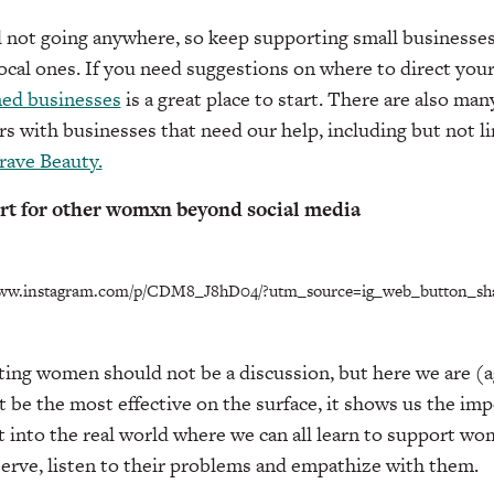
l not going anywhere, so keep supporting small businesses
l ones. If you need suggestions on where to direct your 
ed businesses
is a great place to start. There are also m
 with businesses that need our help, including but not l
rave Beauty.
rt for other womxn beyond social media
www.instagram.com/p/CDM8_J8hD04/?utm_source=ig_web_button_sh
ting women should not be a discussion, but here we are (a
e the most effective on the surface, it shows us the impo
rit into the real world where we can all learn to support w
erve, listen to their problems and empathize with them.