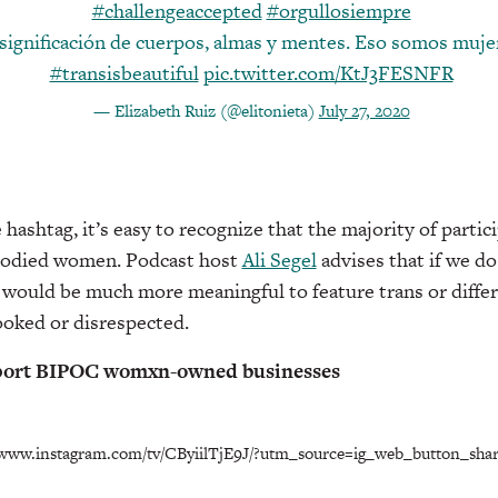
#challengeaccepted
#orgullosiempre
significación de cuerpos, almas y mentes. Eso somos muje
#transisbeautiful
pic.twitter.com/KtJ3FESNFR
— Elizabeth Ruiz (@elitonieta)
July 27, 2020
ashtag, it’s easy to recognize that the majority of partici
bodied women. Podcast host
Ali Segel
advises that if we do
t would be much more meaningful to feature trans or diffe
ooked or disrespected.
pport BIPOC womxn-owned businesses
//www.instagram.com/tv/CByiilTjE9J/?utm_source=ig_web_button_shar