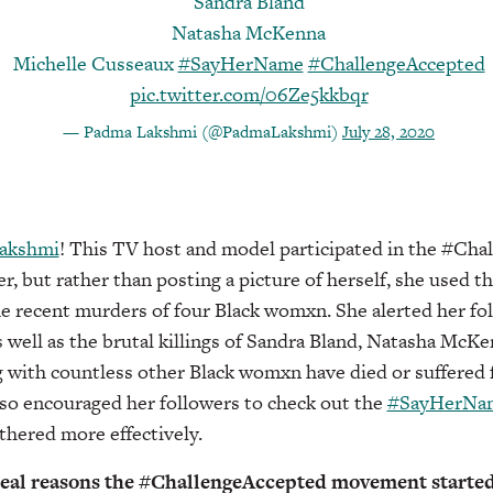
Sandra Bland
Natasha McKenna
Michelle Cusseaux
#SayHerName
#ChallengeAccepted
pic.twitter.com/06Ze5kkbqr
— Padma Lakshmi (@PadmaLakshmi)
July 28, 2020
akshmi
! This TV host and model participated in the #Ch
 but rather than posting a picture of herself, she used t
he recent murders of four Black womxn. She alerted her fo
s well as the brutal killings of Sandra Bland, Natasha McK
 with countless other Black womxn have died or suffered 
lso encouraged her followers to check out the
#SayHerNam
thered more effectively.
 real reasons the #ChallengeAccepted movement starte