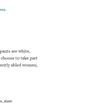
res.
pants are white,
 choose to take part
rently abled women,
e_sheet