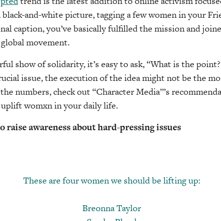
epted
trend is the latest addition to online activism focu
black-and-white picture, tagging a few women in your Frie
onal caption, you’ve basically fulfilled the mission and join
 global movement.
ful show of solidarity, it’s easy to ask, “What is the point
cial issue, the execution of the idea might not be the mo
o the numbers, check out “Character Media”’s recommenda
 uplift womxn in your daily life.
to raise awareness about hard-pressing issues
These are four women we should be lifting up:
Breonna Taylor