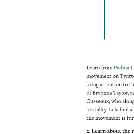
Learn from
Padma L
movement on Twitter,
bring attention to t
of Breonna Taylor, a
Cusseaux, who along
brutality. Lakshmi a
the movement is fur
2. Learn about the