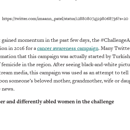
https://twitter.com/imaann_patel/status/1288080743198068736?s=20
st gained momentum in the past few days, the #Challeng
tion in 2016 for a
cancer awareness campaign
. Many Twitte
rmation that this campaign was actually started by Turki
f femicide in the region. After seeing black-and-white pict
tream media, this campaign was used as an attempt to tell s
 soon someone’s beloved mother, grandmother, wife or daug
e news.
der and differently abled women in the challenge