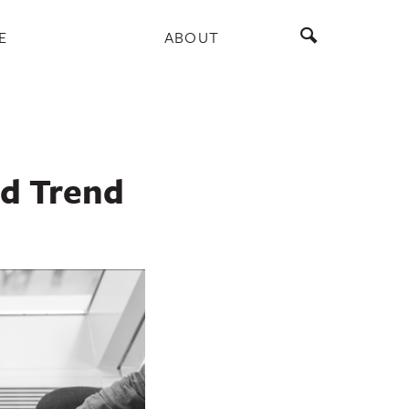
E
ABOUT
d Trend