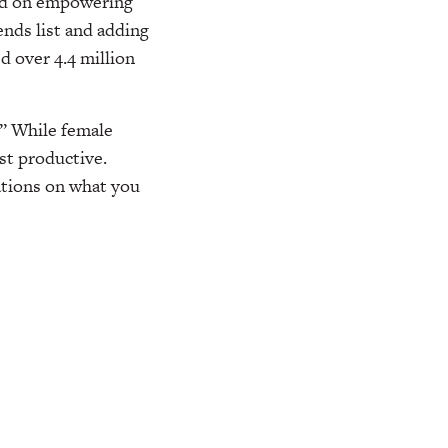
sed on empowering
nds list and adding
ed over 4.4 million
?” While female
st productive.
tions on what you