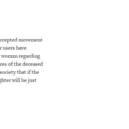
eAccepted movement
r users have
sh womxn regarding
ures of the deceased
ociety that if the
hter will be just