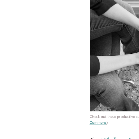
Check out these productive s
Commons
)