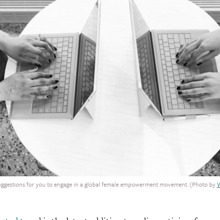
uggestions for you to engage in a global female empowerment movement. (Photo by