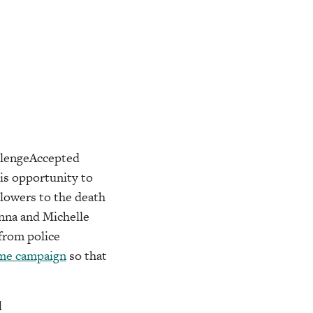
allengeAccepted
his opportunity to
llowers to the death
enna and Michelle
from police
e campaign
so that
d