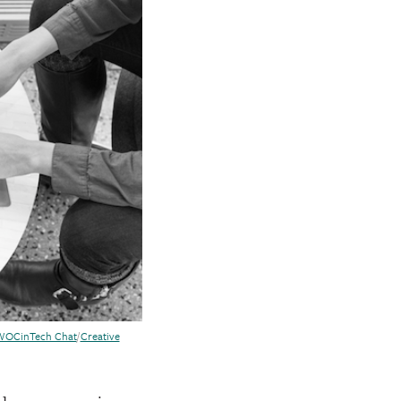
WOCinTech Chat
/
Creative