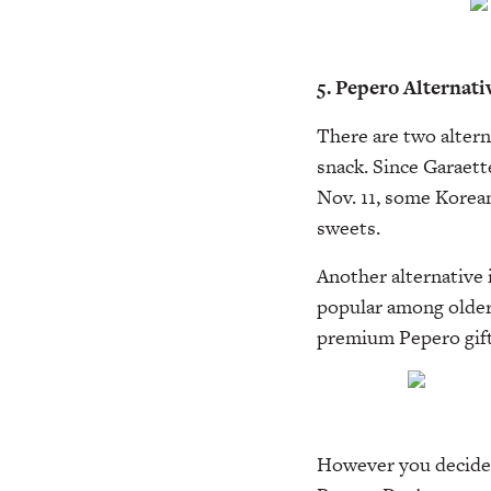
5. Pepero Alternati
There are two altern
snack. Since Garaet
Nov. 11, some Korean
sweets.
Another alternative 
popular among older
premium Pepero gift
However you decide 