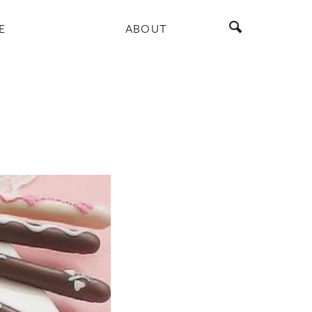
E
ABOUT