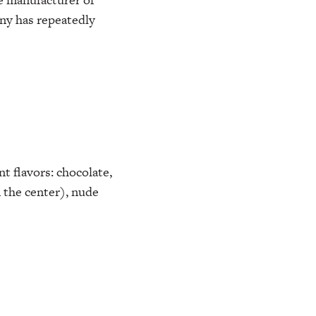
any has repeatedly
nt flavors: chocolate,
 the center), nude