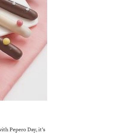
ith Pepero Day, it’s