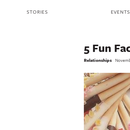
STORIES
EVENT
5 Fun Fa
Relationships
Novembe