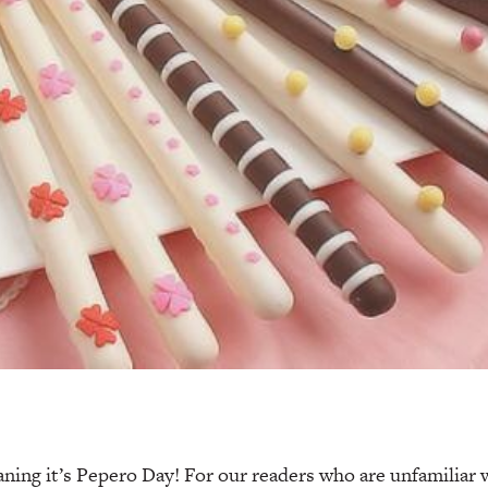
aning it’s Pepero Day! For our readers who are unfamiliar w