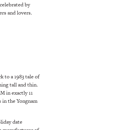
 celebrated by
rs and lovers.
 to a 1983 tale of
ng tall and thin.
M in exactly 11
ls in the Yongnam
liday date
he manufacturer of