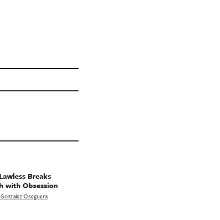
Lawless Breaks
h with Obsession
 Gonzalez Oseguera