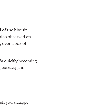
 of the biscuit
also observed on
e, over a box of
t’s quickly becoming
g extravagant
ish you a Happy