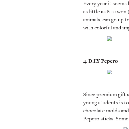
Every year it seems 
as little as 800 won
animals, can go up t
with colorful and im
4. D.I.Y Pepero
Since premium gift s
young students is t
chocolate molds and 
Pepero sticks. Some 