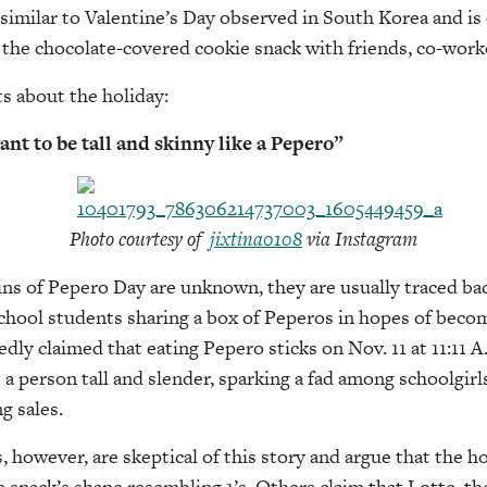
y similar to Valentine’s Day observed in South Korea and is
the chocolate-covered cookie snack with friends, co-worke
ts about the holiday:
want to be tall and skinny like a Pepero”
Photo courtesy of
jixtina0108
via Instagram
ins of Pepero Day are unknown, they are usually traced back
hool students sharing a box of Peperos in hopes of becomi
dly claimed that eating Pepero sticks on Nov. 11 at 11:11 A.
 person tall and slender, sparking a fad among schoolgir
g sales.
however, are skeptical of this story and argue that the ho
e snack’s shape resembling 1’s. Others claim that Lotte, t