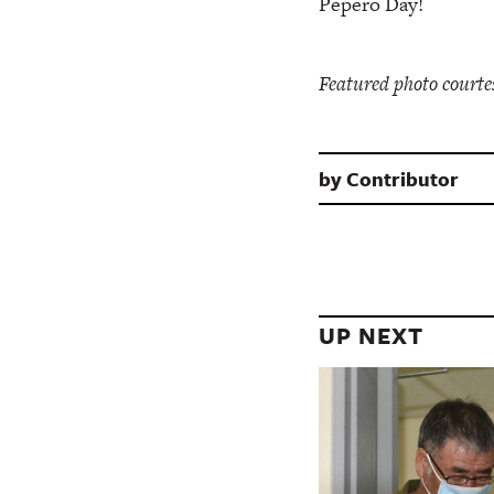
Pepero Day!
Featured photo courte
by
Contributor
UP NEXT