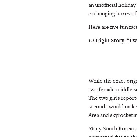
an unofficial holida
exchanging boxes of 
Here are five fun fac
1. Origin Story: “I 
While the exact orig
two female middle sc
The two girls reporte
seconds would make a
Area and skyrocketin
Many South Koreans, 
originated due to th