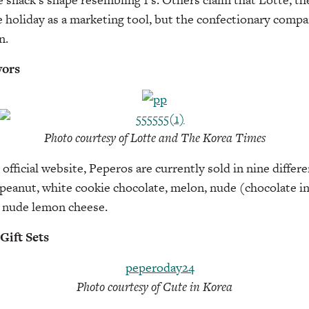
 holiday as a marketing tool, but the confectionary comp
n.
vors
Photo courtesy of Lotte and The Korea Times
official website, Peperos are currently sold in nine differe
peanut, white cookie chocolate, melon, nude (chocolate in
d nude lemon cheese.
Gift Sets
Photo courtesy of Cute in Korea