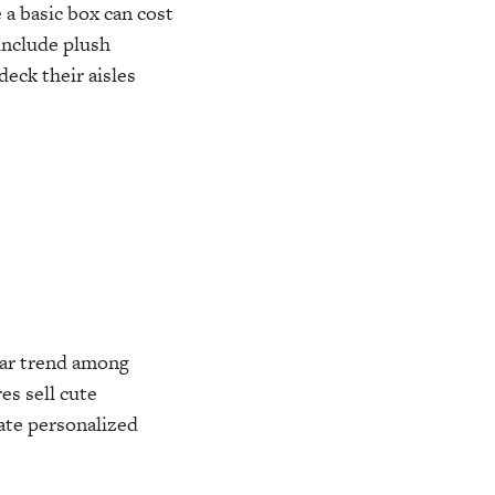
a basic box can cost
include plush
eck their aisles
lar trend among
s sell cute
rate personalized