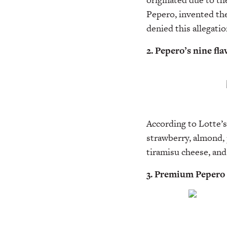
Pepero, invented the
denied this allegatio
2. Pepero’s nine fla
According to Lotte’s 
strawberry, almond, 
tiramisu cheese, an
3. Premium Pepero 