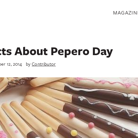
S
MAGAZIN
cts About Pepero Day
r 12, 2014
by
Contributor