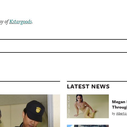
sy of
Kstargoods
.
LATEST NEWS
Megan 
Throug
by
Alberto