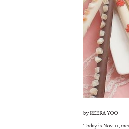
by REERA YOO
Today is Nov. 11, me