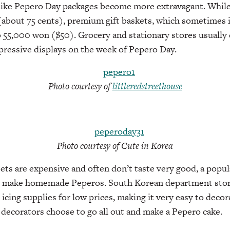
like Pepero Day packages become more extravagant. While 
 (about 75 cents), premium gift baskets, which sometimes 
o 55,000 won ($50). Grocery and stationary stores usually d
pressive displays on the week of Pepero Day.
Photo courtesy of
littleredstreethouse
Photo courtesy of Cute in Korea
ets are expensive and often don’t taste very good, a popu
o make homemade Peperos. South Korean department store
icing supplies for low prices, making it very easy to deco
decorators choose to go all out and make a Pepero cake.