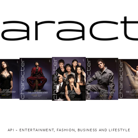
API ~ ENTERTAINMENT, FASHION, BUSINESS AND LIFESTYLE