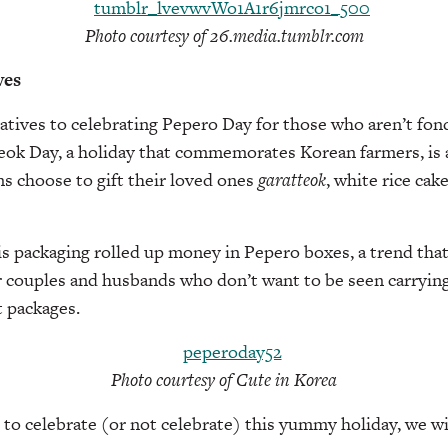
Photo courtesy of 26.media.tumblr.com
ves
atives to celebrating Pepero Day for those who aren’t fond
teok Day, a holiday that commemorates Korean farmers, is 
s choose to gift their loved ones
garatteok
, white rice cak
is packaging rolled up money in Pepero boxes, a trend tha
 couples and husbands who don’t want to be seen carryin
 packages.
Photo courtesy of Cute in Korea
to celebrate (or not celebrate) this yummy holiday, we w