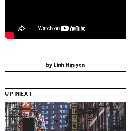
by
Linh Nguyen
UP NEXT