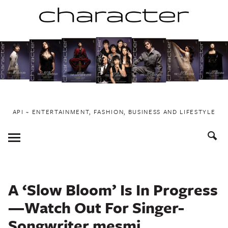
Skip
to
content
API ~ ENTERTAINMENT, FASHION, BUSINESS AND LIFESTYLE
Toggle
Menu
A ‘Slow Bloom’ Is In Progress
—Watch Out For Singer-
Songwriter mesmi