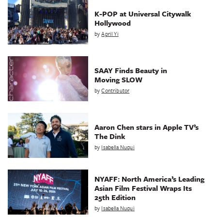
K-POP at Universal Citywalk
Hollywood
by
April Yi
SAAY Finds Beauty in
Moving SLOW
by
Contributor
Aaron Chen stars in Apple TV’s
The Dink
by
Isabella Nuqui
NYAFF: North America’s Leading
Asian Film Festival Wraps Its
25th Edition
by
Isabella Nuqui