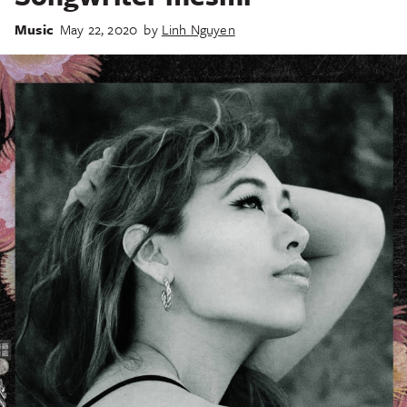
Music
May 22, 2020
by
Linh Nguyen