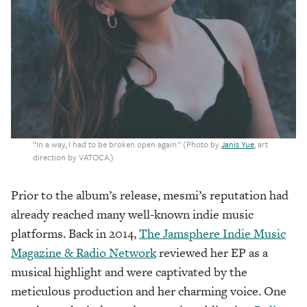
“In a way, I had to be broken open again.” (Photo by
Janis Yue
, art
direction by VATOCA.)
Prior to the album’s release, mesmi’s reputation had
already reached many well-known indie music
platforms. Back in 2014,
The Jamsphere Indie Music
Magazine & Radio Network
reviewed her EP as a
musical highlight and were captivated by the
meticulous production and her charming voice. One