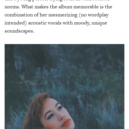
norms. What makes the album memorable is the
combination of her mesmerizing (no wordplay
intended) acoustic vocals with moody, unique
soundscapes.