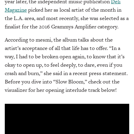
year later, the independent music publication
Deli
Magazine
picked her as local artist of the month in
the L.A. area, and most recently, she was selected as a
finalist for the 2016 Grammys Amplifier category.
According to mesmi, the album talks about the
artist’s acceptance of all that life has to offer. “In a
way, I had to be broken open again, to know that it’s
okay to open up, to feel deeply, to dare, even if you
crash and burn,” she said in a recent press statement.
Before you dive into “Slow Bloom,” check out the
visualizer for her opening interlude track below!