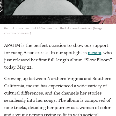
Get to know a beautiful R&B album from the L.A.-based musician. (Image
courtesy of mesmi.)
APAHM is the perfect occasion to show our support
for rising Asian artists. In our spotlight is
mesmi
, who
just released her first full-length album “Slow Bloom”
today, May 22.
Growing up between Northern Virginia and Southern
California, mesmi has experienced a wide variety of
cultural differences, and she channels her stories
seamlessly into her songs. The album is composed of
nine tracks, detailing her journey as a woman of color
and a young person trying to fit in with societal