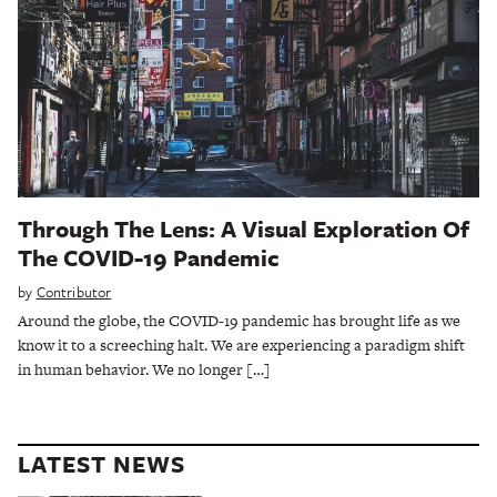
Through The Lens: A Visual Exploration Of
The COVID-19 Pandemic
by
Contributor
Around the globe, the COVID-19 pandemic has brought life as we
know it to a screeching halt. We are experiencing a paradigm shift
in human behavior. We no longer […]
LATEST NEWS