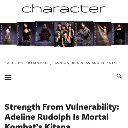
Skip
to
content
API ~ ENTERTAINMENT, FASHION, BUSINESS AND LIFESTYLE
Toggle
Menu
Strength From Vulnerability:
Adeline Rudolph Is Mortal
Kombat’s Kitana