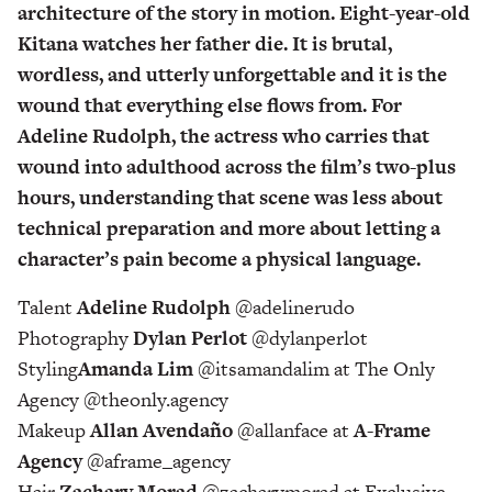
architecture of the story in motion. Eight-year-old
Kitana watches her father die. It is brutal,
wordless, and utterly unforgettable and it is the
wound that everything else flows from. For
Adeline Rudolph, the actress who carries that
wound into adulthood across the film’s two-plus
hours, understanding that scene was less about
technical preparation and more about letting a
character’s pain become a physical language.
Talent
Adeline Rudolph
@adelinerudo
Photography
Dylan Perlot
@dylanperlot
Styling
Amanda Lim
@itsamandalim at The Only
Agency @theonly.agency
Makeup
Allan Avendaño
@allanface at
A-Frame
Agency
@aframe_agency
Hair
Zachary Morad
@zacharymorad at Exclusive