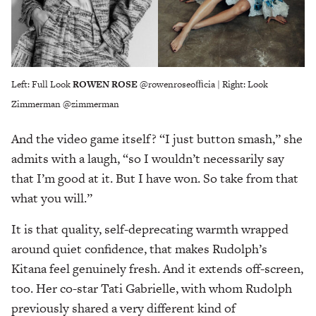
Left: Full Look
ROWEN ROSE
@rowenroseoﬃcia | Right: Look
Zimmerman @zimmerman
And the video game itself? “I just button smash,” she
admits with a laugh, “so I wouldn’t necessarily say
that I’m good at it. But I have won. So take from that
what you will.”
It is that quality, self-deprecating warmth wrapped
around quiet confidence, that makes Rudolph’s
Kitana feel genuinely fresh. And it extends off-screen,
too. Her co-star Tati Gabrielle, with whom Rudolph
previously shared a very different kind of