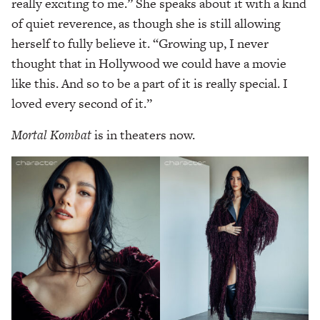
really exciting to me.” She speaks about it with a kind
of quiet reverence, as though she is still allowing
herself to fully believe it. “Growing up, I never
thought that in Hollywood we could have a movie
like this. And so to be a part of it is really special. I
loved every second of it.”
Mortal Kombat
is in theaters now.