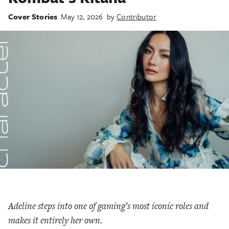
Cover Stories
May 12, 2026
by
Contributor
Adeline steps into one of gaming’s most iconic roles and
makes it entirely her own.