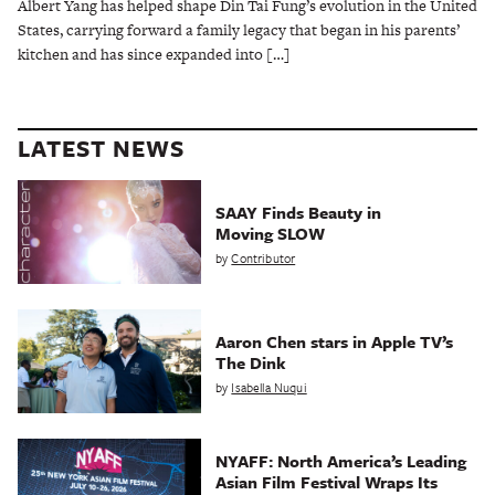
Albert Yang has helped shape Din Tai Fung’s evolution in the United
States, carrying forward a family legacy that began in his parents’
kitchen and has since expanded into […]
LATEST NEWS
SAAY Finds Beauty in
Moving SLOW
by
Contributor
Aaron Chen stars in Apple TV’s
The Dink
by
Isabella Nuqui
NYAFF: North America’s Leading
Asian Film Festival Wraps Its