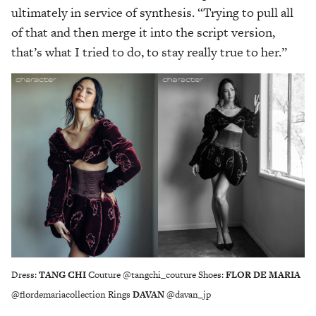
ultimately in service of synthesis. “Trying to pull all
of that and then merge it into the script version,
that’s what I tried to do, to stay really true to her.”
Dress:
TANG CHI
Couture @tangchi_couture Shoes:
FLOR DE MARIA
@flordemariacollection Rings
DAVAN
@davan_jp