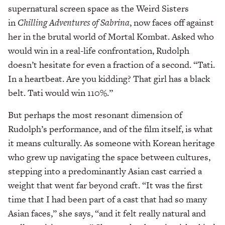
supernatural screen space as the Weird Sisters
in
Chilling Adventures of Sabrina
, now faces off against
her in the brutal world of Mortal Kombat. Asked who
would win in a real-life confrontation, Rudolph
doesn’t hesitate for even a fraction of a second. “Tati.
In a heartbeat. Are you kidding? That girl has a black
belt. Tati would win 110%.”
But perhaps the most resonant dimension of
Rudolph’s performance, and of the film itself, is what
it means culturally. As someone with Korean heritage
who grew up navigating the space between cultures,
stepping into a predominantly Asian cast carried a
weight that went far beyond craft. “It was the first
time that I had been part of a cast that had so many
Asian faces,” she says, “and it felt really natural and