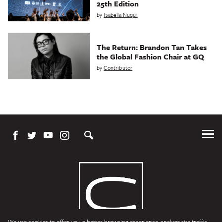
25th Edition
by
Isabella Nuqui
The Return: Brandon Tan Takes
the Global Fashion Chair at GQ
by
Contributor
Tog
Me
We use cookies to offer you a better browsing experience, analyze site traffic,