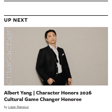
UP NEXT
Albert Yang | Character Honors 2026
Cultural Game Changer Honoree
by
Lizzie Mansour