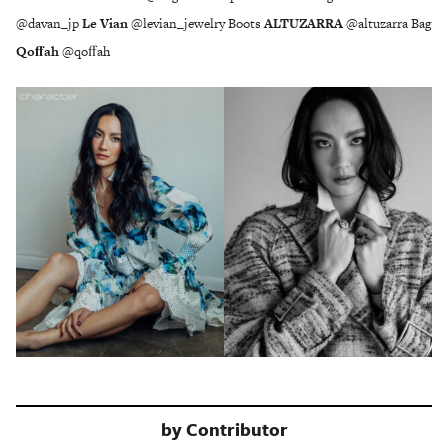
@davan_jp
Le Vian
@levian_jewelry Boots
ALTUZARRA
@altuzarra Bag
Qoﬀah
@qoﬀah
by
Contributor