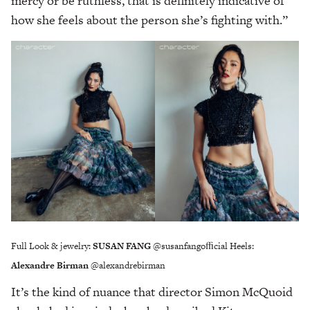
mercy or be ruthless, that is definitely indicative of
how she feels about the person she’s fighting with.”
Full Look & jewelry:
SUSAN FANG
@susanfangoﬃcial Heels:
Alexandre Birman
@alexandrebirman
It’s the kind of nuance that director Simon McQuoid