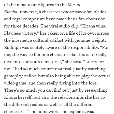
of the most iconic figures in the
Mortal
Kombat
universe, a character whose razor fan blades
and regal composure have made her a fan obsession
for three decades. The viral audio clip, “Kitana wins.
Flawless victory,” has taken on a life of its own across
the internet, a cultural artifact with genuine weight.
Rudolph was acutely aware of the responsibility. “For
me, the way to honor a character like this is to really
dive into the source material,” she says. “Lucky for
me, I had so much source material, just by watching
gameplay online, but also being able to play the actual
video game, and then really diving into the lore.
There’s so much you can find out just by researching
Kitana herself, but also the relationships she has to
the different realms as well as all the different
characters.” The homework, she explains, was