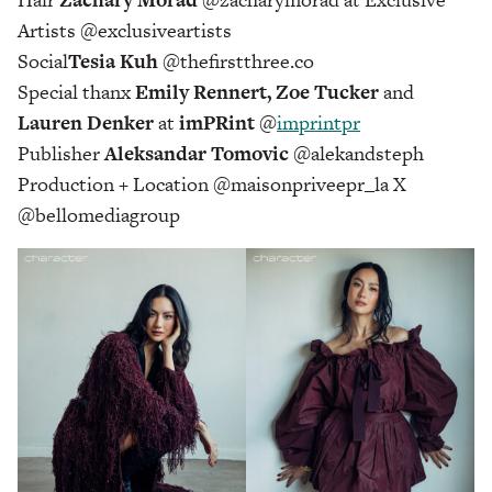
Artists @exclusiveartists
Social
Tesia Kuh
@thefirstthree.co
Special thanx
Emily Rennert, Zoe Tucker
and
Lauren Denker
at
imPRint
@
imprintpr
Publisher
Aleksandar Tomovic
@alekandsteph
Production + Location @maisonpriveepr_la X
@bellomediagroup