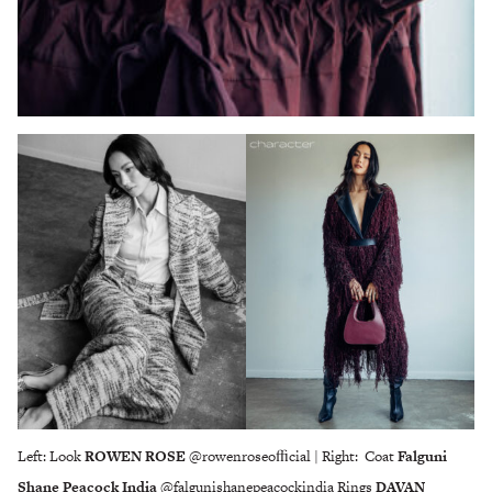
Left: Look
ROWEN ROSE
@rowenroseoﬃcial | Right: Coat
Falguni
Shane Peacock India
@falgunishanepeacockindia Rings
DAVAN