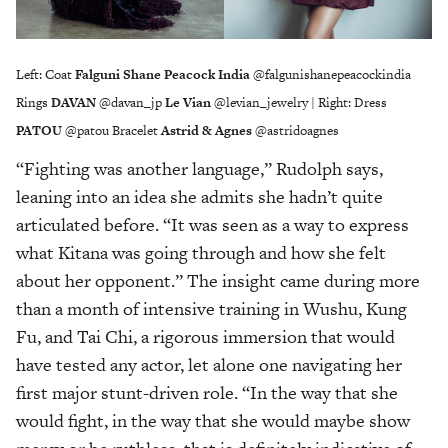
Left: Coat
Falguni Shane Peacock India
@falgunishanepeacockindia
Rings
DAVAN
@davan_jp
Le Vian
@levian_jewelry | Right: Dress
PATOU
@patou Bracelet
Astrid & Agnes
@astridoagnes
“Fighting was another language,” Rudolph says,
leaning into an idea she admits she hadn’t quite
articulated before. “It was seen as a way to express
what Kitana was going through and how she felt
about her opponent.” The insight came during more
than a month of intensive training in Wushu, Kung
Fu, and Tai Chi, a rigorous immersion that would
have tested any actor, let alone one navigating her
first major stunt-driven role. “In the way that she
would fight, in the way that she would maybe show