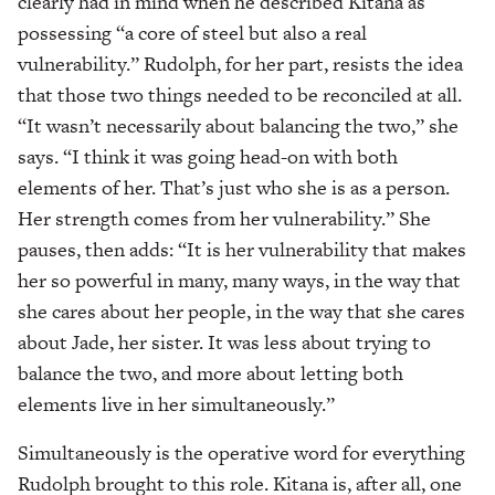
clearly had in mind when he described Kitana as
possessing “a core of steel but also a real
vulnerability.” Rudolph, for her part, resists the idea
that those two things needed to be reconciled at all.
“It wasn’t necessarily about balancing the two,” she
says. “I think it was going head-on with both
elements of her. That’s just who she is as a person.
Her strength comes from her vulnerability.” She
pauses, then adds: “It is her vulnerability that makes
her so powerful in many, many ways, in the way that
she cares about her people, in the way that she cares
about Jade, her sister. It was less about trying to
balance the two, and more about letting both
elements live in her simultaneously.”
Simultaneously is the operative word for everything
Rudolph brought to this role. Kitana is, after all, one