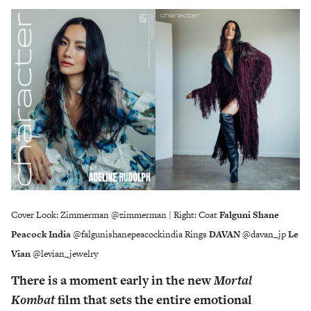
Cover Look: Zimmerman @zimmerman | Right: Coat
Falguni Shane
Peacock India
@falgunishanepeacockindia Rings
DAVAN
@davan_jp
Le
Vian
@levian_jewelry
There is a moment early in the new
Mortal
Kombat
film that sets the entire emotional