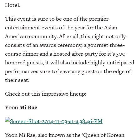
Hotel.
This event is sure to be one of the premier
entertainment events of the year for the Asian
American community. After all, this night not only
consists of an awards ceremony, a gourmet three-
course dinner and a hosted after-party for it’s 500
honored guests, it will also include highly-anticipated
performances sure to leave any guest on the edge of
their seat.
Check out this impressive lineup:
Yoon Mi Rae
Yoon Mi Rae, also known as the ‘Queen of Korean