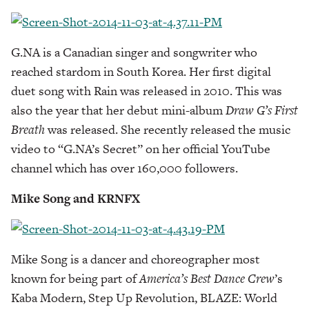
G.NA is a Canadian singer and songwriter who
reached stardom in South Korea. Her first digital
duet song with Rain was released in 2010. This was
also the year that her debut mini-album
Draw G’s First
Breath
was released. She recently released the music
video to “G.NA’s Secret” on her official YouTube
channel which has over 160,000 followers.
Mike Song and KRNFX
Mike Song is a dancer and choreographer most
known for being part of
America’s Best Dance Crew
’s
Kaba Modern, Step Up Revolution, BLAZE: World