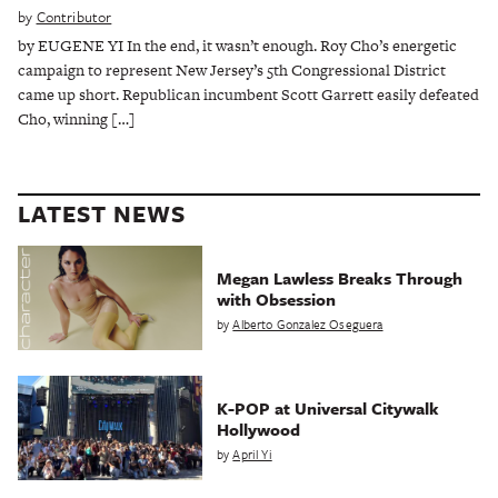
by
Contributor
by EUGENE YI In the end, it wasn’t enough. Roy Cho’s energetic
campaign to represent New Jersey’s 5th Congressional District
came up short. Republican incumbent Scott Garrett easily defeated
Cho, winning […]
LATEST NEWS
Megan Lawless Breaks Through
with Obsession
by
Alberto Gonzalez Oseguera
K-POP at Universal Citywalk
Hollywood
by
April Yi