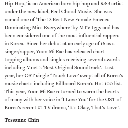
Hip-Hop,’ is an American born hip-hop and R&B artist
under the new label, Feel Ghood Music. She was
named one of ‘The 12 Best New Female Emcees
Dominating Mics Everywhere’ by MTV Iggy and has
been considered one of the most influential rappers
in Korea. Since her debut at an early age of 16 as a
singer/rapper, Yoon Mi Rae has released chart-
topping albums and singles receiving several awards
including Mnet’s ‘Best Original Soundtrack’. Last
year, her OST single ‘Touch Love’ swept all of Korea’s
music charts including Billboard Korea’s Hot 100 list.
This year, Yoon Mi Rae returned to warm the hearts
of many with her voice in ‘I Love You’ for the OST of
Korea’s recent #1 TV drama, ‘It’s Okay, That’s Love’.
Tessanne Chin