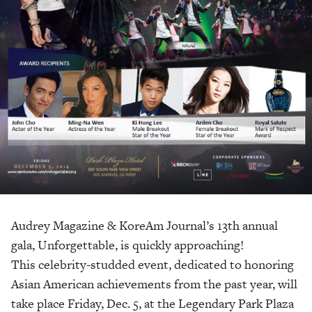
Audrey Magazine & KoreAm Journal’s 13th annual
gala, Unforgettable, is quickly approaching!
This celebrity-studded event, dedicated to honoring
Asian American achievements from the past year, will
take place Friday, Dec. 5, at the Legendary Park Plaza