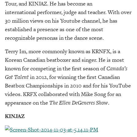
Tour, and KINJAZ. He has become an
international performer, judge and teacher. With over
30 million views on his Youtube channel, he has
established a presence as one of the most
recognizable personas in the dance scene.
Terry Im, more commonly known as KRNFX, is a
Korean Canadian beatboxer and singer. He is most
known for competing in the first season of
Canada’s
Got Talent
in 2012, for winning the first Canadian
Beatbox Championships in 2010 and for his YouTube
videos. KRFX collaborated with Mike Song for an
appearance on the
The Ellen DeGeneres Show
.
KINJAZ