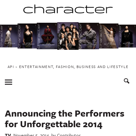
Skip
to
content
API ~ ENTERTAINMENT, FASHION, BUSINESS AND LIFESTYLE
Toggle
Menu
Announcing the Performers
for Unforgettable 2014
TV
November 5, 2014
by
Contributor