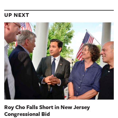
UP NEXT
Roy Cho Falls Short in New Jersey
Congressional Bid