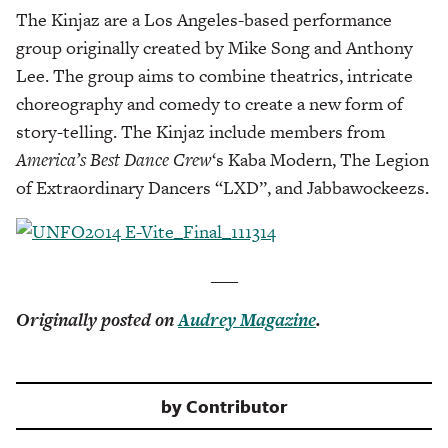
The Kinjaz are a Los Angeles-based performance
group originally created by Mike Song and Anthony
Lee. The group aims to combine theatrics, intricate
choreography and comedy to create a new form of
story-telling. The Kinjaz include members from
America’s Best Dance Cre
w
‘s Kaba Modern, The Legion
of Extraordinary Dancers “LXD”, and Jabbawockeezs.
___
Originally posted on
Audrey Magazine
.
by
Contributor