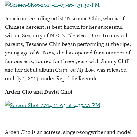
Jamaican recording artist Tessanne Chin, who is of
Chinese descent, is best known for her successful
win on Season 5 of NBC’s
The Voice
. Born to musical
parents, Tessanne Chin began performing at the ripe,
young age of 6. Now, she has opened for a number of
famous acts, toured for three years with Jimmy Cliff
and her debut album
Count on My Love
was released
on July 1, 2014, under Republic Records.
Arden Cho and David Choi
Arden Cho is an actress, singer-songwriter and model