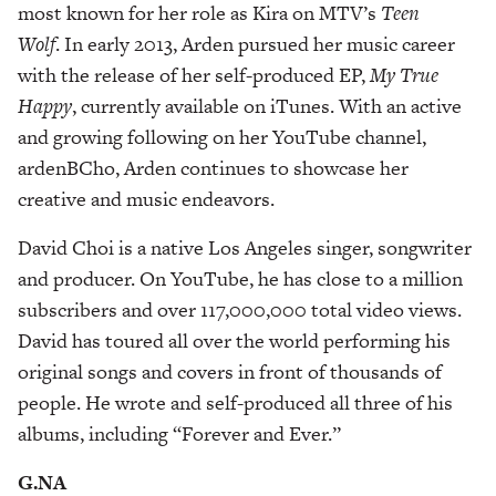
most known for her role as Kira on MTV’s
Teen
Wolf
. In early 2013, Arden pursued her music career
with the release of her self-produced EP,
My True
Happy
, currently available on iTunes. With an active
and growing following on her YouTube channel,
ardenBCho, Arden continues to showcase her
creative and music endeavors.
David Choi is a native Los Angeles singer, songwriter
and producer. On YouTube, he has close to a million
subscribers and over 117,000,000 total video views.
David has toured all over the world performing his
original songs and covers in front of thousands of
people. He wrote and self-produced all three of his
albums, including “Forever and Ever.”
G.NA