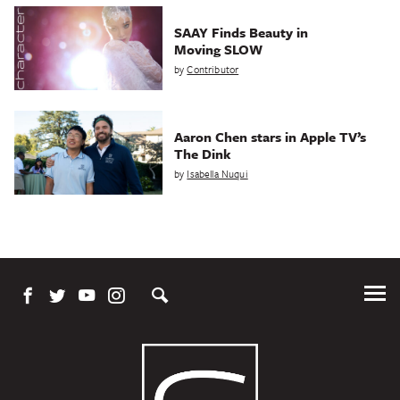
SAAY Finds Beauty in
Moving SLOW
by
Contributor
Aaron Chen stars in Apple TV’s
The Dink
by
Isabella Nuqui
Tog
Me