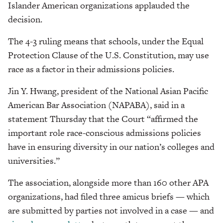
Islander American organizations applauded the
decision.
The 4-3 ruling means that schools, under the Equal
Protection Clause of the U.S. Constitution, may use
race as a factor in their admissions policies.
Jin Y. Hwang, president of the National Asian Pacific
American Bar Association (NAPABA), said in a
statement Thursday that the Court “affirmed the
important role race-conscious admissions policies
have in ensuring diversity in our nation’s colleges and
universities.”
The association, alongside more than 160 other APA
organizations, had filed three amicus briefs — which
are submitted by parties not involved in a case — and