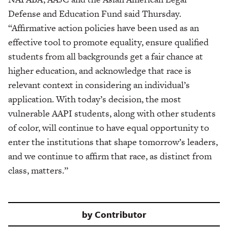
Defense and Education Fund said Thursday.
“Affirmative action policies have been used as an
effective tool to promote equality, ensure qualified
students from all backgrounds get a fair chance at
higher education, and acknowledge that race is
relevant context in considering an individual’s
application. With today’s decision, the most
vulnerable AAPI students, along with other students
of color, will continue to have equal opportunity to
enter the institutions that shape tomorrow’s leaders,
and we continue to affirm that race, as distinct from
class, matters.”
by
Contributor