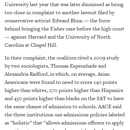
University last year that was later dismissed as being
too close in complaint to another lawsuit filed by
conservative activist Edward Blum — the force
behind bringing the Fisher case before the high court
— against Harvard and the University of North
Carolina at Chapel Hill.
In their complaint, the coalition cited a 2009 study
by two sociologists, Thomas Espenshade and
Alexandria Radford, in which, on average, Asian
Americans were found to need to score 140 points
higher than whites, 270 points higher than Hispanics
and 450 points higher than blacks on the SAT to have
the same chance of admission to schools. AACE said
the three institutions use admissions policies labeled
as “holistic” that “allows admissions officers to apply