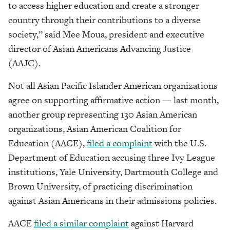
to access higher education and create a stronger
country through their contributions to a diverse
society,” said Mee Moua, president and executive
director of Asian Americans Advancing Justice
(AAJC).
Not all Asian Pacific Islander American organizations
agree on supporting affirmative action — last month,
another group representing 130 Asian American
organizations, Asian American Coalition for
Education (AACE),
filed a complaint
with the U.S.
Department of Education accusing three Ivy League
institutions, Yale University, Dartmouth College and
Brown University, of practicing discrimination
against Asian Americans in their admissions policies.
AACE
filed a similar complaint
against Harvard