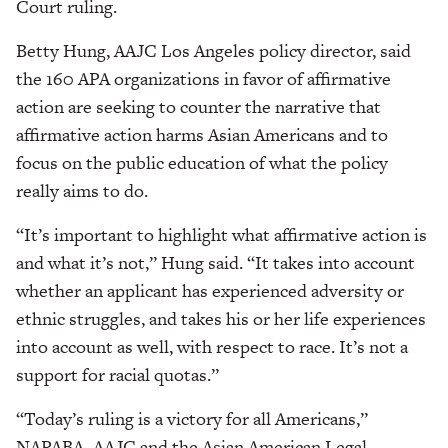
Court ruling.
Betty Hung, AAJC Los Angeles policy director, said
the 160 APA organizations in favor of affirmative
action are seeking to counter the narrative that
affirmative action harms Asian Americans and to
focus on the public education of what the policy
really aims to do.
“It’s important to highlight what affirmative action is
and what it’s not,” Hung said. “It takes into account
whether an applicant has experienced adversity or
ethnic struggles, and takes his or her life experiences
into account as well, with respect to race. It’s not a
support for racial quotas.”
“Today’s ruling is a victory for all Americans,”
NAPABA, AAJC and the Asian American Legal