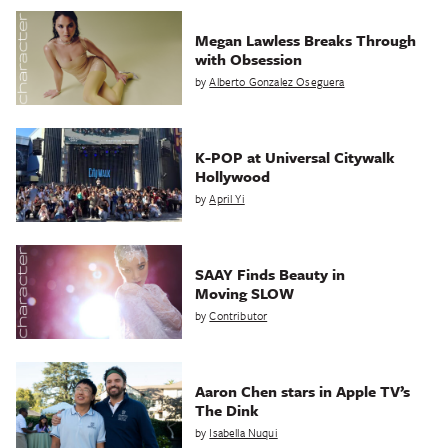
Megan Lawless Breaks Through
with Obsession
by
Alberto Gonzalez Oseguera
K-POP at Universal Citywalk
Hollywood
by
April Yi
SAAY Finds Beauty in
Moving SLOW
by
Contributor
Aaron Chen stars in Apple TV’s
The Dink
by
Isabella Nuqui