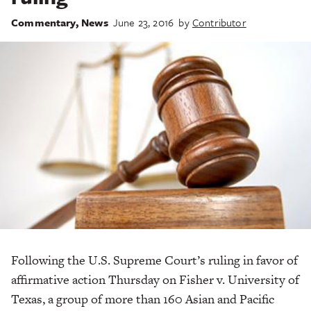
Commentary
,
News
June 23, 2016
by
Contributor
Following the U.S. Supreme Court’s ruling in favor of
affirmative action Thursday on Fisher v. University of
Texas, a group of more than 160 Asian and Pacific