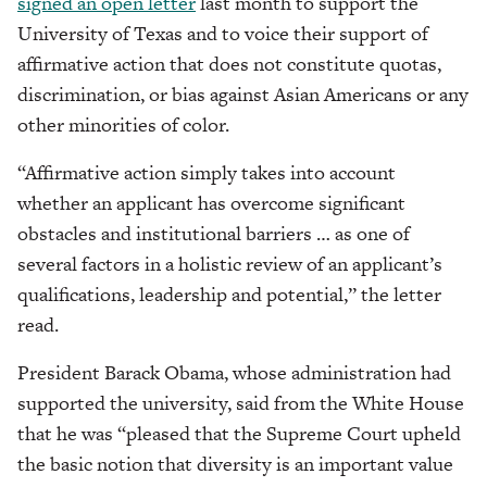
signed an open letter
last month to support the
University of Texas and to
voice their support of
affirmative action that does not constitute quotas,
discrimination, or bias against Asian Americans or any
other minorities of color.
“Affirmative action simply takes into account
whether an applicant has overcome significant
obstacles and institutional barriers … as one of
several factors in a holistic review of an applicant’s
qualifications, leadership and potential,” the letter
read.
President Barack Obama, whose administration had
supported the university, said from the White House
that he was “pleased that the Supreme Court upheld
the basic notion that diversity is an important value