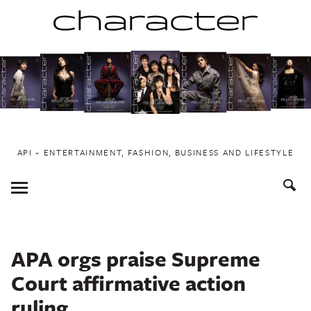
Skip
to
content
API ~ ENTERTAINMENT, FASHION, BUSINESS AND LIFESTYLE
Toggle
Menu
APA orgs praise Supreme
Court affirmative action
ruling