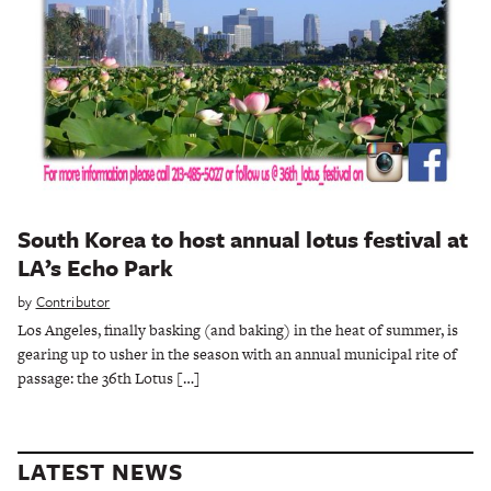
South Korea to host annual lotus festival at
LA’s Echo Park
by
Contributor
Los Angeles, finally basking (and baking) in the heat of summer, is
gearing up to usher in the season with an annual municipal rite of
passage: the 36th Lotus […]
LATEST NEWS