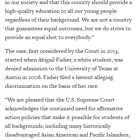
in our society and that this country should provide a
high-quality education to all our young people
regardless of their background. We are not a country
that guarantees equal outcomes, but we do strive to
provide an equal shot to everybody.”
The case, first considered by the Court in 2013,
started when Abigail Fisher, a white student, was
denied admission to the University of Texas at
Austin in 2008. Fisher filed a lawsuit alleging
discrimination on the basis of her race.
“We are pleased that the U.S. Supreme Court
acknowledges the continued need for affirmative
action policies that make it possible for students of
all backgrounds, including many historically
disadvantaged Asian American and Pacific Islanders,