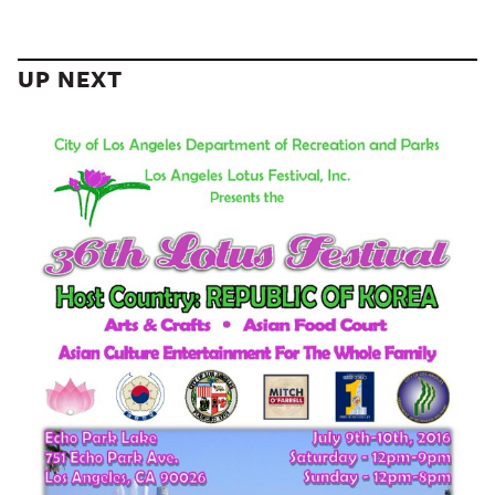
UP NEXT