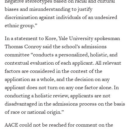
negative stereotypes based on racial and cultural
biases and misunderstanding to justify
discrimination against individuals of an undesired
ethnic group.”
In a statement to Kore, Yale University spokesman
Thomas Conroy said the school’s admissions
committee “conducts a personalized, holistic, and
contextual evaluation of each applicant. All relevant
factors are considered in the contest of the
application as a whole, and the decision on any
applicant does not turn on any one factor alone. In
conducting a holistic review, applicants are not
disadvantaged in the admissions process on the basis
of race or national origin.”
AACE could not be reached for comment on the