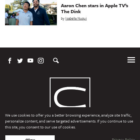
Aaron Chen stars in Apple TV’s
The Dink
by
Isabella Nuqui
Tog
Me
We use cookies to offer you a better browsing experience, analyze site traffic,
personalize content, and serve targeted advertisements. If you continue to use
this site, you consent to our use of cookies.
Character Media
Copyright © 2026 Character Media. All Rights Reserved.
Privacy Policy