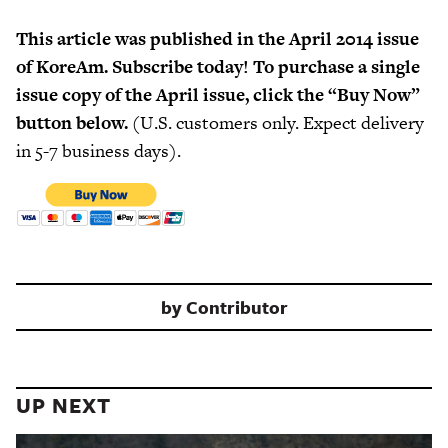
This article was published in the April 2014 issue
of KoreAm. Subscribe today! To purchase a single
issue copy of the April issue, click the “Buy Now”
button below.
(U.S. customers only. Expect delivery
in 5-7 business days).
by
Contributor
UP NEXT