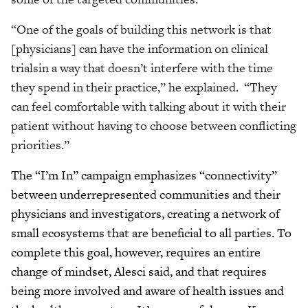
“One of the goals of building this network is that
[physicians] can have the information on clinical
trialsin a way that doesn’t interfere with the time
they spend in their practice,” he explained. “They
can feel comfortable with talking about it with their
patient without having to choose between conflicting
priorities.”
The “I’m In” campaign emphasizes “connectivity”
between underrepresented communities and their
physicians and investigators, creating a network of
small ecosystems that are beneficial to all parties. To
complete this goal, however, requires an entire
change of mindset, Alesci said, and that requires
being more involved and aware of health issues and