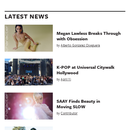
LATEST NEWS
Megan Lawless Breaks Through
with Obsession
by
Alberto Gonzalez Oseguera
K-POP at Universal Citywalk
Hollywood
by
April Yi
SAAY Finds Beauty in
Moving SLOW
by
Contributor