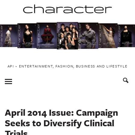
Skip
to
content
API ~ ENTERTAINMENT, FASHION, BUSINESS AND LIFESTYLE
Toggle
Menu
April 2014 Issue: Campaign
Seeks to Diversify Clinical
Trials