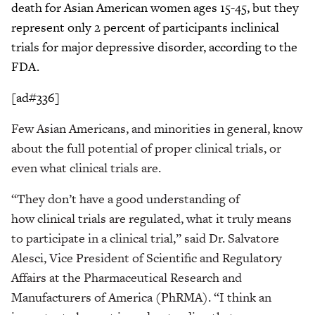
death for Asian American women ages 15-45, but they
represent only 2 percent of participants inclinical
trials for major depressive disorder, according to the
FDA.
[ad#336]
Few Asian Americans, and minorities in general, know
about the full potential of proper clinical trials, or
even what clinical trials are.
“They don’t have a good understanding of
how clinical trials are regulated, what it truly means
to participate in a clinical trial,” said Dr. Salvatore
Alesci, Vice President of Scientific and Regulatory
Affairs at the Pharmaceutical Research and
Manufacturers of America (PhRMA). “I think an