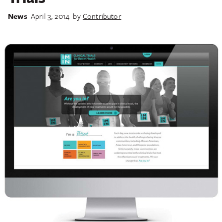
News
April 3, 2014
by
Contributor