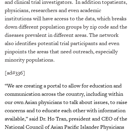
and clinical trial investigators. In addition topatients,
physicians, researchers and even academic
institutions will have access to the data, which breaks
down different population groups by zip code and the
diseases prevalent in different areas. The network
also identifies potential trial participants and even
pinpoints the areas that need outreach, especially
minority populations.
[ad#336]
“We are creating a portal to allow for education and
communication across the country, including within
our own Asian physicians to talk about issues, to raise
concerns and to educate each other with information
available,” said Dr. Ho Tran, president and CEO of the
National Council of Asian Pacific Islander Physicians