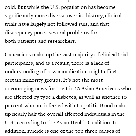
cold. But while the U.S. population has become
significantly more diverse over its history, clinical
trials have largely not followed suit, and that
discrepancy poses several problems for
both patients and researchers.
Caucasians make up the vast majority of clinical trial
participants, and as a result, there is a lack of
understanding of how a medication might affect
certain minority groups. It’s not the most
encouraging news for the 1 in 10 Asian Americans who
are affected by type 2 diabetes, as well as another 10
percent who are infected with Hepatitis B and make
up nearly half the overall affected individuals in the
U.S., according to the Asian Health Coalition. In
addition, suicide is one of the top three causes of