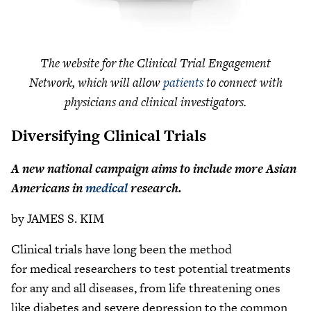
The website for the Clinical Trial Engagement
Network, which will allow
patients
to connect with
physicians and clinical investigators.
Diversifying Clinical Trials
A new national campaign aims to include more Asian
Americans in
medical
research.
by JAMES S. KIM
Clinical trials have long been the method
for medical researchers to test potential treatments
for any and all diseases, from life threatening ones
like diabetes and severe depression to the common