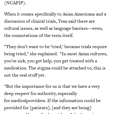
(NCAPIP).
When it comes specifically to Asian Americans and a
discussion of clinical trials, Tran said there are
cultural issues, as well as language barriers—even,
the connotations of the term itself.
“They don’t want to be ‘tried,’ because trials require
being tried,” she explained. “In most Asian cultures,
you’re sick, you get help, you get treated with a
medication. The stigma could be attached to, this is
not the real stuff yet.
“But the importance for us is that we have a very
deep respect for authority, especially
for medicalproviders. If the information could be
provided for [patients], [and they are being]