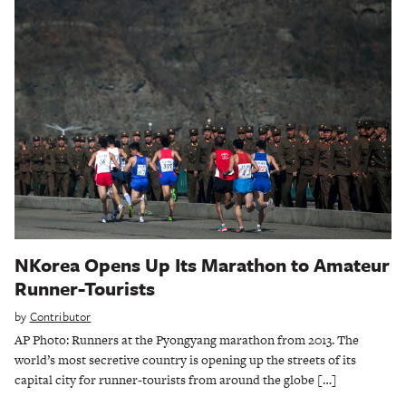
NKorea Opens Up Its Marathon to Amateur
Runner-Tourists
by
Contributor
AP Photo: Runners at the Pyongyang marathon from 2013. The
world’s most secretive country is opening up the streets of its
capital city for runner-tourists from around the globe […]