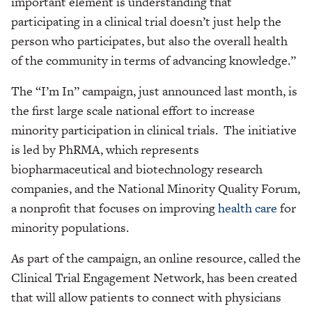
important element is understanding that
participating in a clinical trial doesn’t just help the
person who participates, but also the overall health
of the community in terms of advancing knowledge.”
The “I’m In” campaign, just announced last month, is
the first large scale national effort to increase
minority participation in clinical trials. The initiative
is led by PhRMA, which represents
biopharmaceutical and biotechnology research
companies, and the National Minority Quality Forum,
a nonprofit that focuses on improving
health care
for
minority populations.
As part of the campaign, an online resource, called the
Clinical Trial Engagement Network, has been created
that will allow patients to connect with physicians