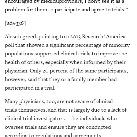
encouraged by medicalproviders, I don’t see it as a
problem for them to participate and agree to trials.”
[ad#336]
Alesci agreed, pointing to a 2013 Research! America
poll that showed a significant percentage of minority
populations supported clinical trials to improve the
health of others, especially when informed by their
physician. Only 20 percent of the same participants,
however, said that they or a family member had
participated in a trial.
Many physicians, too, are not aware of clinical
trials themselves, and that is largely due to a lack of
clinical trial investigators—the individuals who
oversee trials and ensure they are conducted
according to regulations and agreements.