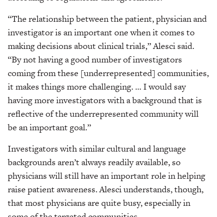
“The relationship between the patient, physician and
investigator is an important one when it comes to
making decisions about clinical trials,” Alesci said.
“By not having a good number of investigators
coming from these [underrepresented] communities,
it makes things more challenging. … I would say
having more investigators with a background that is
reflective of the underrepresented community will
be an important goal.”
Investigators with similar cultural and language
backgrounds aren’t always readily available, so
physicians will still have an important role in helping
raise patient awareness. Alesci understands, though,
that most physicians are quite busy, especially in
some of the targeted communities.