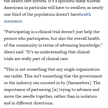
the health care system. It’s a spoonful many Korean
Americans in particular will have to swallow, as nearly
one third of the population doesn’t have
health
insurance
.
“Participating in a clinical trial doesn’t just help the
person who participates, but also the overall health
of the community in terms of advancing knowledge,”
Alesci said. “It’s an understanding that clinical
trials are really part of clinical care.
“This is not something that any single organization
can tackle. This isn’t something that the government
or the industry can succeed in by [themselves]. The
importance of partnering [is] trying to advance and
move the needle together, rather than in isolation
and in different directions.