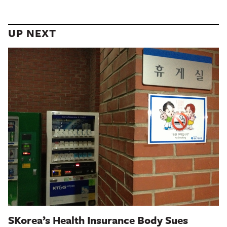
UP NEXT
SKorea’s Health Insurance Body Sues