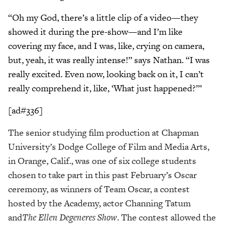
“Oh my God, there’s a little clip of a video—they
showed it during the pre-show—and I’m like
covering my face, and I was, like, crying on camera,
but, yeah, it was really intense!” says Nathan. “I was
really excited. Even now, looking back on it, I can’t
really comprehend it, like, ‘What just happened?’”
[ad#336]
The senior studying film production at Chapman
University’s Dodge College of Film and Media Arts,
in Orange, Calif., was one of six college students
chosen to take part in this past February’s Oscar
ceremony, as winners of Team Oscar, a contest
hosted by the Academy, actor Channing Tatum
and
The Ellen Degeneres Show
. The contest allowed the