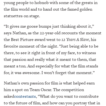
young people to hobnob with some of the greats in
the film world and to hand out the famed golden
statuettes on stage.
“It gives me goose bumps just thinking about it,”
says Nathan, as the 22-year-old recounts the moment
the Best Picture award went to
12 Years A Slave
, his
favorite moment of the night. “Just being able to be
there, to see it right in front of my face, to witness
that passion and really what it meant to them, that
meant a ton. And especially for what the film stands
for, it was awesome. I won’t forget that moment.”
Nathan’s own passion for film is what helped earn
him a spot on Team Oscar. The competition
asked
contestants
, “What do you want to contribute
to the future of film, and how can you portray that in