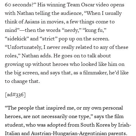
60 seconds?” His winning Team Oscar video opens
with Nathan telling the audience, “When I usually
think of Asians in movies, a few things come to
mind”—then the words “nerdy,” “kung fu,”
“sidekick” and “strict” pop up on the screen.
“Unfortunately, I never really related to any of these
roles,” Nathan adds. He goes on to talk about
growing up without heroes who looked like him on
the big screen, and says that, as a filmmaker, he’d like
to change that.
[ad#336]
“The people that inspired me, or my own personal
heroes, are not necessarily one type,” says the film
student, who was adopted from South Korea by Irish-
Italian and Austrian-Hungarian-Argentinian parents.