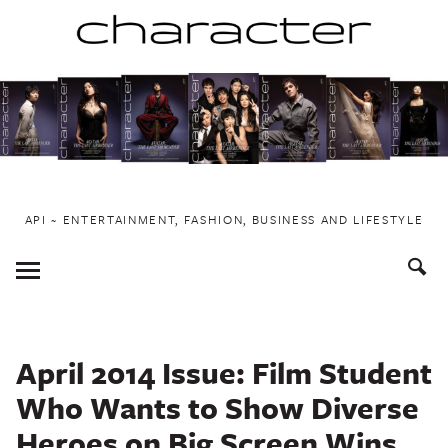
Skip
to
content
API ~ ENTERTAINMENT, FASHION, BUSINESS AND LIFESTYLE
Toggle
Menu
April 2014 Issue: Film Student
Who Wants to Show Diverse
Heroes on Big Screen Wins