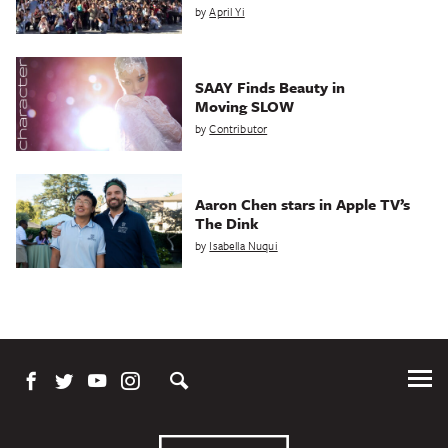
by
April Yi
SAAY Finds Beauty in
Moving SLOW
by
Contributor
Aaron Chen stars in Apple TV’s
The Dink
by
Isabella Nuqui
Tog
Me