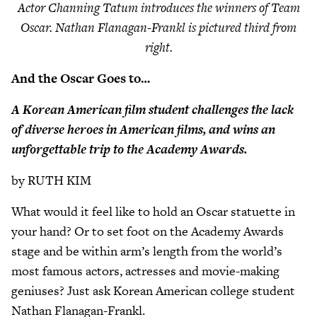
Actor Channing Tatum introduces the winners of Team
Oscar. Nathan Flanagan-Frankl is pictured third from
right.
And the Oscar Goes to…
A Korean American film student challenges the lack
of diverse heroes in American films, and wins an
unforgettable trip to the Academy Awards.
by RUTH KIM
What would it feel like to hold an Oscar statuette in
your hand? Or to set foot on the Academy Awards
stage and be within arm’s length from the world’s
most famous actors, actresses and movie-making
geniuses? Just ask Korean American college student
Nathan Flanagan-Frankl.