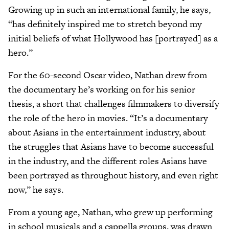
Growing up in such an international family, he says,
“has definitely inspired me to stretch beyond my
initial beliefs of what Hollywood has [portrayed] as a
hero.”
For the 60-second Oscar video, Nathan drew from
the documentary he’s working on for his senior
thesis, a short that challenges filmmakers to diversify
the role of the hero in movies. “It’s a documentary
about Asians in the entertainment industry, about
the struggles that Asians have to become successful
in the industry, and the different roles Asians have
been portrayed as throughout history, and even right
now,” he says.
From a young age, Nathan, who grew up performing
in school musicals and a cappella groups, was drawn