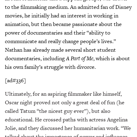
to the filmmaking medium. An admitted fan of Disney
movies, he initially had an interest in working in
animation, but then became passionate about the
power of documentaries and their “ability to
communicate and really change people’s lives.”
Nathan has already made several short student
documentaries, including
A Part of Me
, which is about
his own family’s struggle with divorce.
[ad#336]
Ultimately, for an aspiring filmmaker like himself,
Oscar night proved not only a great deal of fun (he
called Tatum “the nicest guy ever”), but also
educational. He crossed paths with actress Angelina
Jolie, and they discussed her humanitarian work. “We
talked about the importance of power and influence,