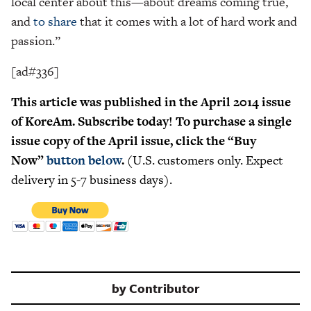
local center about this—about dreams coming true,
and
to share
that it comes with a lot of hard work and
passion.”
[ad#336]
This article was published in the April 2014 issue
of KoreAm. Subscribe today! To purchase a single
issue copy of the April issue, click the “Buy
Now”
button below
.
(U.S. customers only. Expect
delivery in 5-7 business days).
by
Contributor