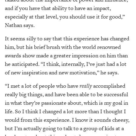
and if you have that ability to have an impact,
especially at that level, you should use it for good,”
Nathan says.
It seems silly to say that this experience has changed
him, but his brief brush with the world renowned
awards show made a greater impression on him than
he anticipated. “I think, internally, I’ve just had a lot
of new inspiration and new motivation,” he says.
“I met a lot of people who have
really
accomplished
really big things, and have been able to be successful
in what they’re passionate about, which is my goal in
life. So I think I changed a lot more than I thought I
would from this experience. I know it sounds cheesy,
but I’m actually going to talk to a group of kids at a