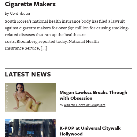
Cigarette Makers
by
Contributor
South Korea’s national health insurance body has filed a lawsuit
against cigarette makers for over $50 million for causing smoking-
related diseases that ran up the health care
costs, Bloomberg reported today. National Health
Insurance Service, […]
LATEST NEWS
Megan Lawless Breaks Through
with Obsession
by
Alberto Gonzalez Oseguera
K-POP at Universal Citywalk
Hollywood