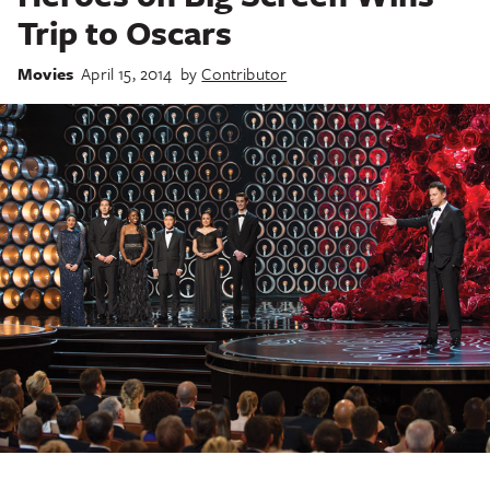
Trip to Oscars
Movies
April 15, 2014
by
Contributor