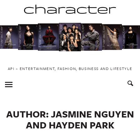
Skip
to
content
API ~ ENTERTAINMENT, FASHION, BUSINESS AND LIFESTYLE
Toggle
Menu
AUTHOR:
JASMINE NGUYEN
AND HAYDEN PARK