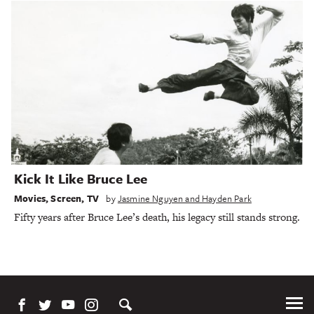
Kick It Like Bruce Lee
Movies
,
Screen
,
TV
by
Jasmine Nguyen and Hayden Park
Fifty years after Bruce Lee’s death, his legacy still stands strong.
Tog
Me