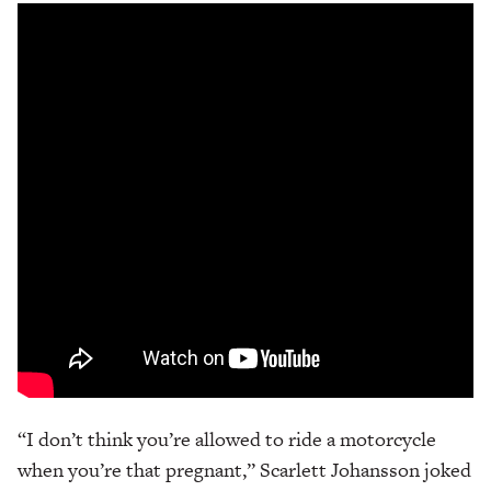
“I don’t think you’re allowed to ride a motorcycle
when you’re that pregnant,” Scarlett Johansson joked