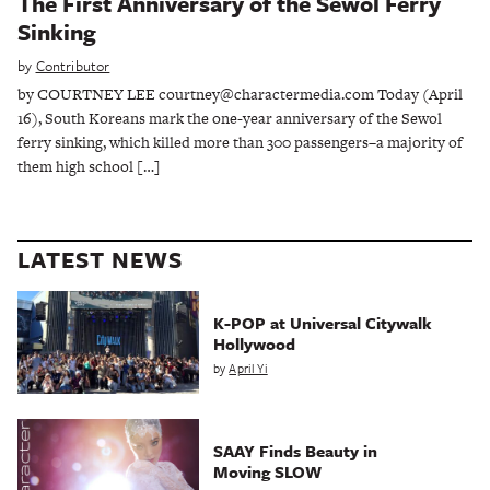
The First Anniversary of the Sewol Ferry
Sinking
by
Contributor
by COURTNEY LEE courtney@charactermedia.com Today (April
16), South Koreans mark the one-year anniversary of the Sewol
ferry sinking, which killed more than 300 passengers–a majority of
them high school […]
LATEST NEWS
K-POP at Universal Citywalk
Hollywood
by
April Yi
SAAY Finds Beauty in
Moving SLOW