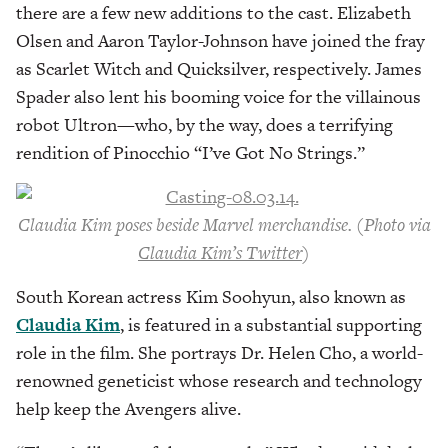
there are a few new additions to the cast. Elizabeth
Olsen and Aaron Taylor-Johnson have joined the fray
as Scarlet Witch and Quicksilver, respectively. James
Spader also lent his booming voice for the villainous
robot Ultron—who, by the way, does a terrifying
rendition of Pinocchio “I’ve Got No Strings.”
Claudia Kim poses beside Marvel merchandise. (Photo via
Claudia Kim’s Twitter
)
South Korean actress Kim Soohyun, also known as
Claudia Kim
, is featured in a substantial supporting
role in the film. She portrays Dr. Helen Cho, a world-
renowned geneticist whose research and technology
help keep the Avengers alive.