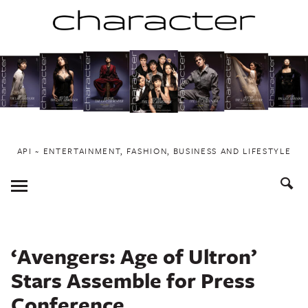
Skip
to
content
API ~ ENTERTAINMENT, FASHION, BUSINESS AND LIFESTYLE
Toggle
Menu
‘Avengers: Age of Ultron’
Stars Assemble for Press
Conference