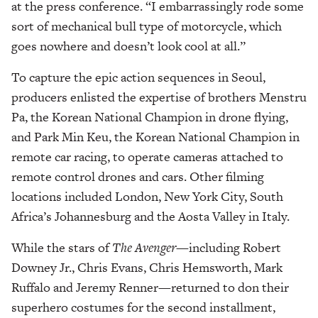
at the press conference. “I embarrassingly rode some
sort of mechanical bull type of motorcycle, which
goes nowhere and doesn’t look cool at all.”
To capture the epic action sequences in Seoul,
producers enlisted the expertise of brothers Menstru
Pa, the Korean National Champion in drone flying,
and Park Min Keu, the Korean National Champion in
remote car racing, to operate cameras attached to
remote control drones and cars. Other filming
locations included London, New York City, South
Africa’s Johannesburg and the Aosta Valley in Italy.
While the stars of
The Avenger
—
including Robert
Downey Jr., Chris Evans, Chris Hemsworth, Mark
Ruffalo and Jeremy Renner—returned to don their
superhero costumes for the second installment,