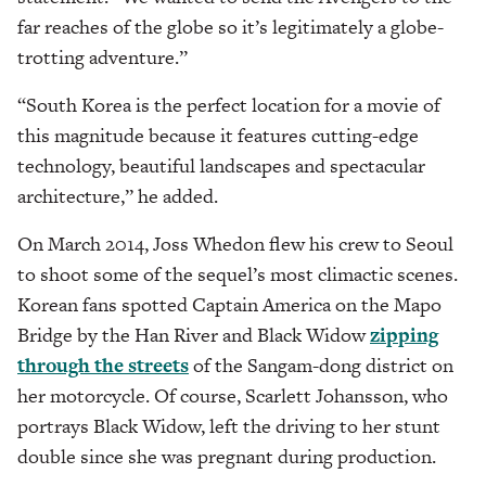
far reaches of the globe so it’s legitimately a globe-
trotting adventure.”
“South Korea is the perfect location for a movie of
this magnitude because it features cutting-edge
technology, beautiful landscapes and spectacular
architecture,” he added.
On March 2014, Joss Whedon flew his crew to Seoul
to shoot some of the sequel’s most climactic scenes.
Korean fans spotted Captain America on the Mapo
Bridge by the Han River and Black Widow
zipping
through the streets
of the Sangam-dong district on
her motorcycle. Of course, Scarlett Johansson, who
portrays Black Widow, left the driving to her stunt
double since she was pregnant during production.