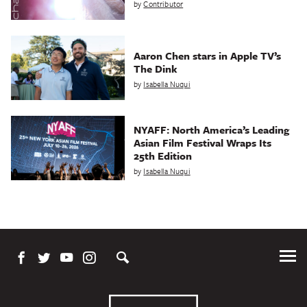
by
Contributor
Aaron Chen stars in Apple TV’s
The Dink
by
Isabella Nuqui
NYAFF: North America’s Leading
Asian Film Festival Wraps Its
25th Edition
by
Isabella Nuqui
Tog
Me