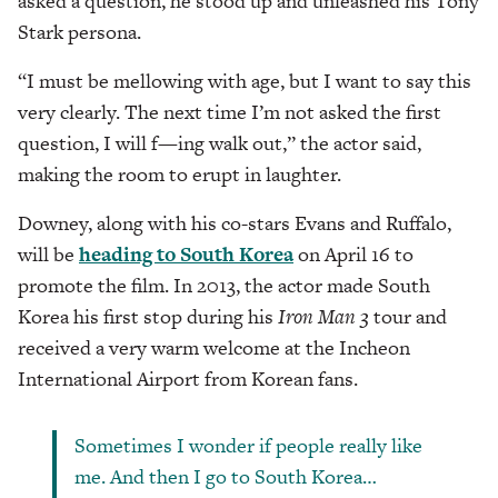
asked a question, he stood up and unleashed his Tony
Stark persona.
“I must be mellowing with age, but I want to say this
very clearly. The next time I’m not asked the first
question, I will f—ing walk out,” the actor said,
making the room to erupt in laughter.
Downey, along with his co-stars Evans and Ruffalo,
will be
heading to South Korea
on April 16 to
promote the film. In 2013, the actor made South
Korea his first stop during his
Iron Man 3
tour and
received a very warm welcome at the Incheon
International Airport from Korean fans.
Sometimes I wonder if people really like
me. And then I go to South Korea…