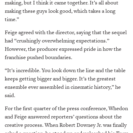
making, but I think it came together. It’s all about
making these guys look good, which takes a long
time.”
Feige agreed with the director, saying that the sequel
had “crushingly overwhelming expectations.”
However, the producer expressed pride in how the
franchise pushed boundaries.
“It’s incredible. You look down the line and the table
keeps getting bigger and bigger. It’s the greatest
ensemble ever assembled in cinematic history,” he
said.
For the first quarter of the press conference, Whedon
and Feige answered reporters’ questions about the
creative process. When Robert Downey Jr. was finally