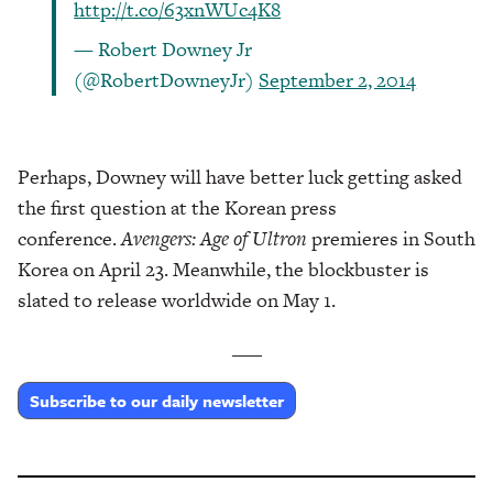
http://t.co/63xnWUc4K8
— Robert Downey Jr
(@RobertDowneyJr)
September 2, 2014
Perhaps, Downey will have better luck getting asked
the first question at the Korean press
conference.
Avengers: Age of Ultron
premieres in South
Korea on April 23. Meanwhile, the blockbuster is
slated to release worldwide on May 1.
___
Subscribe to our daily newsletter