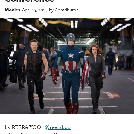
Movies
April 15, 2015
by
Contributor
by REERA YOO |
@reeraboo