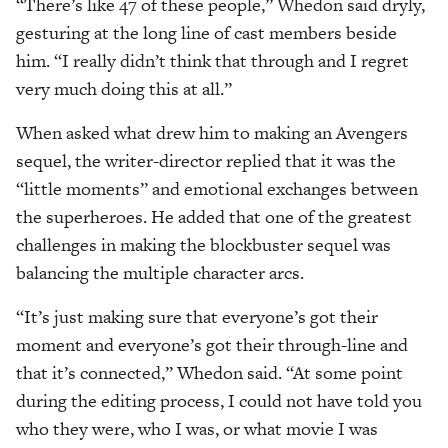
“There’s like 47 of these people,” Whedon said dryly,
gesturing at the long line of cast members beside
him. “I really didn’t think that through and I regret
very much doing this at all.”
When asked what drew him to making an Avengers
sequel, the writer-director replied that it was the
“little moments” and emotional exchanges between
the superheroes. He added that one of the greatest
challenges in making the blockbuster sequel was
balancing the multiple character arcs.
“It’s just making sure that everyone’s got their
moment and everyone’s got their through-line and
that it’s connected,” Whedon said. “At some point
during the editing process, I could not have told you
who they were, who I was, or what movie I was