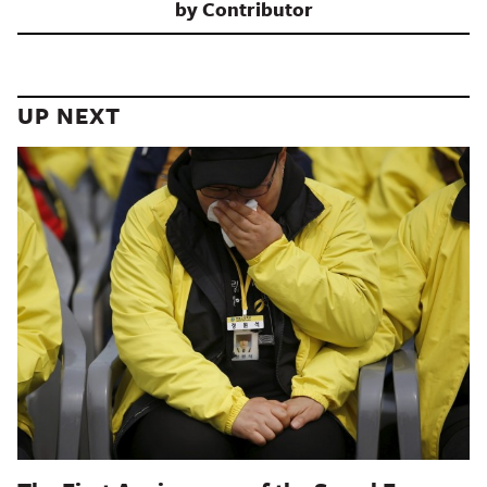
by
Contributor
UP NEXT