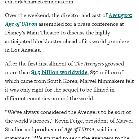
editor@charactermedia.com
Over the weekend, the director and cast of
Avengers:
Age of Ultron
assembled for a press conference at
Disney’s Main Theatre to discuss the highly
anticipated blockbuster ahead of its world premiere
in Los Angeles.
After the first installment of
The Avengers
grossed
more than
$1.5 billion worldwide
, $50 million of
which came from South Korea, Marvel filmmakers felt
it was only right for the sequel to be filmed in
different countries around the world.
“We’ve always considered the Avengers to be sort of
the world’s heroes,” Kevin Feige, president of Marvel
Studios and producer of
Age of Ultron
, said in a
statement. “We wanted to send the Avengers to the