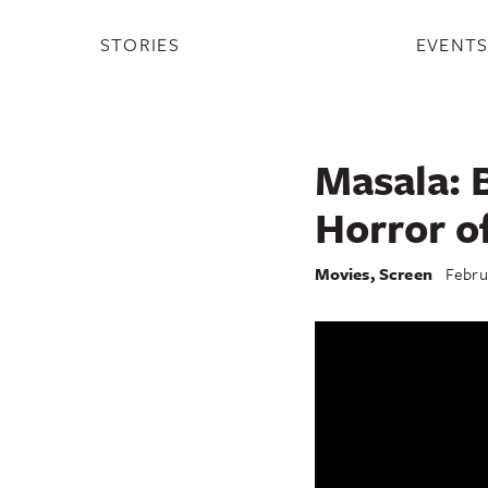
STORIES
EVENT
Masala: 
Horror o
Movies
,
Screen
Febru