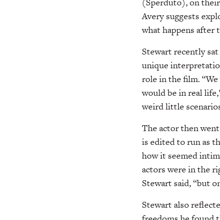
(Sperduto), on their
Avery suggests explo
what happens after t
Stewart recently sa
unique interpretatio
role in the film. “W
would be in real life
weird little scenari
The actor then went 
is edited to run as 
how it seemed intimi
actors were in the r
Stewart said, “but o
Stewart also reflecte
freedoms he found th