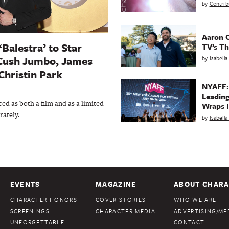
by
Contrib
Aaron C
‘Balestra’ to Star
TV’s Th
Cush Jumbo, James
by
Isabell
Christin Park
NYAFF:
Leading
ed as both a film and as a limited
Wraps I
rately.
by
Isabell
EVENTS
MAGAZINE
ABOUT CHARA
CHARACTER HONORS
COVER STORIES
WHO WE ARE
SCREENINGS
CHARACTER MEDIA
ADVERTISING/MED
UNFORGETTABLE
CONTACT