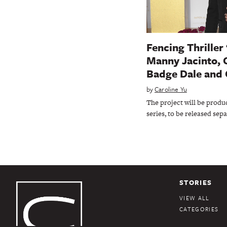
Fencing Thriller 
Manny Jacinto, 
Badge Dale and 
by
Caroline Yu
The project will be produc
series, to be released sepa
STORIES
VIEW ALL
CATEGORIES