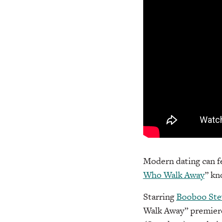
Modern dating can fe
Who Walk Away
” kn
Starring
Booboo Ste
Walk Away” premiere