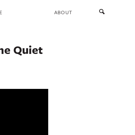
E
ABOUT
he Quiet