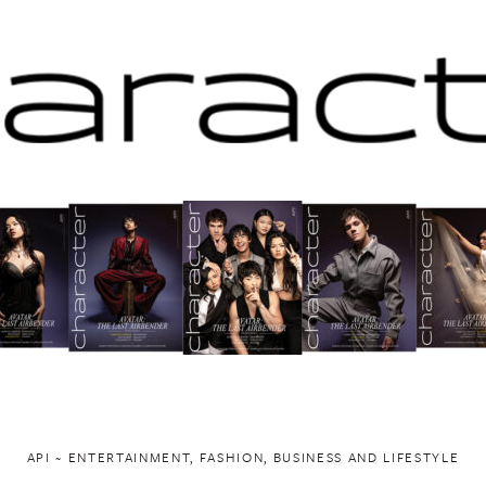
API ~ ENTERTAINMENT, FASHION, BUSINESS AND LIFESTYLE