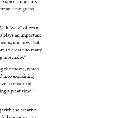
to spice things up,
ir salt can guess
alk Away” offers a
a plays an important
 means, and how that
dom to create so many
 internally.”
ng the movie, which
d into explaining
ve to ensure all
ng a great time,”
g with the creative
 full conversation