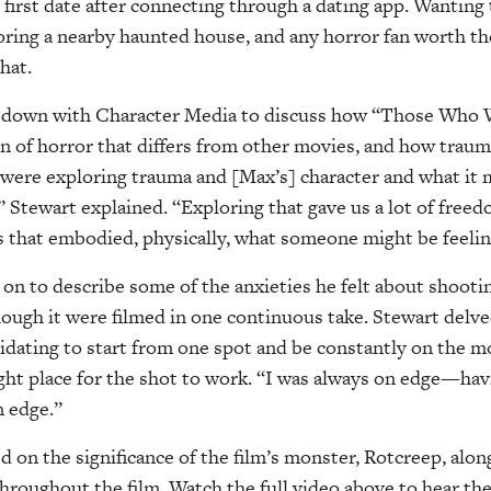
 first date after connecting through a dating app. Wanting 
ring a nearby haunted house, and any horror fan worth the
hat.
t down with Character Media to discuss how “Those Who W
n of horror that differs from other movies, and how traum
e were exploring trauma and [Max’s] character and what it
,” Stewart explained. “Exploring that gave us a lot of free
os that embodied, physically, what someone might be feeling
on to describe some of the anxieties he felt about shooti
though it were filmed in one continuous take. Stewart delve
dating to start from one spot and be constantly on the mo
ight place for the shot to work. “I was always on edge—havi
n edge.”
d on the significance of the film’s monster, Rotcreep, alon
roughout the film. Watch the full video above to hear the