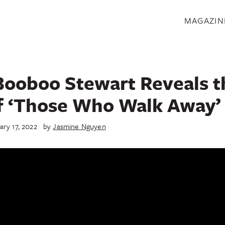
S
MAGAZIN
Booboo Stewart Reveals t
f ‘Those Who Walk Away’
ary 17, 2022
by
Jasmine Nguyen