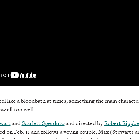
el like a bloodbath at times, something the main character
ow all too well.
wart
and
Scarlett Sperduto
and directed by
Robert Rippbe
d on Feb. 11 and follows a young couple, Max (Stewart) a