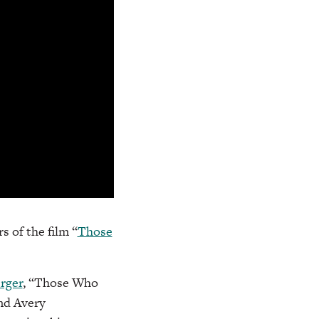
s of the film “
Those
rger
, “Those Who
nd Avery