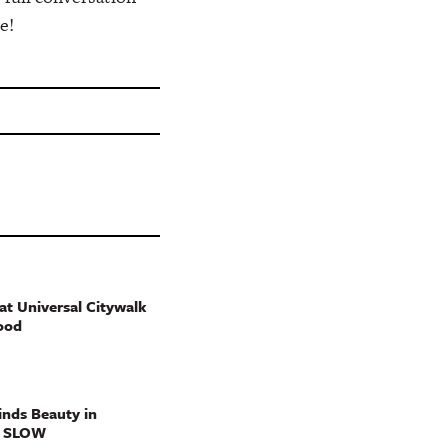
e!
t Universal Citywalk
ood
nds Beauty in
g SLOW