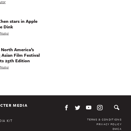
utor
hen stars in Apple
e Dink
a Nuqui
 North America’s
 Asian Film Festival
ts 25th Edition
a Nuqui
CTER MEDIA
TERMS & CONDITIONS
IA KIT
PRIVACY POLICY
DMCA