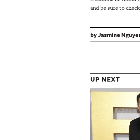
and be sure to check
by
Jasmine Nguye
UP NEXT