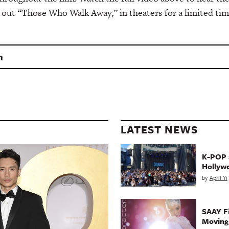
 out “Those Who Walk Away,” in theaters for a limited tim
n
LATEST NEWS
K-POP a
Hollyw
by
April Yi
SAAY Fi
Movin