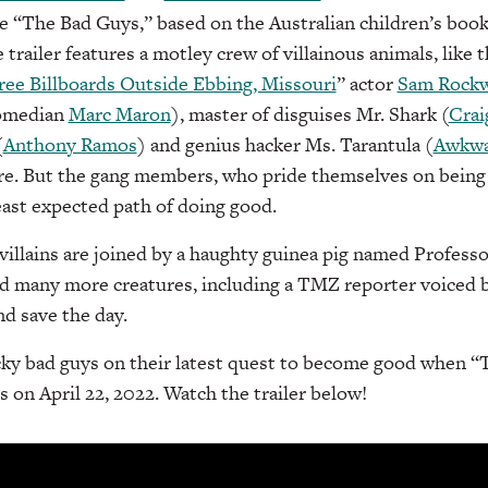
e “The Bad Guys,” based on the Australian children’s boo
e trailer features a motley crew of villainous animals, like 
ee Billboards Outside Ebbing, Missouri
” actor
Sam Rockw
comedian
Marc Maron
), master of disguises Mr. Shark (
Crai
(
Anthony Ramos
) and genius hacker Ms. Tarantula (
Awkwa
re. But the gang members, who pride themselves on being 
east expected path of doing good.
illains are joined by a haughty guinea pig named Profes
nd many more creatures, including a TMZ reporter voiced 
nd save the day.
acky bad guys on their latest quest to become good when 
s on April 22, 2022. Watch the trailer below!