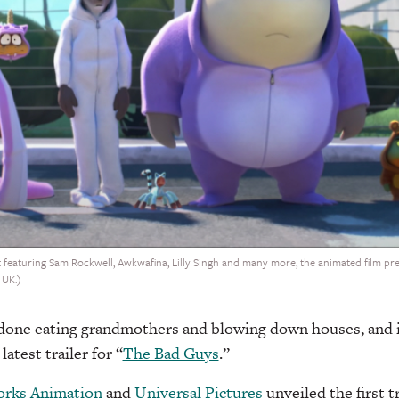
 featuring Sam Rockwell, Awkwafina, Lilly Singh and many more, the animated film pre
 UK.)
 done eating grandmothers and blowing down houses, and is
atest trailer for “
The Bad Guys
.”
rks Animation
and
Universal Pictures
unveiled the first tr