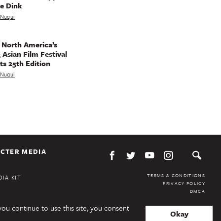
e Dink
a Nuqui
 North America’s
 Asian Film Festival
ts 25th Edition
a Nuqui
CTER MEDIA
TERMS & CONDITIONS
IA KIT
PRIVACY POLICY
DMCA
you continue to use this site, you consent
Okay