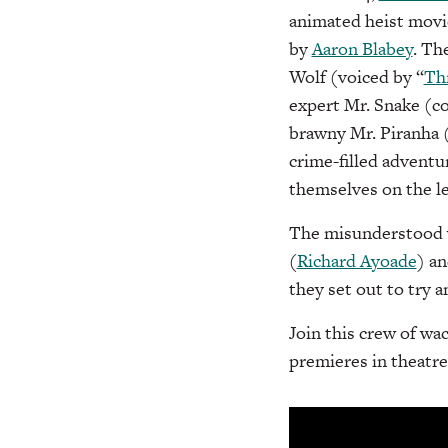
animated heist movi
by
Aaron Blabey
. Th
Wolf (voiced by “
Thr
expert Mr. Snake (
brawny Mr. Piranha 
crime-filled adventu
themselves on the l
The misunderstood v
(
Richard Ayoade
) a
they set out to try a
Join this crew of w
premieres in theatre