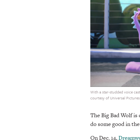
With a star-studded voice cast
courtesy of Universal Pictures
The Big Bad Wolf is
do some good in the l
On Dec. 14,
Dreamwo