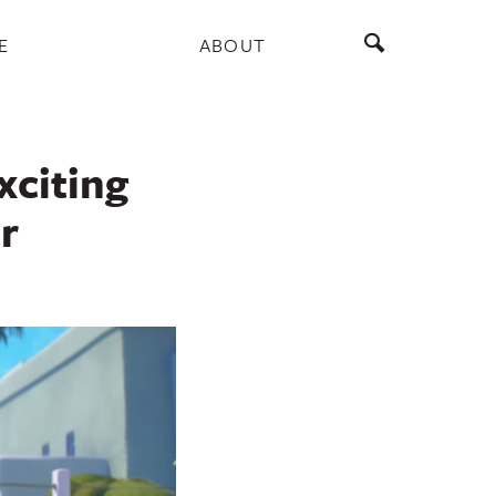
E
ABOUT
xciting
r