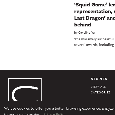
‘Squid Game’ lea
representation, 
Last Dragon’ and
behind
by
Caroline Yu
The massively successful 
several awards, including
STORIES
VIEW ALL
CATEGORIES
We use cookies to offer you a better browsing experience, analyze si
Character Media
Copyright © 2026 Character Media. All Rights Reserved.
to our use of cookies.
Privacy Policy