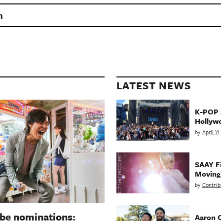
n
LATEST NEWS
K-POP a
Hollyw
by
April Yi
SAAY Fi
Movin
by
Contrib
be nominations:
Aaron C