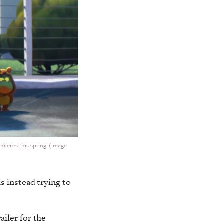
mieres this spring. (Image
 instead trying to
ailer for the