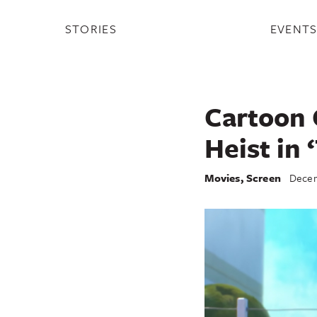
STORIES
EVENT
Cartoon 
Heist in 
Movies
,
Screen
Decem