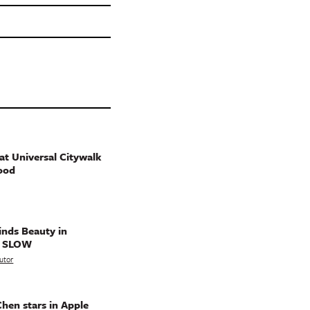
t Universal Citywalk
ood
nds Beauty in
g SLOW
utor
hen stars in Apple