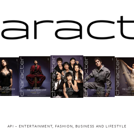
API ~ ENTERTAINMENT, FASHION, BUSINESS AND LIFESTYLE