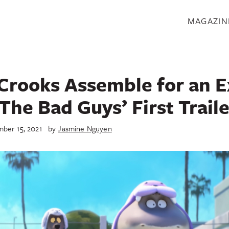
S
MAGAZIN
Crooks Assemble for an E
‘The Bad Guys’ First Traile
ber 15, 2021
by
Jasmine Nguyen