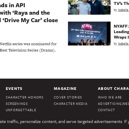
TV’s Th
ds in API
by
Isabell
with ‘Raya and the
 ‘Drive My Car’ close
NYAFF:
Leading
Wraps I
by
Isabell
Netflix series was nominated for
 Best Television Series (Drama).
EVENTS
MAGAZINE
ABOUT CHARA
CHARACTER HONORS
COVER STORIES
WHO WE ARE
SCREENINGS
CHARACTER MEDIA
ADVERTISING/MED
UNFORGETTABLE
CONTACT
te traffic, personalize content, and serve targeted advertisements. If 