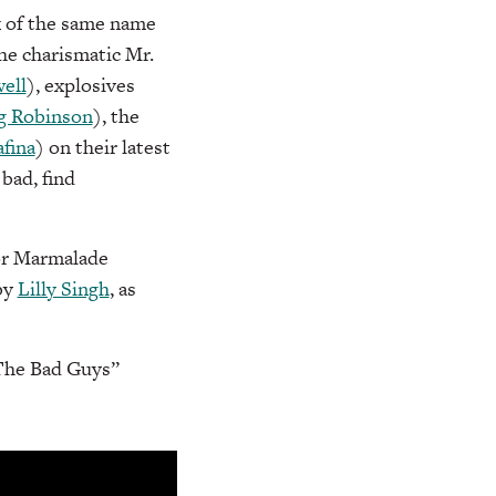
k of the same name
the charismatic Mr.
ell
), explosives
g Robinson
), the
fina
) on their latest
bad, find
sor Marmalade
by
Lilly Singh
, as
“The Bad Guys”