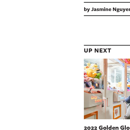
by
Jasmine Nguye
UP NEXT
2022 Golden Glo