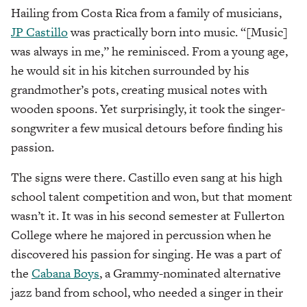
Hailing from Costa Rica from a family of musicians,
JP Castillo
was practically born into music. “[Music]
was always in me,” he reminisced. From a young age,
he would sit in his kitchen surrounded by his
grandmother’s pots, creating musical notes with
wooden spoons. Yet surprisingly, it took the singer-
songwriter a few musical detours before finding his
passion.
The signs were there. Castillo even sang at his high
school talent competition and won, but that moment
wasn’t it. It was in his second semester at Fullerton
College where he majored in percussion when he
discovered his passion for singing. He was a part of
the
Cabana Boys
, a Grammy-nominated alternative
jazz band from school, who needed a singer in their