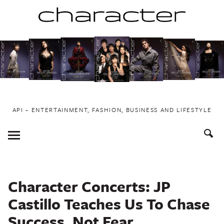
Skip
to
content
API ~ ENTERTAINMENT, FASHION, BUSINESS AND LIFESTYLE
Toggle
Menu
Character Concerts: JP
Castillo Teaches Us To Chase
Success, Not Fear