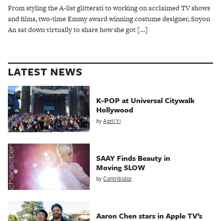
From styling the A-list glitterati to working on acclaimed TV shows
and films, two-time Emmy award winning costume designer, Soyon
An sat down virtually to share how she got […]
LATEST NEWS
K-POP at Universal Citywalk
Hollywood
by
April Yi
SAAY Finds Beauty in
Moving SLOW
by
Contributor
Aaron Chen stars in Apple TV’s