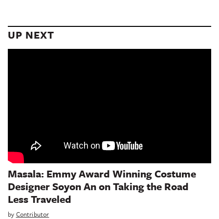
UP NEXT
Masala: Emmy Award Winning Costume
Designer Soyon An on Taking the Road
Less Traveled
by
Contributor