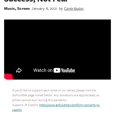
Music
,
Screen
January 6, 2021
by
Contributor
If you’d like to support each artist in our series, please visit the
GoFundMe page linked below. Any donations are appreciated, as
artists cannot tour during this pandemic.
Support JP Castillo:
https://www.gofundme.com/f/cm-concerts-jp-
castillo