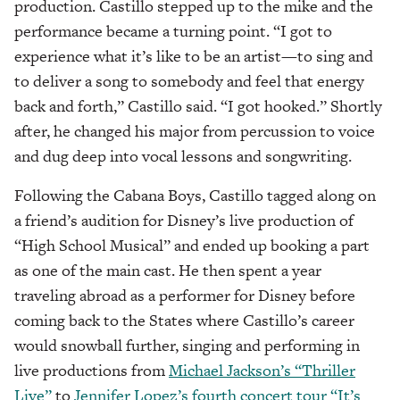
production. Castillo stepped up to the mike and the
performance became a turning point. “I got to
experience what it’s like to be an artist—to sing and
to deliver a song to somebody and feel that energy
back and forth,” Castillo said. “I got hooked.” Shortly
after, he changed his major from percussion to voice
and dug deep into vocal lessons and songwriting.
Following the Cabana Boys, Castillo tagged along on
a friend’s audition for Disney’s live production of
“High School Musical” and ended up booking a part
as one of the main cast. He then spent a year
traveling abroad as a performer for Disney before
coming back to the States where Castillo’s career
would snowball further, singing and performing in
live productions from
Michael Jackson’s “Thriller
Live”
to
Jennifer Lopez’s fourth concert tour “It’s