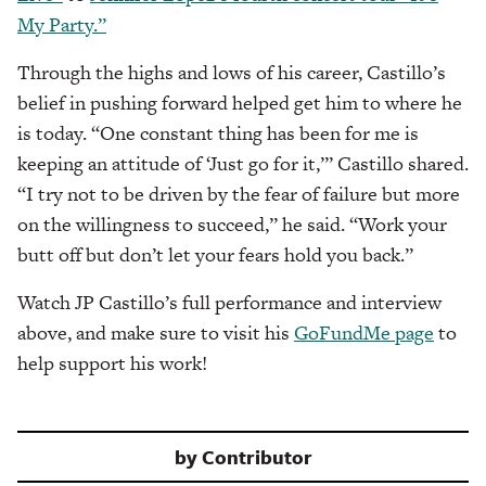
My Party.”
Through the highs and lows of his career, Castillo’s
belief in pushing forward helped get him to where he
is today. “One constant thing has been for me is
keeping an attitude of ‘Just go for it,’” Castillo shared.
“I try not to be driven by the fear of failure but more
on the willingness to succeed,” he said. “Work your
butt off but don’t let your fears hold you back.”
Watch JP Castillo’s full performance and interview
above, and make sure to visit his
GoFundMe page
to
help support his work!
by
Contributor