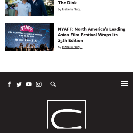
The Dink
by
Isabella Nuqui
NYAFF: North America’s Leading
Asian Film Festival Wraps Its
25th Edition
by
Isabella Nuqui
Tog
Me