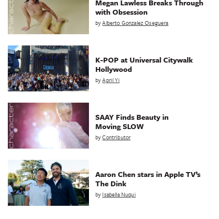
Megan Lawless Breaks Through
with Obsession
by
Alberto Gonzalez Oseguera
K-POP at Universal Citywalk
Hollywood
by
April Yi
SAAY Finds Beauty in
Moving SLOW
by
Contributor
Aaron Chen stars in Apple TV’s
The Dink
by
Isabella Nuqui