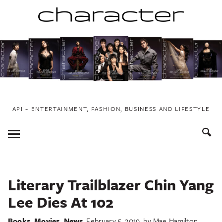
Skip
to
content
API ~ ENTERTAINMENT, FASHION, BUSINESS AND LIFESTYLE
Toggle
Menu
Literary Trailblazer Chin Yang
Lee Dies At 102
Books
,
Movies
,
News
February 5, 2019
by
Mae Hamilton