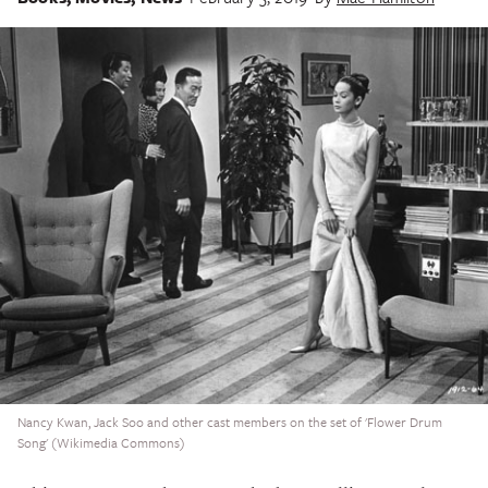
Nancy Kwan, Jack Soo and other cast members on the set of 'Flower Drum
Song' (Wikimedia Commons)