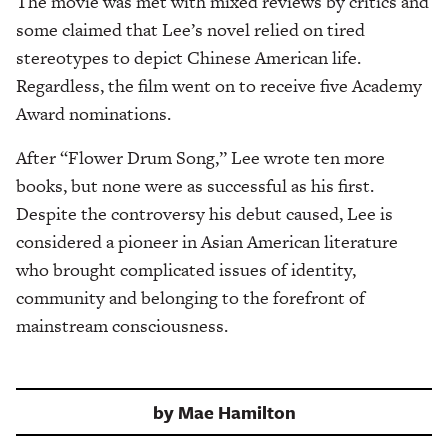
The movie was met with mixed reviews by critics and
some claimed that Lee’s novel relied on tired
stereotypes to depict Chinese American life.
Regardless, the film went on to receive five Academy
Award nominations.
After “Flower Drum Song,” Lee wrote ten more
books, but none were as successful as his first.
Despite the controversy his debut caused, Lee is
considered a pioneer in Asian American literature
who brought complicated issues of identity,
community and belonging to the forefront of
mainstream consciousness.
by
Mae Hamilton