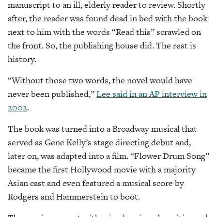
manuscript to an ill, elderly reader to review. Shortly
after, the reader was found dead in bed with the book
next to him with the words “Read this” scrawled on
the front. So, the publishing house did. The rest is
history.
“Without those two words, the novel would have
never been published,”
Lee said in an AP interview in
2002
.
The book was turned into a Broadway musical that
served as Gene Kelly’s stage directing debut and,
later on, was adapted into a film. “Flower Drum Song”
became the first Hollywood movie with a majority
Asian cast and even featured a musical score by
Rodgers and Hammerstein to boot.