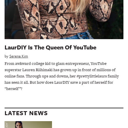
LaurDIY Is The Queen Of YouTube
by
Serena Kim
From awkward college kid to glam entrepreneur, YouTube
superstar Lauren Riihimaki has grown up in front of millions of
online fans. Through ups and downs, her #prettylittlelaurs family
has seen it all. But how does LaurDIY save a part of herself for
“herself”?
LATEST NEWS