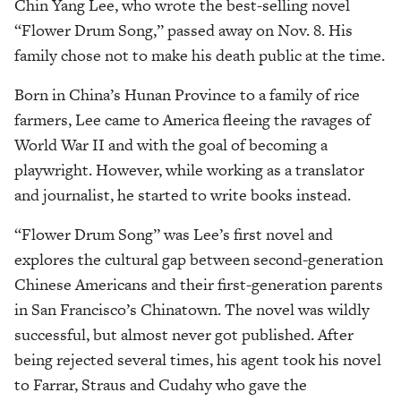
Chin Yang Lee, who wrote the best-selling novel
“Flower Drum Song,” passed away on Nov. 8. His
family chose not to make his death public at the time.
Born in China’s Hunan Province to a family of rice
farmers, Lee came to America fleeing the ravages of
World War II and with the goal of becoming a
playwright. However, while working as a translator
and journalist, he started to write books instead.
“Flower Drum Song” was Lee’s first novel and
explores the cultural gap between second-generation
Chinese Americans and their first-generation parents
in San Francisco’s Chinatown. The novel was wildly
successful, but almost never got published. After
being rejected several times, his agent took his novel
to Farrar, Straus and Cudahy who gave the