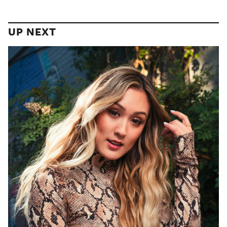
UP NEXT