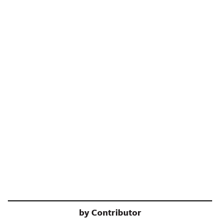
by
Contributor