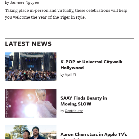
by
Jasmine Nguyen
Taking place in-person and virtually, these celebrations will help
you welcome the Year of the Tiger in style.
LATEST NEWS
K-POP at Universal Citywalk
Hollywood
by
April Yi
SAAY Finds Beauty in
Moving SLOW
by
Contributor
Aaron Chen stars in Apple TV’s