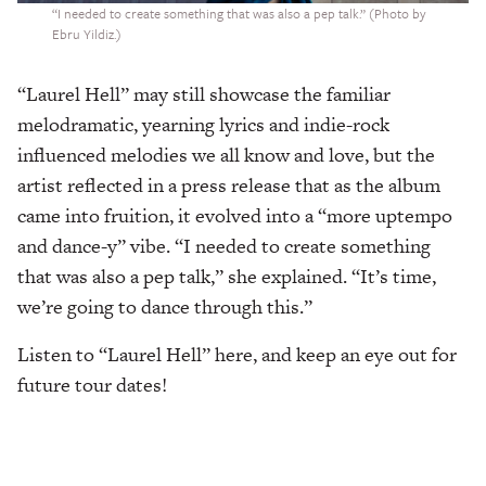
“I needed to create something that was also a pep talk.” (Photo by
Ebru Yildiz.)
“Laurel Hell”
may still showcase the familiar
melodramatic, yearning lyrics and indie-rock
influenced melodies we all know and love, but the
artist reflected in a press release that as the album
came into fruition, it evolved into a “more uptempo
and dance-y” vibe. “I needed to create something
that was also a pep talk,” she explained. “It’s time,
we’re going to dance through this.”
Listen to “Laurel Hell” here, and keep an eye out for
future tour dates!