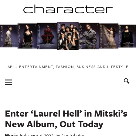
Skip
to
content
API ~ ENTERTAINMENT, FASHION, BUSINESS AND LIFESTYLE
Toggle
Menu
Enter ‘Laurel Hell’ in Mitski’s
New Album, Out Today
Music
February 4, 2022
by
Contributor