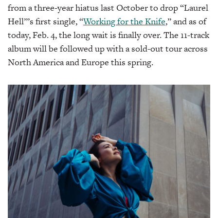
from a three-year hiatus last October to drop “Laurel
Hell”’s first single, “
Working for the Knife
,” and as of
today, Feb. 4, the long wait is finally over. The 11-track
album will be followed up with a sold-out tour across
North America and Europe this spring.