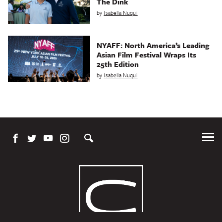
The Dink
by
Isabella Nuqui
NYAFF: North America’s Leading
Asian Film Festival Wraps Its
25th Edition
by
Isabella Nuqui
Tog
Me