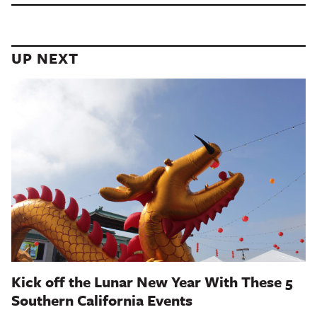
UP NEXT
Kick off the Lunar New Year With These 5
Southern California Events