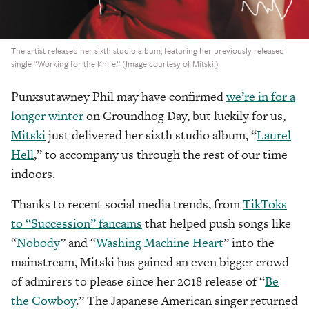
The artist released her sixth studio album, featuring her previously released
single “Working for the Knife.” (Image courtesy of Mitski.)
Punxsutawney Phil may have confirmed
we’re in for a
longer winter
on Groundhog Day, but luckily for us,
Mitski
just delivered her sixth studio album, “
Laurel
Hell
,” to accompany us through the rest of our time
indoors.
Thanks to recent social media trends, from
TikToks
to “Succession”
fancams
that helped push songs like
“
Nobody
” and “
Washing Machine Heart
” into the
mainstream, Mitski has gained an even bigger crowd
of admirers to please since her 2018 release of “
Be
the Cowboy
.” The Japanese American singer returned