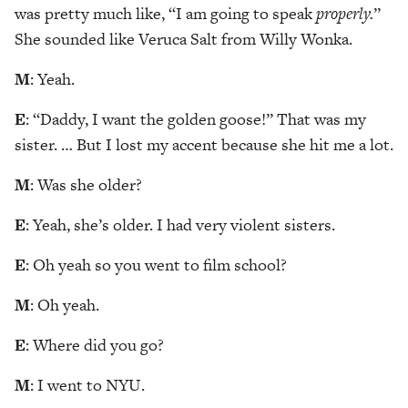
was pretty much like, “I am going to speak
properly.
”
She sounded like Veruca Salt from Willy Wonka.
M
: Yeah.
E
: “Daddy, I want the golden goose!” That was my
sister. … But I lost my accent because she hit me a lot.
M
: Was she older?
E
: Yeah, she’s older. I had very violent sisters.
E
: Oh yeah so you went to film school?
M
: Oh yeah.
E
: Where did you go?
M
: I went to NYU.