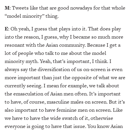
M
: Tweets like that are good nowadays for that whole
“model minority” thing.
E
: Oh yeah, I guess that plays into it. That does play
into the reason, I guess, why I became so much more
resonant with the Asian community. Because I get a
lot of people who talk to me about the model
minority myth. Yeah, that’s important, I think. I
always say the diversification of us on-screen is even
more important than just the opposite of what we are
currently seeing. I mean for example, we talk about
the emasculation of Asian men often. It’s important
to have, of course, masculine males on screen. But it’s
also important to have feminine men on screen. Like
we have to have the wide swatch of it, otherwise
everyone is going to have that issue. You know Asian