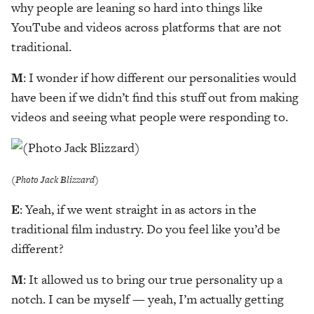
why people are leaning so hard into things like
YouTube and videos across platforms that are not
traditional.
M
: I wonder if how different our personalities would
have been if we didn’t find this stuff out from making
videos and seeing what people were responding to.
(Photo Jack Blizzard)
E
: Yeah, if we went straight in as actors in the
traditional film industry. Do you feel like you’d be
different?
M
: It allowed us to bring our true personality up a
notch. I can be myself — yeah, I’m actually getting