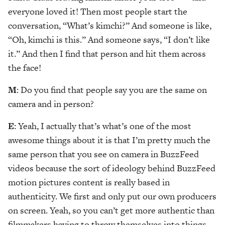
everyone loved it! Then most people start the
conversation, “What’s kimchi?” And someone is like,
“Oh, kimchi is this.” And someone says, “I don’t like
it.” And then I find that person and hit them across
the face!
M
: Do you find that people say you are the same on
camera and in person?
E
: Yeah, I actually that’s what’s one of the most
awesome things about it is that I’m pretty much the
same person that you see on camera in BuzzFeed
videos because the sort of ideology behind BuzzFeed
motion pictures content is really based in
authenticity. We first and only put our own producers
on screen. Yeah, so you can’t get more authentic than
filmmakers having to throw themselves into things