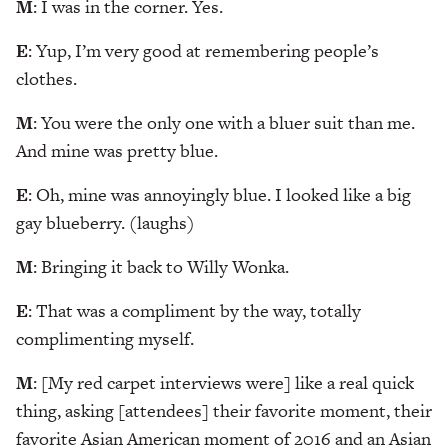
M
: I was in the corner. Yes.
E
: Yup, I’m very good at remembering people’s
clothes.
M
: You were the only one with a bluer suit than me.
And mine was pretty blue.
E
: Oh, mine was annoyingly blue. I looked like a big
gay blueberry. (laughs)
M
: Bringing it back to Willy Wonka.
E
: That was a compliment by the way, totally
complimenting myself.
M
: [My red carpet interviews were] like a real quick
thing, asking [attendees] their favorite moment, their
favorite Asian American moment of 2016 and an Asian