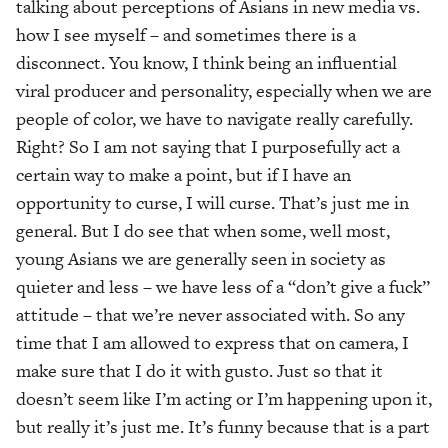
talking about perceptions of Asians in new media vs.
how I see myself – and sometimes there is a
disconnect. You know, I think being an influential
viral producer and personality, especially when we are
people of color, we have to navigate really carefully.
Right? So I am not saying that I purposefully act a
certain way to make a point, but if I have an
opportunity to curse, I will curse. That’s just me in
general. But I do see that when some, well most,
young Asians we are generally seen in society as
quieter and less – we have less of a “don’t give a fuck”
attitude – that we’re never associated with. So any
time that I am allowed to express that on camera, I
make sure that I do it with gusto. Just so that it
doesn’t seem like I’m acting or I’m happening upon it,
but really it’s just me. It’s funny because that is a part