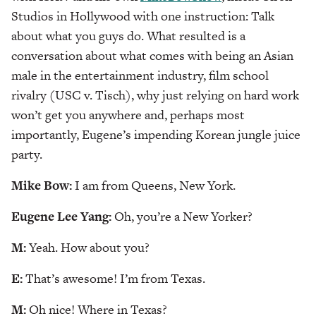
Studios in Hollywood with one instruction: Talk
about what you guys do. What resulted is a
conversation about what comes with being an Asian
male in the entertainment industry, film school
rivalry (USC v. Tisch), why just relying on hard work
won’t get you anywhere and, perhaps most
importantly, Eugene’s impending Korean jungle juice
party.
Mike Bow:
I am from Queens, New York.
Eugene Lee Yang:
Oh, you’re a New Yorker?
M:
Yeah. How about you?
E:
That’s awesome! I’m from Texas.
M:
Oh nice! Where in Texas?