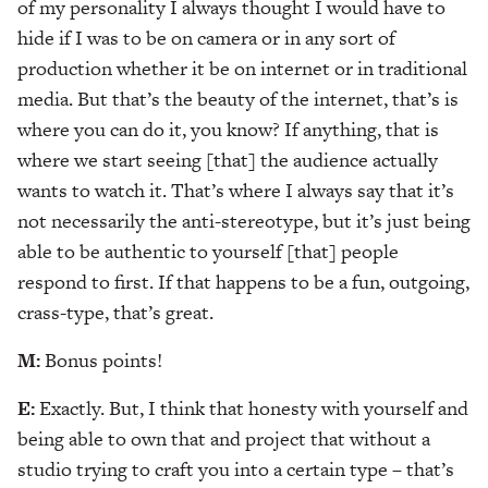
of my personality I always thought I would have to
hide if I was to be on camera or in any sort of
production whether it be on internet or in traditional
media. But that’s the beauty of the internet, that’s is
where you can do it, you know? If anything, that is
where we start seeing [that] the audience actually
wants to watch it. That’s where I always say that it’s
not necessarily the anti-stereotype, but it’s just being
able to be authentic to yourself [that] people
respond to first. If that happens to be a fun, outgoing,
crass-type, that’s great.
M:
Bonus points!
E:
Exactly. But, I think that honesty with yourself and
being able to own that and project that without a
studio trying to craft you into a certain type – that’s