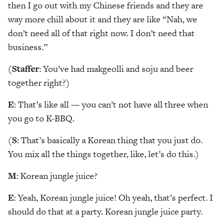
then I go out with my Chinese friends and they are
way more chill about it and they are like “Nah, we
don’t need all of that right now. I don’t need that
business.”
(
Staffer
: You’ve had makgeolli and soju and beer
together right?)
E
: That’s like all — you can’t not have all three when
you go to K-BBQ.
(
S
: That’s basically a Korean thing that you just do.
You mix all the things together, like, let’s do this.)
M
: Korean jungle juice?
E
: Yeah, Korean jungle juice! Oh yeah, that’s perfect. I
should do that at a party. Korean jungle juice party.