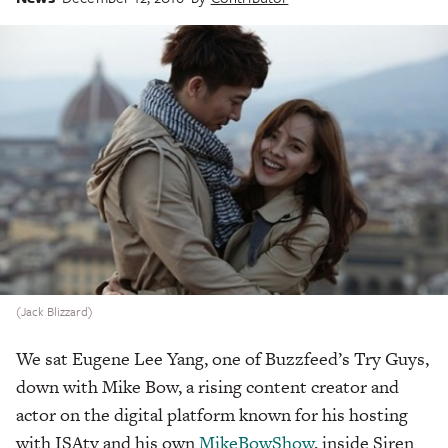
(Jack Blizzard)
We sat Eugene Lee Yang, one of Buzzfeed’s Try Guys,
down with Mike Bow, a rising content creator and
actor on the digital platform known for his hosting
with ISAtv and his own
MikeBowShow
, inside Siren