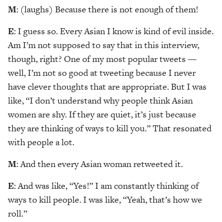
M
: (laughs) Because there is not enough of them!
E
: I guess so. Every Asian I know is kind of evil inside.
Am I’m not supposed to say that in this interview,
though, right? One of my most popular tweets —
well, I’m not so good at tweeting because I never
have clever thoughts that are appropriate. But I was
like, “I don’t understand why people think Asian
women are shy. If they are quiet, it’s just because
they are thinking of ways to kill you.” That resonated
with people a lot.
M
: And then every Asian woman retweeted it.
E
: And was like, “Yes!” I am constantly thinking of
ways to kill people. I was like, “Yeah, that’s how we
roll.”