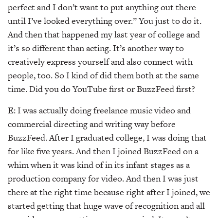
perfect and I don’t want to put anything out there
until I’ve looked everything over.” You just to do it.
And then that happened my last year of college and
it’s so different than acting. It’s another way to
creatively express yourself and also connect with
people, too. So I kind of did them both at the same
time. Did you do YouTube first or BuzzFeed first?
E
: I was actually doing freelance music video and
commercial directing and writing way before
BuzzFeed. After I graduated college, I was doing that
for like five years. And then I joined BuzzFeed on a
whim when it was kind of in its infant stages as a
production company for video. And then I was just
there at the right time because right after I joined, we
started getting that huge wave of recognition and all