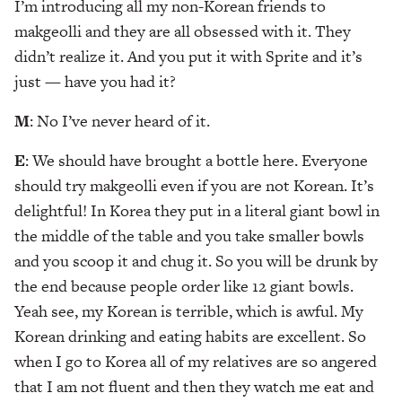
I’m introducing all my non-Korean friends to
makgeolli and they are all obsessed with it. They
didn’t realize it. And you put it with Sprite and it’s
just — have you had it?
M
: No I’ve never heard of it.
E
: We should have brought a bottle here. Everyone
should try makgeolli even if you are not Korean. It’s
delightful! In Korea they put in a literal giant bowl in
the middle of the table and you take smaller bowls
and you scoop it and chug it. So you will be drunk by
the end because people order like 12 giant bowls.
Yeah see, my Korean is terrible, which is awful. My
Korean drinking and eating habits are excellent. So
when I go to Korea all of my relatives are so angered
that I am not fluent and then they watch me eat and