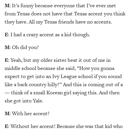
M
: It’s funny because everyone that I’ve ever met
from Texas does not have that Texas accent you think
they have. All my Texas friends have no accents.
E
: I had a crazy accent as a kid though.
M
: Oh did you?
E
: Yeah, but my older sister beat it out of me in
middle school because she said, “How you gonna
expect to get into an Ivy League school if you sound
like a back country hilly?” And this is coming out of a
— think of a small Korean girl saying this. And then
she got into Yale.
M
: With her accent?
E
: Without her accent! Because she was that kid who