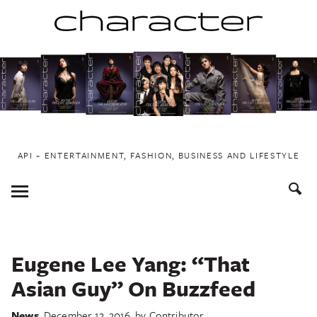
Skip
to
content
API ~ ENTERTAINMENT, FASHION, BUSINESS AND LIFESTYLE
Toggle
Menu
Eugene Lee Yang: “That
Asian Guy” On Buzzfeed
News
December 12, 2016
by
Contributor