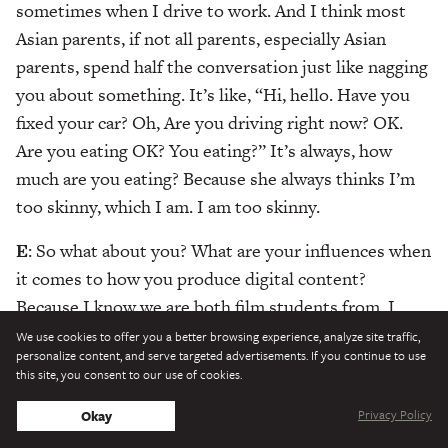
sometimes when I drive to work. And I think most
Asian parents, if not all parents, especially Asian
parents, spend half the conversation just like nagging
you about something. It’s like, “Hi, hello. Have you
fixed your car? Oh, Are you driving right now? OK.
Are you eating OK? You eating?” It’s always, how
much are you eating? Because she always thinks I’m
too skinny, which I am. I am too skinny.
E
: So what about you? What are your influences when
it comes to how you produce digital content?
Because I know we are both film students from, I
guess, the top two film universities in America. Can I
We use cookies to offer you a better browsing experience, analyze site traffic,
personalize content, and serve targeted advertisements. If you continue to use
call NYU top two? I don’t know, but I know which
this site, you consent to our use of cookies.
one is number one.
Privacy Policy
Okay
M
: Woah, woah, woah.