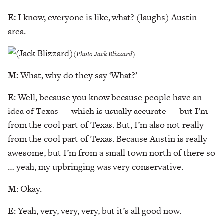
E:
I know, everyone is like, what? (laughs) Austin
area.
(Photo Jack Blizzard)
M:
What, why do they say ‘What?’
E
: Well, because you know because people have an
idea of Texas — which is usually accurate — but I’m
from the cool part of Texas. But, I’m also not really
from the cool part of Texas. Because Austin is really
awesome, but I’m from a small town north of there so
… yeah, my upbringing was very conservative.
M
: Okay.
E
: Yeah, very, very, very, but it’s all good now.