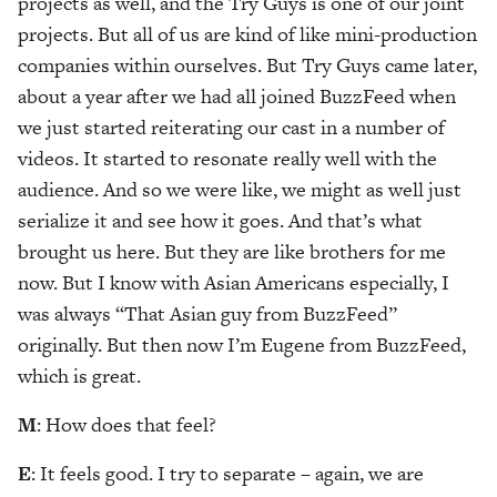
projects as well, and the Try Guys is one of our joint
projects. But all of us are kind of like mini-production
companies within ourselves. But Try Guys came later,
about a year after we had all joined BuzzFeed when
we just started reiterating our cast in a number of
videos. It started to resonate really well with the
audience. And so we were like, we might as well just
serialize it and see how it goes. And that’s what
brought us here. But they are like brothers for me
now. But I know with Asian Americans especially, I
was always “That Asian guy from BuzzFeed”
originally. But then now I’m Eugene from BuzzFeed,
which is great.
M
: How does that feel?
E
: It feels good. I try to separate – again, we are