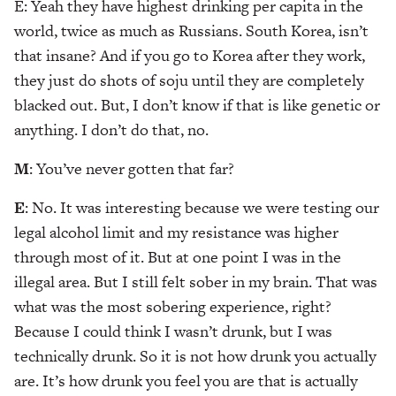
E: Yeah they have highest drinking per capita in the
world, twice as much as Russians. South Korea, isn’t
that insane? And if you go to Korea after they work,
they just do shots of soju until they are completely
blacked out. But, I don’t know if that is like genetic or
anything. I don’t do that, no.
M
: You’ve never gotten that far?
E
: No. It was interesting because we were testing our
legal alcohol limit and my resistance was higher
through most of it. But at one point I was in the
illegal area. But I still felt sober in my brain. That was
what was the most sobering experience, right?
Because I could think I wasn’t drunk, but I was
technically drunk. So it is not how drunk you actually
are. It’s how drunk you feel you are that is actually