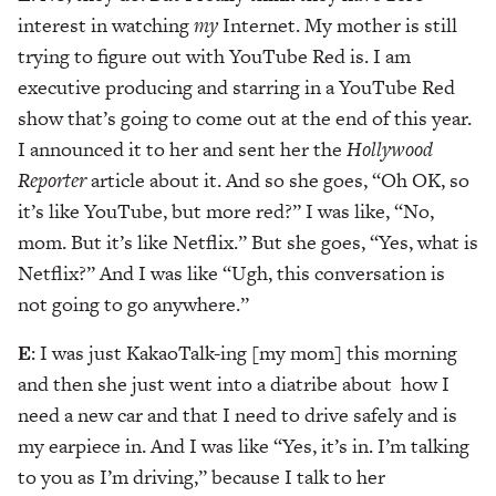
interest in watching
my
Internet. My mother is still
trying to figure out with YouTube Red is. I am
executive producing and starring in a YouTube Red
show that’s going to come out at the end of this year.
I announced it to her and sent her the
Hollywood
Reporter
article about it. And so she goes, “Oh OK, so
it’s like YouTube, but more red?” I was like, “No,
mom. But it’s like Netflix.” But she goes, “Yes, what is
Netflix?” And I was like “Ugh, this conversation is
not going to go anywhere.”
E
: I was just KakaoTalk-ing [my mom] this morning
and then she just went into a diatribe about how I
need a new car and that I need to drive safely and is
my earpiece in. And I was like “Yes, it’s in. I’m talking
to you as I’m driving,” because I talk to her