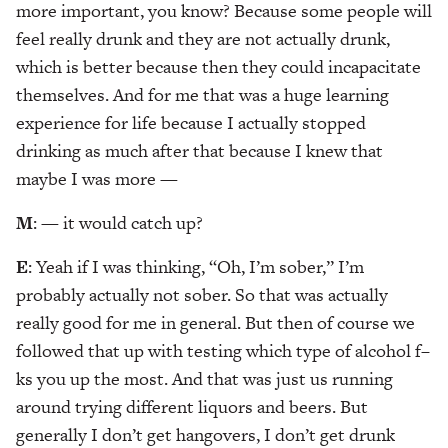
more important, you know? Because some people will
feel really drunk and they are not actually drunk,
which is better because then they could incapacitate
themselves. And for me that was a huge learning
experience for life because I actually stopped
drinking as much after that because I knew that
maybe I was more —
M
: — it would catch up?
E
: Yeah if I was thinking, “Oh, I’m sober,” I’m
probably actually not sober. So that was actually
really good for me in general. But then of course we
followed that up with testing which type of alcohol f–
ks you up the most. And that was just us running
around trying different liquors and beers. But
generally I don’t get hangovers, I don’t get drunk