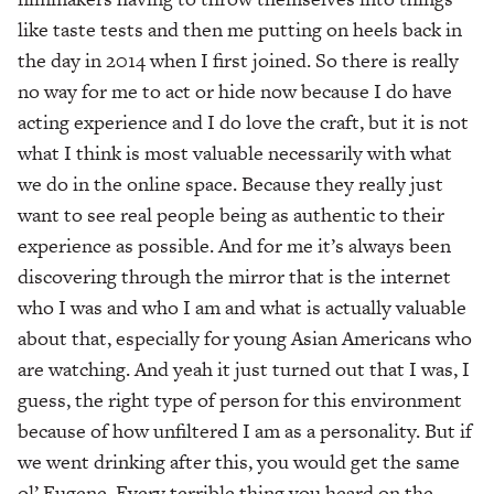
like taste tests and then me putting on heels back in
the day in 2014 when I first joined. So there is really
no way for me to act or hide now because I do have
acting experience and I do love the craft, but it is not
what I think is most valuable necessarily with what
we do in the online space. Because they really just
want to see real people being as authentic to their
experience as possible. And for me it’s always been
discovering through the mirror that is the internet
who I was and who I am and what is actually valuable
about that, especially for young Asian Americans who
are watching. And yeah it just turned out that I was, I
guess, the right type of person for this environment
because of how unfiltered I am as a personality. But if
we went drinking after this, you would get the same
ol’ Eugene. Every terrible thing you heard on the