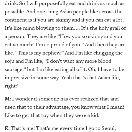
drink. So I will purposefully eat and drink as much as
possible. And one thing Asian people like across the
continent is if you are skinny and if you can eat a lot.
It’s like mind blowing to them. … It’s the holy grail of
a person! They are like “How you so skinny and you
eat so much? I’m so proud of you.” And then they are
like, “This is my nephew.” And I’m like chugging the
soju and I’m like, “I don’t want any more blood
sausage,” but I’m like eating all of it. Oh, I have to be
impressive in some way. Yeah that’s that Asian life,
right?
M
: I wonder if someone has ever realized that and
used that to their advantage, you know what I mean?
Like to get that toy when they were a kid.
E
: That’s me! That’s me every time I go to Seoul,