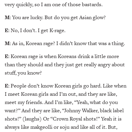
very quickly, so I am one of those bastards.
M
: You are lucky. But do you get Asian glow?
E
: No, I don’t. I get K-rage.
M
: As in, Korean rage? I didn’t know that was a thing.
E
: Korean rage is when Koreans drink a little more
than they should and they just get really angry about
stuff, you know?
E
: People don’t know Korean girls go hard. Like when
I meet Korean girls and I’m out, and they are like,
meet my friends. And I’m like, “Yeah, what do you
want?” And they are like, “Johnny Walker, black label
shots!” (laughs) Or “Crown Royal shots!” Yeah it is
always like makgeolli or soju and like all of it. But,