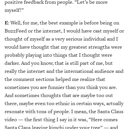
positive feedback from people. “Let’s be more
myself!”
E
: Well, for me, the best example is before being on
BuzzFeed or the internet, I would have cast myself or
thought of myself as a very serious individual and I
would have thought that my greatest strengths were
probably playing into things that I thought were
darker. And you know, that is still part of me, but
really the internet and the international audience and
the comment sections helped me realize that
sometimes you are funnier than you think you are.
And sometimes thoughts that are maybe too out
there, maybe even too ethnic in certain ways, actually
resonate with tons of people. I mean, the Santa Claus
video — the first thing I say in it was, “Here comes
Santa Claus leaving kimchi under your tree” — and