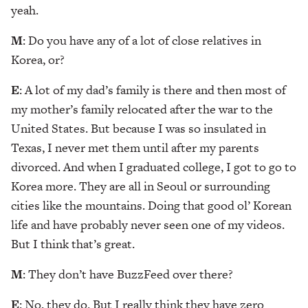
yeah.
M
: Do you have any of a lot of close relatives in
Korea, or?
E
: A lot of my dad’s family is there and then most of
my mother’s family relocated after the war to the
United States. But because I was so insulated in
Texas, I never met them until after my parents
divorced. And when I graduated college, I got to go to
Korea more. They are all in Seoul or surrounding
cities like the mountains. Doing that good ol’ Korean
life and have probably never seen one of my videos.
But I think that’s great.
M
: They don’t have BuzzFeed over there?
E
: No, they do. But I really think they have zero