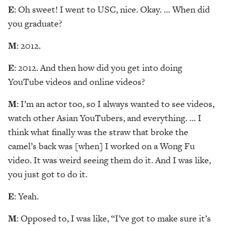
E
: Oh sweet! I went to USC, nice. Okay. … When did
you graduate?
M
: 2012.
E
: 2012. And then how did you get into doing
YouTube videos and online videos?
M
: I’m an actor too, so I always wanted to see videos,
watch other Asian YouTubers, and everything. … I
think what finally was the straw that broke the
camel’s back was [when] I worked on a Wong Fu
video. It was weird seeing them do it. And I was like,
you just got to do it.
E
: Yeah.
M
: Opposed to, I was like, “I’ve got to make sure it’s