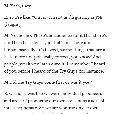
M
: Yeah, they –
E
: You’re like, “Oh no, I’m not as disgusting as
you
.”
(laughs)
M
: No, no, no. There’s an audience for it that there’s
not that that silent type that’s out there and it’s
human basically. It’s flawed, saying things that are a
little more not politically correct, you know? And
people, you know, latch onto it. I remember I heard
of you before I heard of the Try Guys, for instance.
M
:Did the Try Guys come first or was it you?
E
: Oh no, it was like we were individual producers
and are still producing our own content as a sort of
multi-hyphenate. So we are working on our own