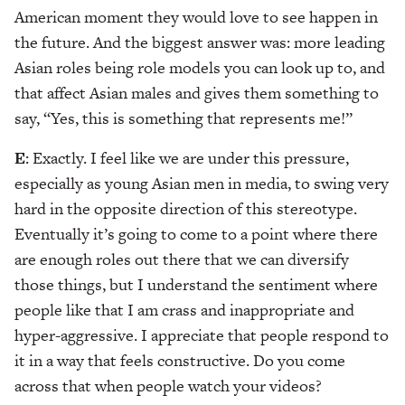
American moment they would love to see happen in
the future. And the biggest answer was: more leading
Asian roles being role models you can look up to, and
that affect Asian males and gives them something to
say, “Yes, this is something that represents me!”
E
: Exactly. I feel like we are under this pressure,
especially as young Asian men in media, to swing very
hard in the opposite direction of this stereotype.
Eventually it’s going to come to a point where there
are enough roles out there that we can diversify
those things, but I understand the sentiment where
people like that I am crass and inappropriate and
hyper-aggressive. I appreciate that people respond to
it in a way that feels constructive. Do you come
across that when people watch your videos?