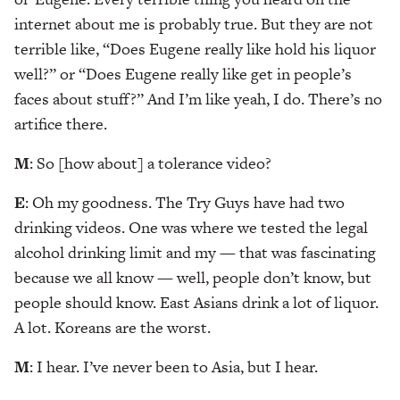
internet about me is probably true. But they are not
terrible like, “Does Eugene really like hold his liquor
well?” or “Does Eugene really like get in people’s
faces about stuff?” And I’m like yeah, I do. There’s no
artifice there.
M
: So [how about] a tolerance video?
E
: Oh my goodness. The Try Guys have had two
drinking videos. One was where we tested the legal
alcohol drinking limit and my — that was fascinating
because we all know — well, people don’t know, but
people should know. East Asians drink a lot of liquor.
A lot. Koreans are the worst.
M
: I hear. I’ve never been to Asia, but I hear.