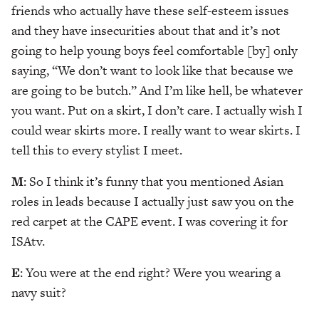
friends who actually have these self-esteem issues
and they have insecurities about that and it’s not
going to help young boys feel comfortable [by] only
saying, “We don’t want to look like that because we
are going to be butch.” And I’m like hell, be whatever
you want. Put on a skirt, I don’t care. I actually wish I
could wear skirts more. I really want to wear skirts. I
tell this to every stylist I meet.
M
: So I think it’s funny that you mentioned Asian
roles in leads because I actually just saw you on the
red carpet at the CAPE event. I was covering it for
ISAtv.
E
: You were at the end right? Were you wearing a
navy suit?