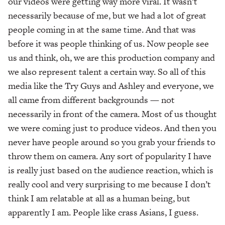
our videos were getting way more viral. It wasn’t
necessarily because of me, but we had a lot of great
people coming in at the same time. And that was
before it was people thinking of us. Now people see
us and think, oh, we are this production company and
we also represent talent a certain way. So all of this
media like the Try Guys and Ashley and everyone, we
all came from different backgrounds — not
necessarily in front of the camera. Most of us thought
we were coming just to produce videos. And then you
never have people around so you grab your friends to
throw them on camera. Any sort of popularity I have
is really just based on the audience reaction, which is
really cool and very surprising to me because I don’t
think I am relatable at all as a human being, but
apparently I am. People like crass Asians, I guess.