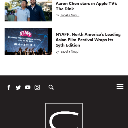
Aaron Chen stars in Apple TV’s
The Dink
by
Isabella Nuqui
NYAFF: North America’s Leading
Asian Film Festival Wraps Its
25th Edition
by
Isabella Nuqui
Tog
Me