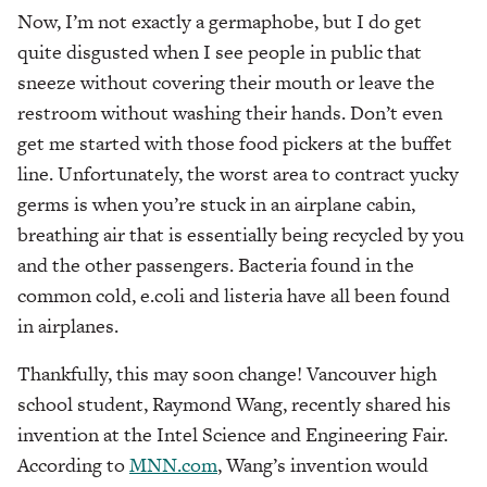
Now, I’m not exactly a germaphobe, but I do get
quite disgusted when I see people in public that
sneeze without covering their mouth or leave the
restroom without washing their hands. Don’t even
get me started with those food pickers at the buffet
line. Unfortunately, the worst area to contract yucky
germs is when you’re stuck in an airplane cabin,
breathing air that is essentially being recycled by you
and the other passengers. Bacteria found in the
common cold, e.coli and listeria have all been found
in airplanes.
Thankfully, this may soon change! Vancouver high
school student, Raymond Wang, recently shared his
invention at the Intel Science and Engineering Fair.
According to
MNN.com
, Wang’s invention would