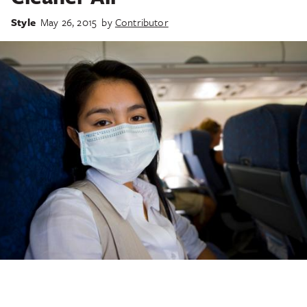
Style
May 26, 2015
by
Contributor