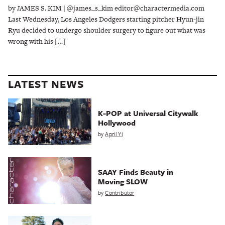
by JAMES S. KIM | @james_s_kim editor@charactermedia.com
Last Wednesday, Los Angeles Dodgers starting pitcher Hyun-jin
Ryu decided to undergo shoulder surgery to figure out what was
wrong with his […]
LATEST NEWS
K-POP at Universal Citywalk
Hollywood
by
April Yi
SAAY Finds Beauty in
Moving SLOW
by
Contributor