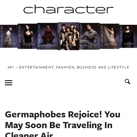
Skip
to
content
API ~ ENTERTAINMENT, FASHION, BUSINESS AND LIFESTYLE
Toggle
Menu
Germaphobes Rejoice! You
May Soon Be Traveling In
Cleaner Air