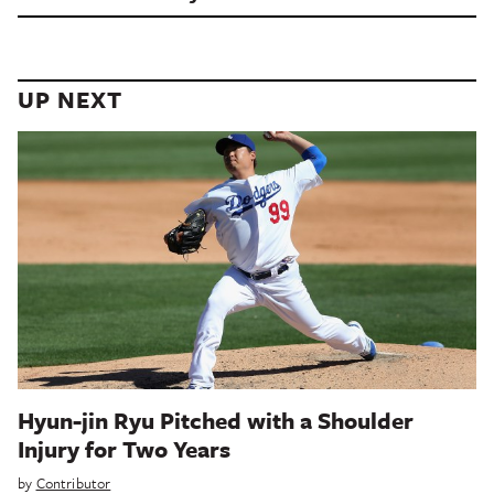
UP NEXT
Hyun-jin Ryu Pitched with a Shoulder
Injury for Two Years
by
Contributor