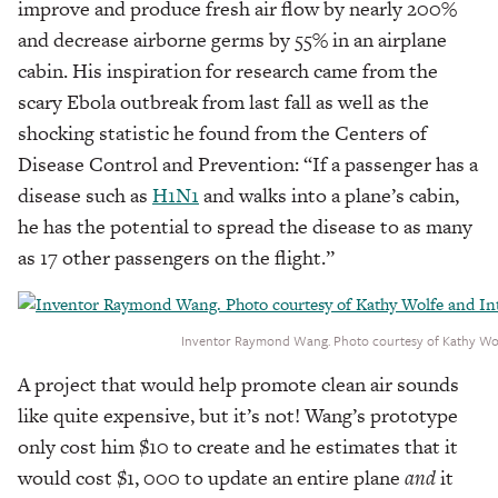
improve and produce fresh air flow by nearly 200%
and decrease airborne germs by 55% in an airplane
cabin. His inspiration for research came from the
scary Ebola outbreak from last fall as well as the
shocking statistic he found from the Centers of
Disease Control and Prevention: “If a passenger has a
disease such as
H1N1
and walks into a plane’s cabin,
he has the potential to spread the disease to as many
as 17 other passengers on the flight.”
Inventor Raymond Wang. Photo courtesy of Kathy Wolf
A project that would help promote clean air sounds
like quite expensive, but it’s not! Wang’s prototype
only cost him $10 to create and he estimates that it
would cost $1, 000 to update an entire plane
and
it