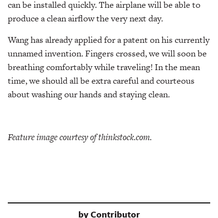
can be installed quickly. The airplane will be able to
produce a clean airflow the very next day.
Wang has already applied for a patent on his currently
unnamed invention. Fingers crossed, we will soon be
breathing comfortably while traveling! In the mean
time, we should all be extra careful and courteous
about washing our hands and staying clean.
Feature image courtesy of thinkstock.com.
by
Contributor