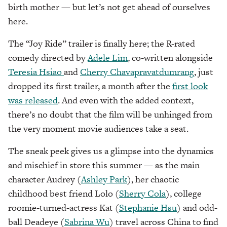
birth mother — but let’s not get ahead of ourselves
here.
The “Joy Ride” trailer is finally here; the R-rated
comedy directed by
Adele Lim
, co-written alongside
Teresia Hsiao
and
Cherry Chavapravatdumrang
, just
dropped its first trailer, a month after the
first look
was released
. And even with the added context,
there’s no doubt that the film will be unhinged from
the very moment movie audiences take a seat.
The sneak peek gives us a glimpse into the dynamics
and mischief in store this summer — as the main
character Audrey (
Ashley Park
), her chaotic
childhood best friend Lolo (
Sherry Cola
), college
roomie-turned-actress Kat (
Stephanie Hsu
) and odd-
ball Deadeye (
Sabrina Wu
) travel across China to find