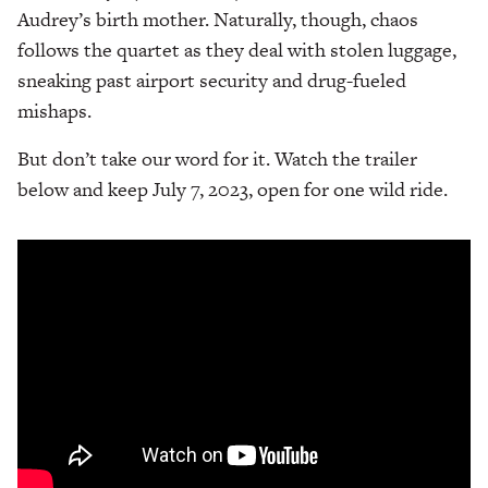
Audrey’s birth mother. Naturally, though, chaos
follows the quartet as they deal with stolen luggage,
sneaking past airport security and drug-fueled
mishaps.
But don’t take our word for it. Watch the trailer
below and keep July 7, 2023, open for one wild ride.