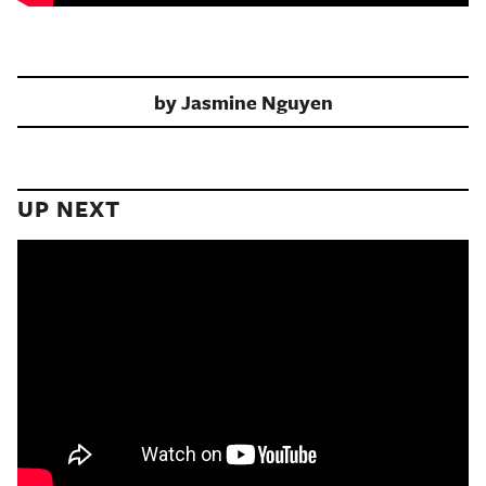
by
Jasmine Nguyen
UP NEXT