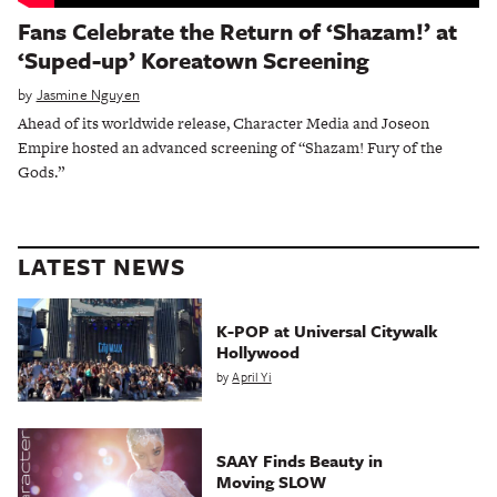
Fans Celebrate the Return of ‘Shazam!’ at
‘Suped-up’ Koreatown Screening
by
Jasmine Nguyen
Ahead of its worldwide release, Character Media and Joseon
Empire hosted an advanced screening of “Shazam! Fury of the
Gods.”
LATEST NEWS
K-POP at Universal Citywalk
Hollywood
by
April Yi
SAAY Finds Beauty in
Moving SLOW