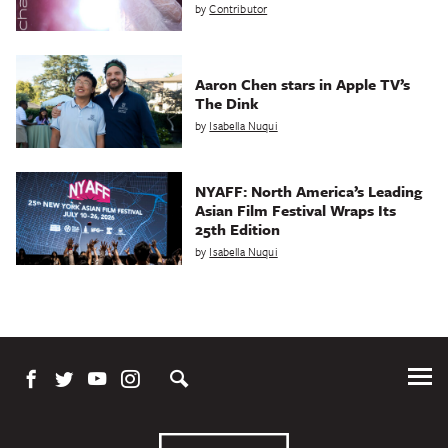
by
Contributor
Aaron Chen stars in Apple TV’s
The Dink
by
Isabella Nuqui
NYAFF: North America’s Leading
Asian Film Festival Wraps Its
25th Edition
by
Isabella Nuqui
Tog
Me