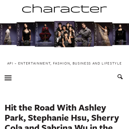
Skip
to
content
API ~ ENTERTAINMENT, FASHION, BUSINESS AND LIFESTYLE
Toggle
Menu
Hit the Road With Ashley
Park, Stephanie Hsu, Sherry
Cola and Sabrina Wu in the