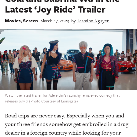
Latest ‘Joy Ride’ Trailer
Movies
,
Screen
March 17, 2023
by
Jasmine Nguyen
Watch the latest trailer for Adele Lim’s raunchy female-led comedy that
releases July 7. (Photo Courtesy of Lionsgate)
Road trips are never easy. Especially when you and
your three friends somehow get embroiled in a drug
dealer in a foreign country while looking for your