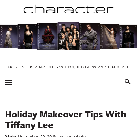
Skip
to
content
API ~ ENTERTAINMENT, FASHION, BUSINESS AND LIFESTYLE
Toggle
Menu
Holiday Makeover Tips With
Tiffany Lee
Style
December 29, 2016
by
Contributor