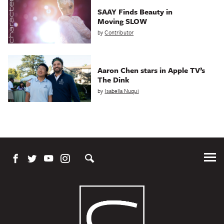
SAAY Finds Beauty in
Moving SLOW
by
Contributor
Aaron Chen stars in Apple TV’s
The Dink
by
Isabella Nuqui
Tog
Me