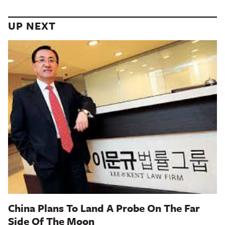
UP NEXT
China Plans To Land A Probe On The Far
Side Of The Moon