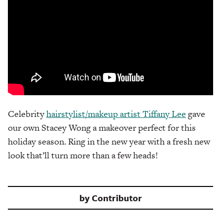
Celebrity
hairstylist/makeup artist Tiffany Lee
gave
our own Stacey Wong a makeover perfect for this
holiday season. Ring in the new year with a fresh new
look that’ll turn more than a few heads!
by
Contributor