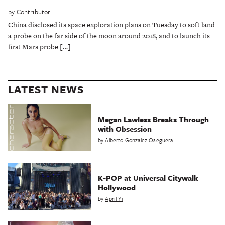
by
Contributor
China disclosed its space exploration plans on Tuesday to soft land
a probe on the far side of the moon around 2018, and to launch its
first Mars probe […]
LATEST NEWS
Megan Lawless Breaks Through
with Obsession
by
Alberto Gonzalez Oseguera
K-POP at Universal Citywalk
Hollywood
by
April Yi