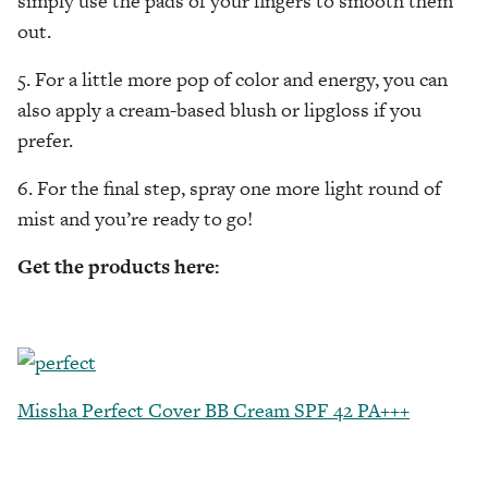
simply use the pads of your fingers to smooth them
out.
5. For a little more pop of color and energy, you can
also apply a cream-based blush or lipgloss if you
prefer.
6. For the final step, spray one more light round of
mist and you’re ready to go!
Get the products here:
Missha Perfect Cover BB Cream SPF 42 PA+++