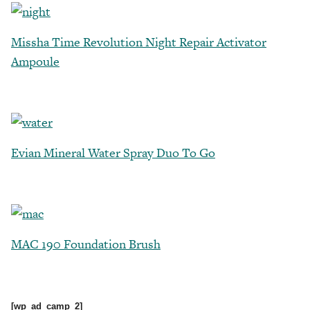
Missha Time Revolution Night Repair Activator
Ampoule
Evian Mineral Water Spray Duo To Go
MAC 190 Foundation Brush
[wp_ad_camp_2]