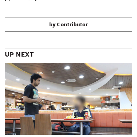
by
Contributor
UP NEXT