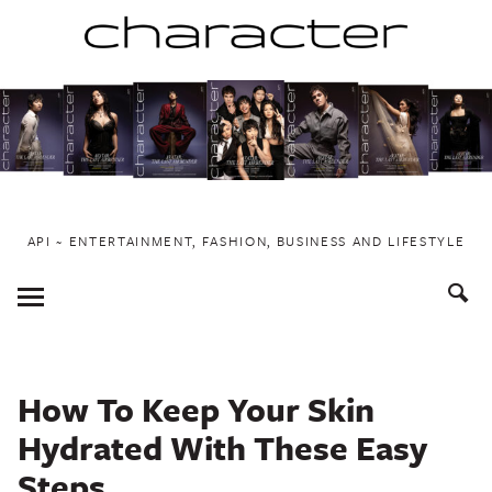
Skip
to
content
API ~ ENTERTAINMENT, FASHION, BUSINESS AND LIFESTYLE
Toggle
Menu
How To Keep Your Skin
Hydrated With These Easy
Steps