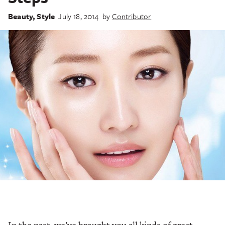
Beauty
,
Style
July 18, 2014
by
Contributor
In the past, we’ve brought you all kinds of great