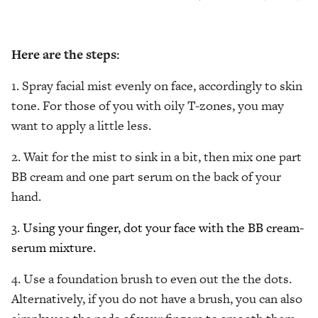
Here are the steps:
1. Spray facial mist evenly on face, accordingly to skin
tone. For those of you with oily T-zones, you may
want to apply a little less.
2. Wait for the mist to sink in a bit, then mix one part
BB cream and one part serum on the back of your
hand.
3.
Using your finger, dot your face with the BB cream-
serum mixture.
4. Use a foundation brush to even out the the dots.
Alternatively, if you do not have a brush, you can also