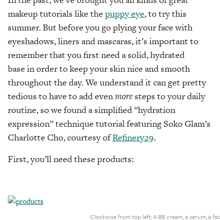
makeup tutorials like the
puppy eye
, to try this
summer. But before you go plying your face with
eyeshadows, liners and mascaras, it’s important to
remember that you first need a solid, hydrated
base in order to keep your skin nice and smooth
throughout the day. We understand it can get pretty
tedious to have to add even
more
steps to your daily
routine, so we found a simplified “hydration
expression” technique tutorial featuring Soko Glam’s
Charlotte Cho, courtesy of
Refinery29
.
First, you’ll need these products:
Clockwise from top left: A BB cream, a serum, a fa