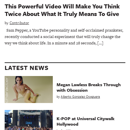
This Powerful Video Will Make You Think
Twice About What It Truly Means To Give
by
Contributor
Sam Pepper, a YouTube personality and self-acclaimed prankster,
recently conducted a social experiment that will truly change the
way we think about life. In a minute and 28 seconds, […]
LATEST NEWS
Megan Lawless Breaks Through
with Obsession
by
Alberto Gonzalez Oseguera
K-POP at Universal Citywalk
Hollywood