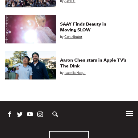
by
April Yi
SAAY Finds Beauty in
Moving SLOW
by
Contributor
Aaron Chen stars in Apple TV’s
The Dink
by
Isabella Nuqui
Tog
Me