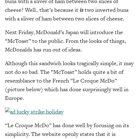
buns with a sliver of ham between two slices of
cheese? Well.. that’s because it
is
two inverted buns
with a sliver of ham between two slices of cheese.
Next Friday, McDonald’s Japan will introduce the
“McToast” to the public. From the looks of things,
McDonalds has run out of ideas.
Although this sandwich looks tragically simple, it may
not do so bad. The “McToast” holds quite a bit of
resemblance to the French “Le Croque McDo”
(picture below) which has done surprisingly well in
Europe.
“Le Croque McDo” has done well by focusing on its
simplicity. The website openly states that it is