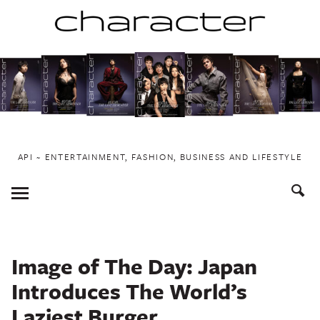
Skip
to
content
API ~ ENTERTAINMENT, FASHION, BUSINESS AND LIFESTYLE
Toggle
Menu
Image of The Day: Japan
Introduces The World’s
Laziest Burger