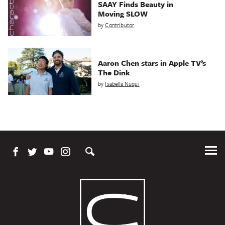
SAAY Finds Beauty in
Moving SLOW
by
Contributor
Aaron Chen stars in Apple TV’s
The Dink
by
Isabella Nuqui
Tog
Me