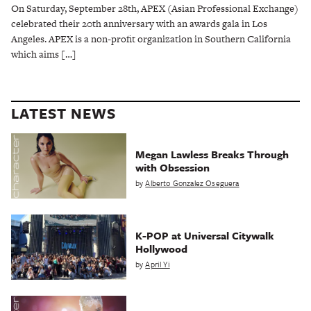
On Saturday, September 28th, APEX (Asian Professional Exchange)
celebrated their 20th anniversary with an awards gala in Los
Angeles. APEX is a non-profit organization in Southern California
which aims […]
LATEST NEWS
Megan Lawless Breaks Through
with Obsession
by
Alberto Gonzalez Oseguera
K-POP at Universal Citywalk
Hollywood
by
April Yi