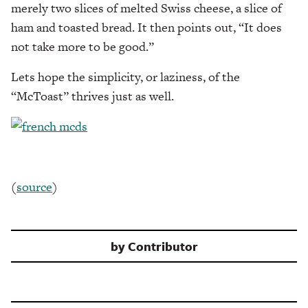
merely two slices of melted Swiss cheese, a slice of
ham and toasted bread. It then points out, “It does
not take more to be good.”
Lets hope the simplicity, or laziness, of the
“McToast” thrives just as well.
(
source
)
by
Contributor