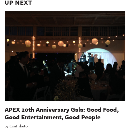
UP NEXT
APEX 20th Anniversary Gala: Good Food,
Good Entertainment, Good People
by
Contributor