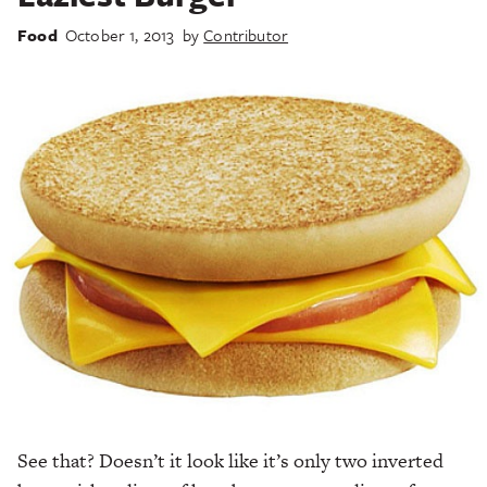
Food
October 1, 2013
by
Contributor
See that? Doesn’t it look like it’s only two inverted