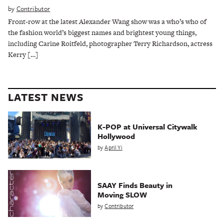
by
Contributor
Front-row at the latest Alexander Wang show was a who’s who of
the fashion world’s biggest names and brightest young things,
including Carine Roitfeld, photographer Terry Richardson, actress
Kerry […]
LATEST NEWS
K-POP at Universal Citywalk
Hollywood
by
April Yi
SAAY Finds Beauty in
Moving SLOW
by
Contributor