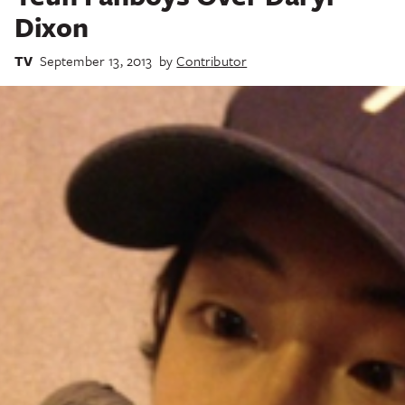
Dixon
TV
September 13, 2013
by
Contributor