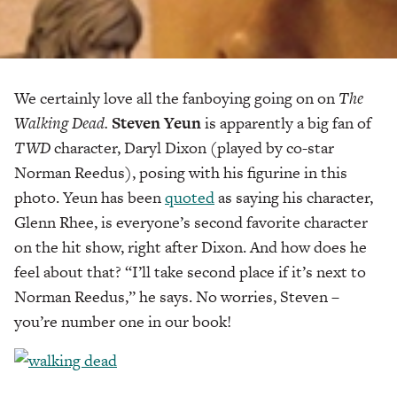
We certainly love all the fanboying going on on
The
Walking Dead.
Steven Yeun
is apparently a big fan of
TWD
character, Daryl Dixon (played by co-star
Norman Reedus), posing with his figurine in this
photo. Yeun has been
quoted
as saying his character,
Glenn Rhee, is everyone’s second favorite character
on the hit show, right after Dixon. And how does he
feel about that? “I’ll take second place if it’s next to
Norman Reedus,” he says. No worries, Steven –
you’re number one in our book!