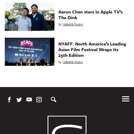
Aaron Chen stars in Apple TV’s
The Dink
by
Isabella Nuqui
NYAFF: North America’s Leading
Asian Film Festival Wraps Its
25th Edition
by
Isabella Nuqui
Tog
Me