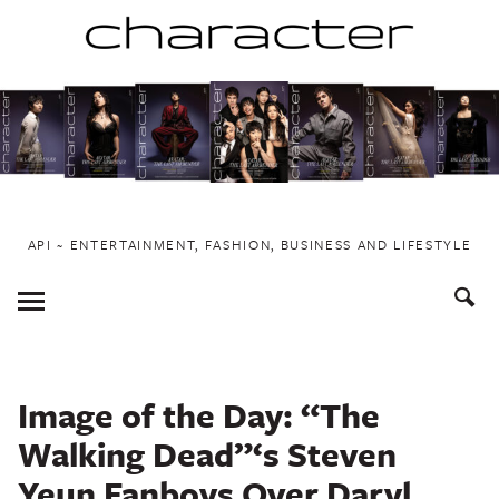
Skip
to
content
API ~ ENTERTAINMENT, FASHION, BUSINESS AND LIFESTYLE
Toggle
Menu
Image of the Day: “The
Walking Dead”‘s Steven
Yeun Fanboys Over Daryl