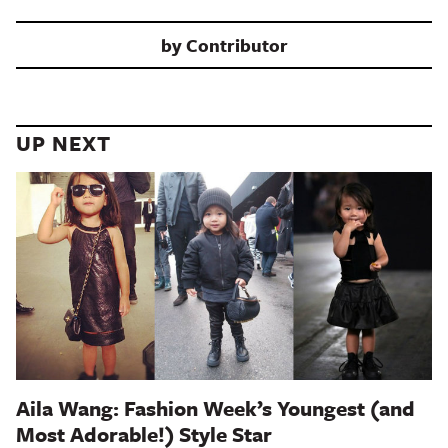
by
Contributor
UP NEXT
Aila Wang: Fashion Week’s Youngest (and
Most Adorable!) Style Star