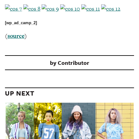
[wp_ad_camp_2]
(
source
)
by
Contributor
UP NEXT