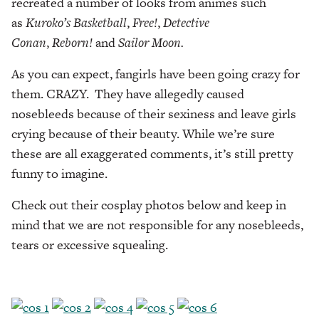
recreated a number of looks from animes such
as
Kuroko’s
Basketball
,
Free!
,
Detective
Conan
,
Reborn!
and
Sailor Moon.
As you can expect, fangirls have been going crazy for
them. CRAZY. They have allegedly caused
nosebleeds because of their sexiness and leave girls
crying because of their beauty. While we’re sure
these are all exaggerated comments, it’s still pretty
funny to imagine.
Check out their cosplay photos below and keep in
mind that we are not responsible for any nosebleeds,
tears or excessive squealing.