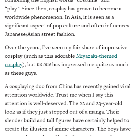
“play.” Since then, cosplay has grown to become a
worldwide phenomenon. In Asia, it is seen as a
significant aspect of pop culture and often influences
Japanese/Asian street fashion.
Over the years, I’ve seen my fair share of impressive
cosplay (such as this adorable
Miyazaki-themed
cosplay
), but
no one
has impressed me quite as much
as these guys.
A cosplaying duo from China has recently gained viral
attention worldwide. Trust me when I say this
attention is well-deserved. The 22 and 23-year-old
look as if they just stepped out of a manga. Their
slender build and tall figures have certainly helped to
create the illusion of anime characters. The boys have