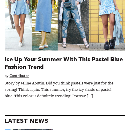
Ice Up Your Summer With This Pastel Blue
Fashion Trend
by
Contributor
Story by Jeline Abutin. Did you think pastels were just for the
spring? Think again. This summer, try the icy shade of pastel
blue. This color is definitely trending! Portray […]
LATEST NEWS