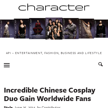
Skip
to
content
API ~ ENTERTAINMENT, FASHION, BUSINESS AND LIFESTYLE
Toggle
Menu
Incredible Chinese Cosplay
Duo Gain Worldwide Fans
Style
June 25, 2014
by
Contributor