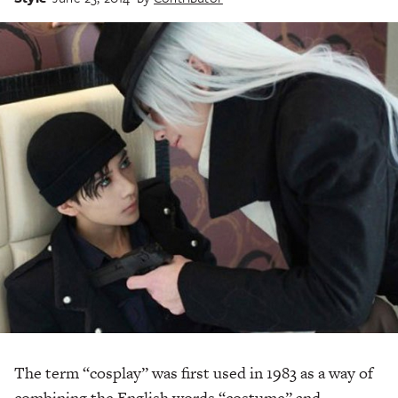
The term “cosplay” was first used in 1983 as a way of
combining the English words “costume” and