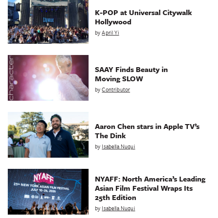
K-POP at Universal Citywalk
Hollywood
by
April Yi
SAAY Finds Beauty in
Moving SLOW
by
Contributor
Aaron Chen stars in Apple TV’s
The Dink
by
Isabella Nuqui
NYAFF: North America’s Leading
Asian Film Festival Wraps Its
25th Edition
by
Isabella Nuqui