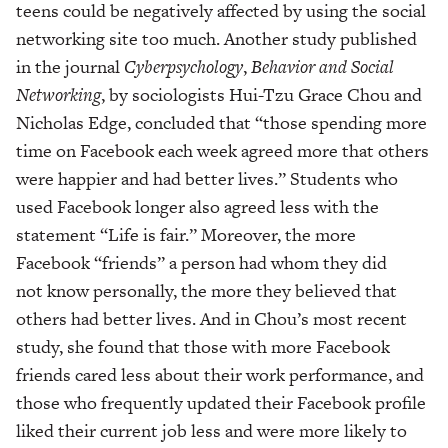
teens could be negatively affected by using the social
networking site too much. Another study published
in the journal
Cyberpsychology
,
Behavior and Social
Networking
, by sociologists Hui-Tzu Grace Chou and
Nicholas Edge, concluded that “those spending more
time on Facebook each week agreed more that others
were happier and had better lives.” Students who
used Facebook longer also agreed less with the
statement “Life is fair.” Moreover, the more
Facebook “friends” a person had whom they did
not know personally, the more they believed that
others had better lives. And in Chou’s most recent
study, she found that those with more Facebook
friends cared less about their work performance, and
those who frequently updated their Facebook profile
liked their current job less and were more likely to