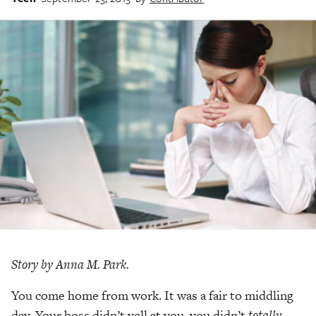
Story by Anna M. Park.
You come home from work. It was a fair to middling
day. Your boss didn’t yell at you, you didn’t
totally