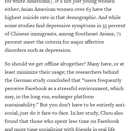
for white Americans). It’s not just young women
either; Asian American women over 65 have the
highest suicide rate in that demographic. And while
some studies find depressive symptoms in 35 percent
of Chinese immigrants, among Southeast Asians, 71
percent meet the criteria for major affective
disorders such as depression.
So should we get offline altogether? Many have, or at
least minimize their usage; the researchers behind
the German study concluded that “users frequently
perceive Facebook as a stressful environment, which
may, in the long run, endanger platform
sustainability.” But you don’t have to be entirely anti-
social; just do it face-to-face. In her study, Chou also
found that those who spent less time on Facebook
and more time socializing with friends in real life