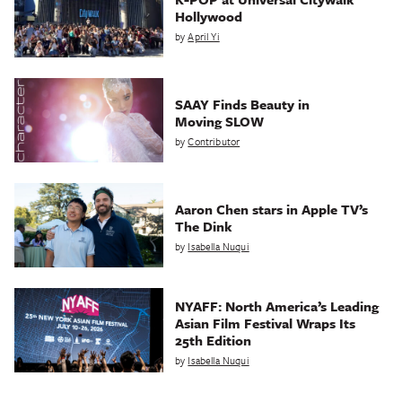
Hollywood
by
April Yi
SAAY Finds Beauty in
Moving SLOW
by
Contributor
Aaron Chen stars in Apple TV’s
The Dink
by
Isabella Nuqui
NYAFF: North America’s Leading
Asian Film Festival Wraps Its
25th Edition
by
Isabella Nuqui