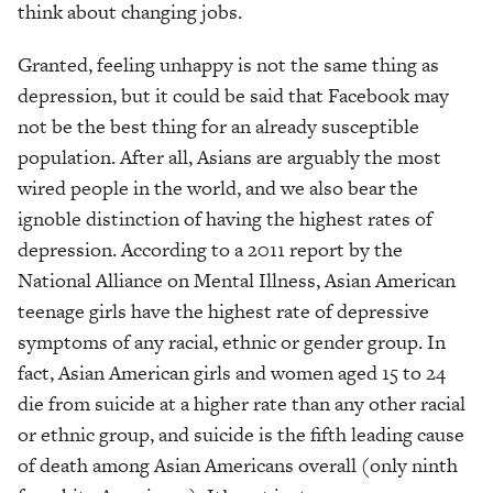
think about changing jobs.
Granted, feeling unhappy is not the same thing as
depression, but it could be said that Facebook may
not be the best thing for an already susceptible
population. After all, Asians are arguably the most
wired people in the world, and we also bear the
ignoble distinction of having the highest rates of
depression. According to a 2011 report by the
National Alliance on Mental Illness, Asian American
teenage girls have the highest rate of depressive
symptoms of any racial, ethnic or gender group. In
fact, Asian American girls and women aged 15 to 24
die from suicide at a higher rate than any other racial
or ethnic group, and suicide is the fifth leading cause
of death among Asian Americans overall (only ninth