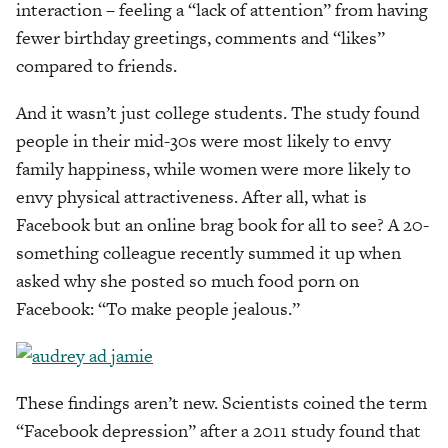
interaction – feeling a “lack of attention” from having
fewer birthday greetings, comments and “likes”
compared to friends.
And it wasn’t just college students. The study found
people in their mid-30s were most likely to envy
family happiness, while women were more likely to
envy physical attractiveness. After all, what is
Facebook but an online brag book for all to see? A 20-
something colleague recently summed it up when
asked why she posted so much food porn on
Facebook: “To make people jealous.”
These findings aren’t new. Scientists coined the term
“Facebook depression” after a 2011 study found that