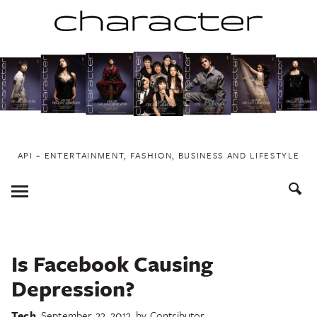
Skip
to
content
API ~ ENTERTAINMENT, FASHION, BUSINESS AND LIFESTYLE
Toggle
Menu
Is Facebook Causing
Depression?
Tech
September 23, 2013
by
Contributor