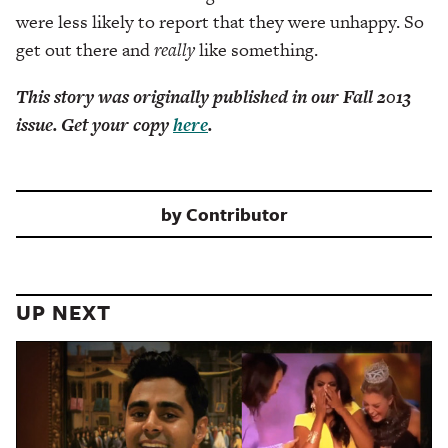
were less likely to report that they were unhappy. So
get out there and
really
like something.
This story was originally published in our Fall 2013
issue. Get your copy
here
.
by
Contributor
UP NEXT