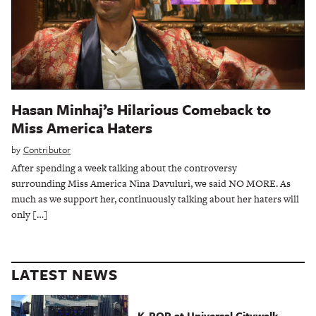
Hasan Minhaj’s Hilarious Comeback to
Miss America Haters
by
Contributor
After spending a week talking about the controversy
surrounding Miss America Nina Davuluri, we said NO MORE. As
much as we support her, continuously talking about her haters will
only […]
LATEST NEWS
K-POP at Universal Citywalk