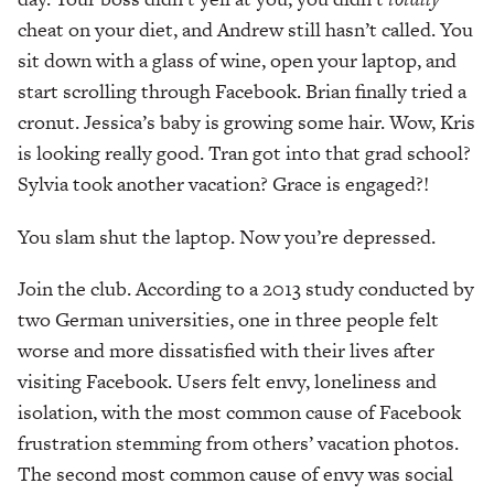
cheat on your diet, and Andrew still hasn’t called. You
sit down with a glass of wine, open your laptop, and
start scrolling through Facebook. Brian finally tried a
cronut. Jessica’s baby is growing some hair. Wow, Kris
is looking really good. Tran got into that grad school?
Sylvia took another vacation? Grace is engaged?!
You slam shut the laptop. Now you’re depressed.
Join the club. According to a 2013 study conducted by
two German universities, one in three people felt
worse and more dissatisfied with their lives after
visiting Facebook. Users felt envy, loneliness and
isolation, with the most common cause of Facebook
frustration stemming from others’ vacation photos.
The second most common cause of envy was social