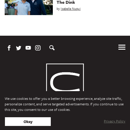
The Dink
by
Isabella Nuqui
Tog
Me
We use cookies to offer you a better browsing experience, analyze site traffic,
personalize content, and serve targeted advertisements. If you continue to use
this site, you consent to our use of cookies.
Character Media
Copyright © 2026 Character Media. All Rights Reserved.
Privacy Policy
Okay