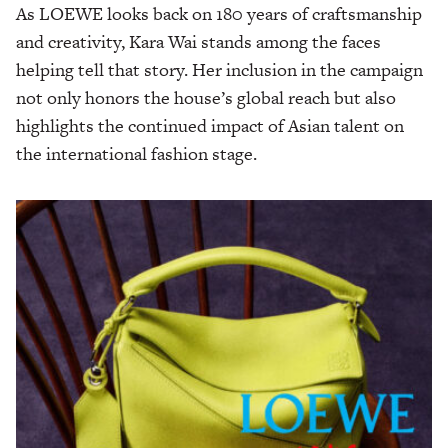
As LOEWE looks back on 180 years of craftsmanship
and creativity, Kara Wai stands among the faces
helping tell that story. Her inclusion in the campaign
not only honors the house’s global reach but also
highlights the continued impact of Asian talent on
the international fashion stage.