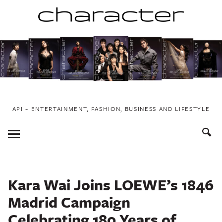
Skip
to
content
API ~ ENTERTAINMENT, FASHION, BUSINESS AND LIFESTYLE
Toggle
Menu
Kara Wai Joins LOEWE’s 1846
Madrid Campaign
Celebrating 180 Years of