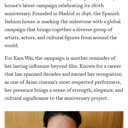
house’s latest campaign celebrating its 180th
anniversary. Founded in Madrid in 1846, the Spanish
fashion house is marking the milestone with a global
campaign that brings together a diverse group of
artists, actors, and cultural figures from around the
world.
For Kara Wai, the campaign is another reminder of
her lasting influence beyond film. Known for a career
that has spanned decades and earned her recognition
as one of Asian cinema’s most respected performers,
her presence brings a sense of strength, elegance, and
cultural significance to the anniversary project.