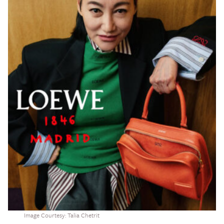
Image Courtesy: Talia Chetrit