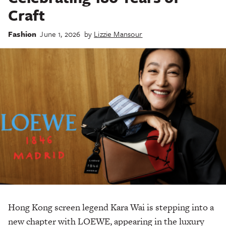
Craft
Fashion
June 1, 2026
by
Lizzie Mansour
Hong Kong screen legend Kara Wai is stepping into a
new chapter with LOEWE, appearing in the luxury