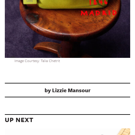
Image Courtesy: Talia Chetrit
by
Lizzie Mansour
UP NEXT