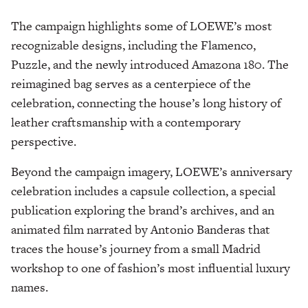
The campaign highlights some of LOEWE’s most
recognizable designs, including the Flamenco,
Puzzle, and the newly introduced Amazona 180. The
reimagined bag serves as a centerpiece of the
celebration, connecting the house’s long history of
leather craftsmanship with a contemporary
perspective.
Beyond the campaign imagery, LOEWE’s anniversary
celebration includes a capsule collection, a special
publication exploring the brand’s archives, and an
animated film narrated by Antonio Banderas that
traces the house’s journey from a small Madrid
workshop to one of fashion’s most influential luxury
names.