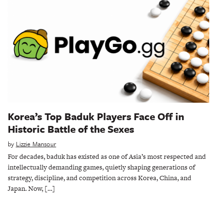
Korea’s Top Baduk Players Face Off in
Historic Battle of the Sexes
by
Lizzie Mansour
For decades, baduk has existed as one of Asia’s most respected and
intellectually demanding games, quietly shaping generations of
strategy, discipline, and competition across Korea, China, and
Japan. Now, […]