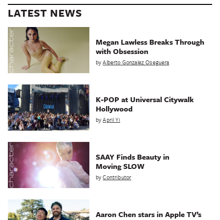
LATEST NEWS
Megan Lawless Breaks Through
with Obsession
by
Alberto Gonzalez Oseguera
K-POP at Universal Citywalk
Hollywood
by
April Yi
SAAY Finds Beauty in
Moving SLOW
by
Contributor
Aaron Chen stars in Apple TV’s