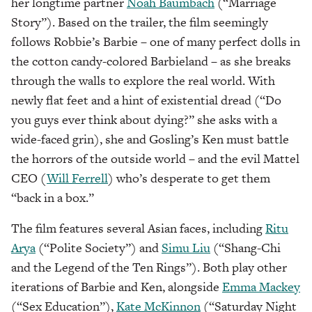
her longtime partner
Noah Baumbach
(“Marriage
Story”). Based on the trailer, the film seemingly
follows Robbie’s Barbie – one of many perfect dolls in
the cotton candy-colored Barbieland – as she breaks
through the walls to explore the real world. With
newly flat feet and a hint of existential dread (“Do
you guys ever think about dying?” she asks with a
wide-faced grin), she and Gosling’s Ken must battle
the horrors of the outside world – and the evil Mattel
CEO (
Will Ferrell
) who’s desperate to get them
“back in a box.”
The film features several Asian faces, including
Ritu
Arya
(“Polite Society”) and
Simu Liu
(“Shang-Chi
and the Legend of the Ten Rings”). Both play other
iterations of Barbie and Ken, alongside
Emma Mackey
(“Sex Education”),
Kate McKinnon
(“Saturday Night