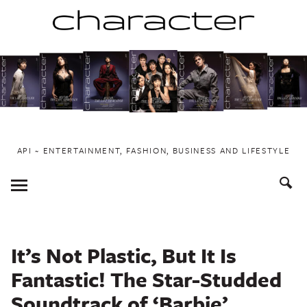
Skip
to
content
API ~ ENTERTAINMENT, FASHION, BUSINESS AND LIFESTYLE
Toggle
Menu
It’s Not Plastic, But It Is
Fantastic! The Star-Studded
Soundtrack of ‘Barbie’