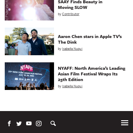
SAAY Finds Beauty in
Moving SLOW
by
Contributor
Aaron Chen stars in Apple TV’s
The Dink
by
Isabella Nuqui
NYAFF: North America’s Leading
Asian Film Festival Wraps Its
25th Edition
by
Isabella Nuqui
Tog
Me