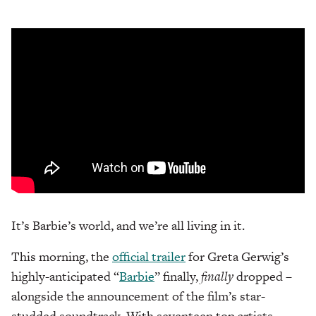
It’s Barbie’s world, and we’re all living in it.
This morning, the
official trailer
for Greta Gerwig’s
highly-anticipated “
Barbie
” finally,
finally
dropped –
alongside the announcement of the film’s star-
studded soundtrack. With seventeen top artists