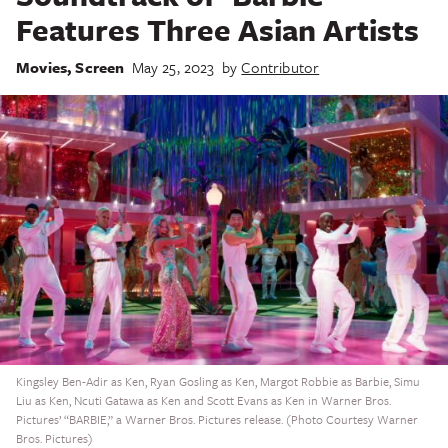
Features Three Asian Artists
Movies
,
Screen
May 25, 2023
by
Contributor
Kingsley Ben-Adir as Ken, Ryan Gosling as Ken, Margot Robbie as Barbie, Simu
Liu as Ken, Ncuti Gatawa as Ken and Scott Evans as Ken in Warner Bros.
Pictures’ “BARBIE,” a Warner Bros. Pictures release. (Photo Courtesy Warner
Bros. Pictures)