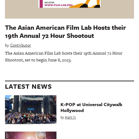
The Asian American Film Lab Hosts their
19th Annual 72 Hour Shootout
by
Contributor
The Asian American Film Lab hosts their 19th Annual 72 Hour
Shootout, set to begin June 8, 2023.
LATEST NEWS
K-POP at Universal Citywalk
Hollywood
by
April Yi