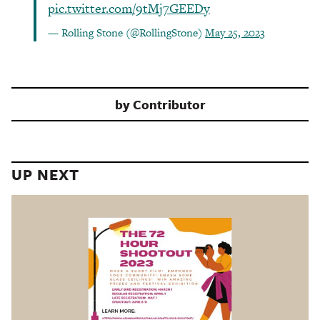
pic.twitter.com/9tMj7GEEDy
— Rolling Stone (@RollingStone)
May 25, 2023
by
Contributor
UP NEXT