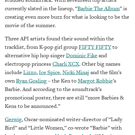
currently slated in the lineup, “
Barbie The Album
” is
creating even more buzz for what is looking to be the
movie of the summer.
Three API artists found their sound within the
tracklist, from K-pop girl group
FIFTY FIFTY
to
alternative hip hop singer
Dominic Fike
and
electropop princess
Charli XCX
. Other big names
include
Lizzo
,
Ice Spice
,
Nicki Minaj
and the film’s
own
Ryan Gosling
– the Ken to
Margot Robbie
’s
Barbie. And according to the soundtrack’s
promotional poster, there are still “more Barbies &
Kens to be announced.”
Gerwig
, Oscar-nominated writer-director of “Lady
Bird” and “Little Women,” co-wrote “Barbie” with