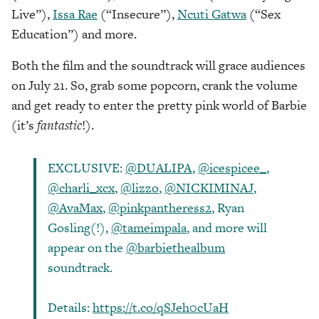
Live”),
Issa Rae
(“Insecure”),
Ncuti Gatwa
(“Sex
Education”) and more.
Both the film and the soundtrack will grace audiences
on July 21. So, grab some popcorn, crank the volume
and get ready to enter the pretty pink world of Barbie
(it’s
fantastic
!).
EXCLUSIVE:
@DUALIPA
,
@icespicee_
,
@charli_xcx
,
@lizzo
,
@NICKIMINAJ
,
@AvaMax
,
@pinkpantheress2
, Ryan
Gosling(!),
@tameimpala
, and more will
appear on the
@barbiethealbum
soundtrack.
Details:
https://t.co/qSJeh0cUaH