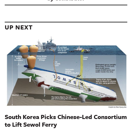
UP NEXT
South Korea Picks Chinese-Led Consortium
to Lift Sewol Ferry