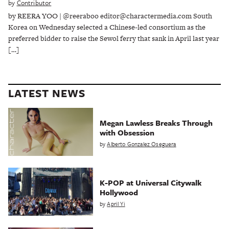
by
Contributor
by REERA YOO | @reeraboo editor@charactermedia.com South
Korea on Wednesday selected a Chinese-led consortium as the
preferred bidder to raise the Sewol ferry that sank in April last year
[…]
LATEST NEWS
Megan Lawless Breaks Through
with Obsession
by
Alberto Gonzalez Oseguera
K-POP at Universal Citywalk
Hollywood
by
April Yi