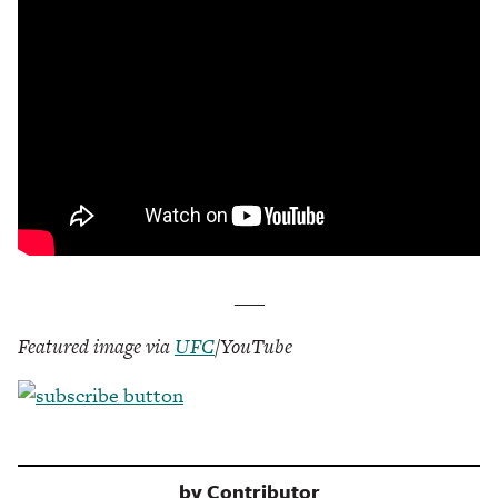
___
Featured image via
UFC
/YouTube
by
Contributor