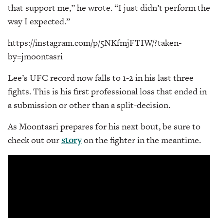
that support me,” he wrote. “I just didn’t perform the
way I expected.”
https://instagram.com/p/5NKfmjFTIW/?taken-
by=jmoontasri
Lee’s UFC record now falls to 1-2 in his last three
fights. This is his first professional loss that ended in
a submission or other than a split-decision.
As Moontasri prepares for his next bout, be sure to
check out our
story
on the fighter in the meantime.