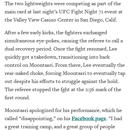
The two lightweights were competing as part of the
main card at last night’s UFC Fight Night 71 event at
the Valley View Casino Center in San Diego, Calif.
After a few early kicks, the fighters exchanged
simultaneous eye-pokes, causing the referee to call a
dual recovery period. Once the fight resumed, Lee
quickly got a takedown, transitioning into back
control on Moontasri. From there, Lee eventually the
rear-naked choke, forcing Moontasri to eventually tap
out despite his efforts to struggle against the hold.
The referee stopped the fght at the 2:56 mark of the
first round.
Moontasri apologized for his performance, which he
called “disappointing,” on his
Facebook page
. “I had
a great training camp, and a great group of people