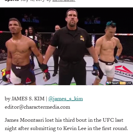
by JAMES S. KIM |
@james_s_kim
editor@charactermedia.com
James Moontasri lost his third bout in the UFC last
night after submitting to Kevin Lee in the first round.