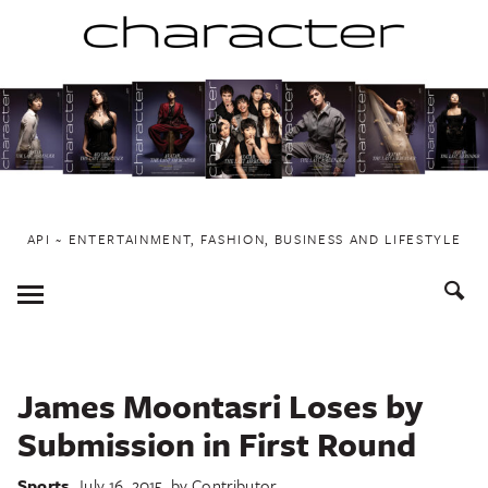
Skip
to
content
API ~ ENTERTAINMENT, FASHION, BUSINESS AND LIFESTYLE
Toggle
Menu
James Moontasri Loses by
Submission in First Round
Sports
July 16, 2015
by
Contributor