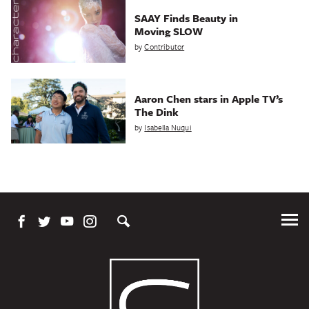
SAAY Finds Beauty in
Moving SLOW
by
Contributor
Aaron Chen stars in Apple TV’s
The Dink
by
Isabella Nuqui
Tog
Me