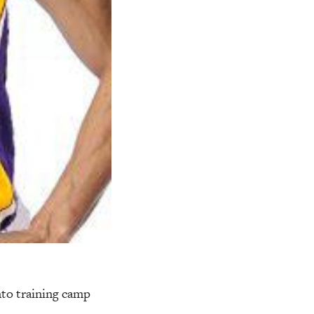
to training camp