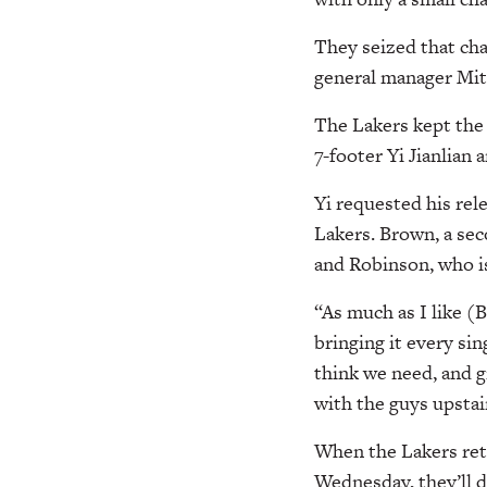
They seized that cha
general manager Mi
The Lakers kept the
7-footer Yi Jianlian
Yi requested his rel
Lakers. Brown, a sec
and Robinson, who is
“As much as I like (
bringing it every sin
think we need, and gi
with the guys upstai
When the Lakers ret
Wednesday, they’ll d