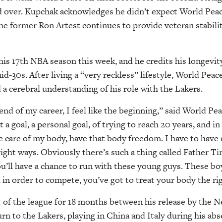
 over. Kupchak acknowledges he didn’t expect World Pea
 the former Ron Artest continues to provide veteran stabili
is 17th NBA season this week, and he credits his longevity
id-30s. After living a “very reckless” lifestyle, World Pea
 a cerebral understanding of his role with the Lakers.
end of my career, I feel like the beginning,” said World Pe
 a goal, a personal goal, of trying to reach 20 years, and i
ake care of my body, have that body freedom. I have to have
 right ways. Obviously there’s such a thing called Father Ti
ou’ll have a chance to run with these young guys. These boy
d in order to compete, you’ve got to treat your body the ri
of the league for 18 months between his release by the N
urn to the Lakers, playing in China and Italy during his abs