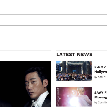
LATEST NEWS
K-POP a
Hollyw
by
April Yi
SAAY Fi
Movin
by
Contrib