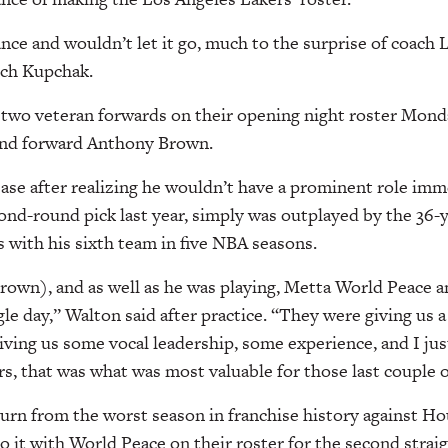
nce and wouldn’t let it go, much to the surprise of coach
tch Kupchak.
 two veteran forwards on their opening night roster Mond
 and forward Anthony Brown.
ease after realizing he wouldn’t have a prominent role imm
ond-round pick last year, simply was outplayed by the 36-
 with his sixth team in five NBA seasons.
Brown), and as well as he was playing, Metta World Peace 
gle day,” Walton said after practice. “They were giving us 
ving us some vocal leadership, some experience, and I just 
rs, that was what was most valuable for those last couple o
urn from the worst season in franchise history against H
o it with World Peace on their roster for the second straig