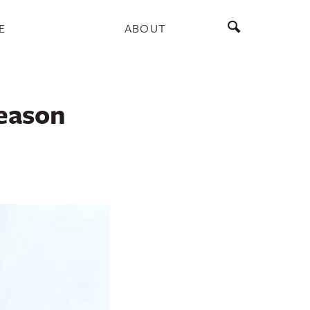
E
ABOUT
season