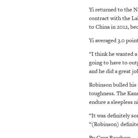
Yi returned to the N
contract with the La
to China in 2012, be
Yi averaged 3.0 poin
“I think he wanted a
going to have to out
and he did a great j
Robinson bulled his 
toughness. The Kans
endure a sleepless n
“It was definitely s
“(Robinson) definitel
By Greg Beacham