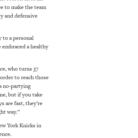
ce to make the team
ty and defensive
 to a personal
ce embraced a healthy
ace, who turns 37
n order to reach those
 a no-partying
me, but if you take
s are fast, they’re
ght way.”
ew York Knicks in
ence.