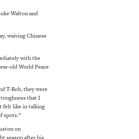
 Luke Walton and
ay, waiving Chinese
ediately with the
year-old World Peace
and T-Rob, they were
a toughness that I
felt like in talking
f spots.”
ouston on
ht season after his