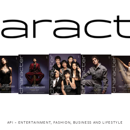
API ~ ENTERTAINMENT, FASHION, BUSINESS AND LIFESTYLE