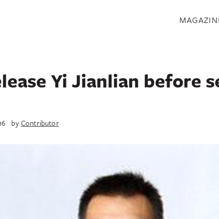
S
MAGAZIN
lease Yi Jianlian before 
16
by
Contributor