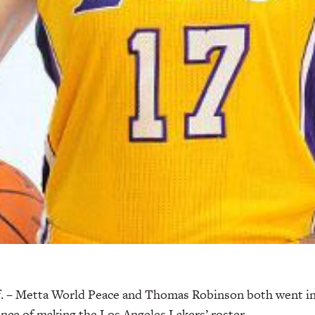
 – Metta World Peace and Thomas Robinson both went in
ance of making the Los Angeles Lakers’ roster.