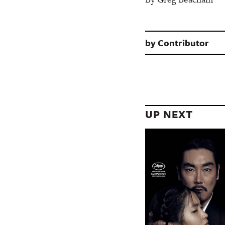
by
Contributor
UP NEXT