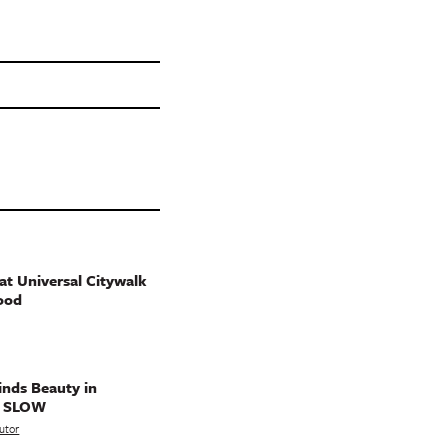
t Universal Citywalk
ood
nds Beauty in
g SLOW
utor