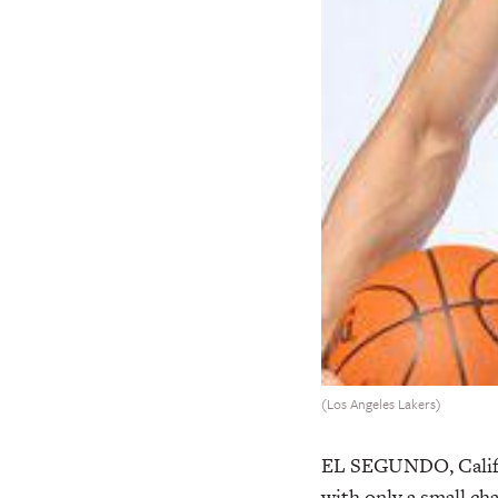
(Los Angeles Lakers)
EL SEGUNDO, Calif.
with only a small ch