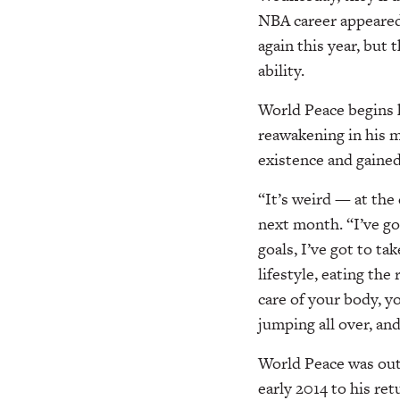
NBA career appeared
again this year, but
ability.
World Peace begins h
reawakening in his m
existence and gained
“It’s weird — at the 
next month. “I’ve got
goals, I’ve got to t
lifestyle, eating the
care of your body, y
jumping all over, an
World Peace was out 
early 2014 to his ret