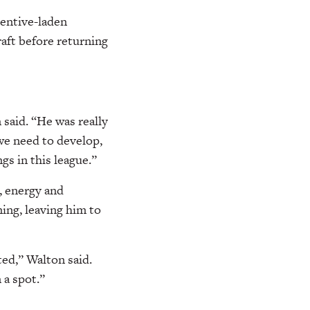
centive-laden
raft before returning
 said. “He was really
we need to develop,
gs in this league.”
, energy and
ng, leaving him to
ted,” Walton said.
 a spot.”