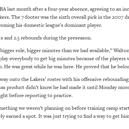
BA last month after a four-year absence, agreeing to an in
kers. The 7-footer was the sixth overall pick in the 2007 d
coming his domestic league’s dominant player.
ts and 2.5 rebounds during the preseason.
 bigger role, bigger minutes than we had available,” Walton
play everybody to get big minutes because of the players 
ob. He was great while he was here. He proved that he belon
way onto the Lakers’ roster with his offensive rebounding
as product didn’t know he had made it until Monday morni
ight before reporting to practice.
omething we weren’t planning on before training camp star
y earned a spot. It was just trying to find a way to get him