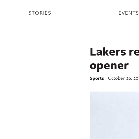
STORIES
EVENT
Lakers re
opener
Sports
October 26, 20