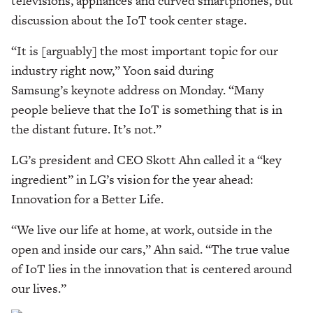
televisions, appliances and curved smartphones, but
discussion about the IoT took center stage.
“It is [arguably] the most important topic for our
industry right now,” Yoon said during
Samsung’s keynote address on Monday. “Many
people believe that the IoT is something that is in
the distant future. It’s not.”
LG’s president and CEO Skott Ahn called it a “key
ingredient” in LG’s vision for the year ahead:
Innovation for a Better Life.
“We live our life at home, at work, outside in the
open and inside our cars,” Ahn said. “The true value
of IoT lies in the innovation that is centered around
our lives.”