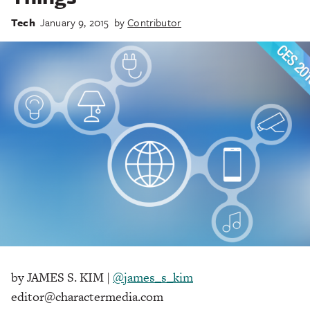
Tech
January 9, 2015
by
Contributor
by JAMES S. KIM |
@james_s_kim
editor@charactermedia.com