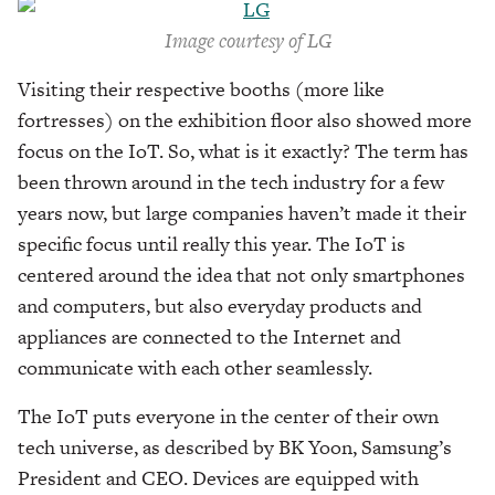
Image courtesy of LG
Visiting their respective booths (more like
fortresses) on the exhibition floor also showed more
focus on the IoT. So, what is it exactly? The term has
been thrown around in the tech industry for a few
years now, but large companies haven’t made it their
specific focus until really this year. The IoT is
centered around the idea that not only smartphones
and computers, but also everyday products and
appliances are connected to the Internet and
communicate with each other seamlessly.
The IoT puts everyone in the center of their own
tech universe, as described by BK Yoon, Samsung’s
President and CEO. Devices are equipped with