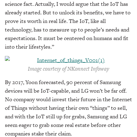
science fact. Actually, I would argue that the IoT has
already started. But to unlock its benefits, we have to
prove its worth in real life. The IoT, like all
technology, has to measure up to people’s needs and
expectations. It must be centered on humans and fit
into their lifestyles.”
Image courtesy of NKonnect Infoway
By 2017, Yoon forecasted, 90 percent of Samsung
devices will be IoT-capable, and LG won’t be far off.
No company would invest their future in the Internet
of Things without having their own “things” to sell,
and with the IoT still up for grabs, Samsung and LG
seem eager to grab some real estate before other
companies stake their claim.