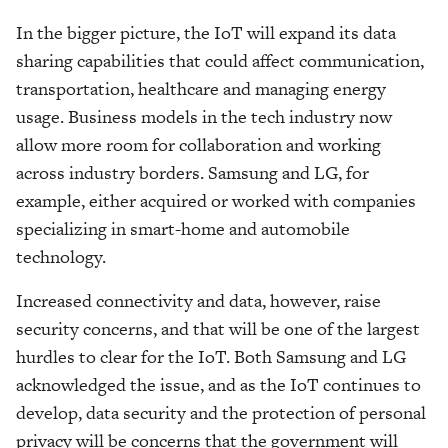
In the bigger picture, the IoT will expand its data
sharing capabilities that could affect communication,
transportation, healthcare and managing energy
usage. Business models in the tech industry now
allow more room for collaboration and working
across industry borders. Samsung and LG, for
example, either acquired or worked with companies
specializing in smart-home and automobile
technology.
Increased connectivity and data, however, raise
security concerns, and that will be one of the largest
hurdles to clear for the IoT. Both Samsung and LG
acknowledged the issue, and as the IoT continues to
develop, data security and the protection of personal
privacy will be concerns that the government will