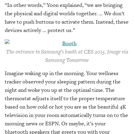
“In other words,” Yoon explained, “we are bringing
the physical and digital worlds together. … We don’t
have to push buttons to activate them. Instead, these
devices actively … protect us.”
The entrance to Samsung’s booth at CES 2015. Image via
Samsung Tomorrow
Imagine waking up in the morning. Your wellness
tracker observed your sleeping pattern during the
night and woke you up at the optimal time. The
thermostat adjusts itself to the proper temperature
based on how cold or hot you are as the beautiful 4K
television in your room automatically turns on to the
morning news or ESPN. Or maybe, it’s your
bluetooth speakers that greets you with your