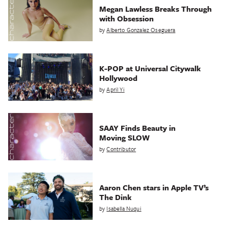
Megan Lawless Breaks Through
with Obsession
by
Alberto Gonzalez Oseguera
K-POP at Universal Citywalk
Hollywood
by
April Yi
SAAY Finds Beauty in
Moving SLOW
by
Contributor
Aaron Chen stars in Apple TV’s
The Dink
by
Isabella Nuqui