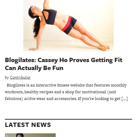
Blogilates: Cassey Ho Proves Getting Fit
Can Actually Be Fun
by
Contributor
Blogilates is an interactive fitness website that features monthly
workouts, healthy recipes and a shop for motivational (and
fabulous) active wear and accessories. If you’re looking to get […]
LATEST NEWS