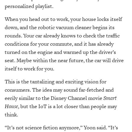
personalized playlist.
When you head out to work, your house locks itself
down, and the robotic vacuum cleaner begins its
rounds. Your car already knows to check the traffic
conditions for your commute, and it has already
turned on the engine and warmed up the driver’s
seat. Maybe within the near future, the car will drive
itself to work for you.
This is the tantalizing and exciting vision for
consumers. The idea may sound far-fetched and
eerily similar to the Disney Channel movie
Smart
House
, but the IoT is a lot closer than people may
think.
“It’s not science fiction anymore,” Yoon said. “It’s