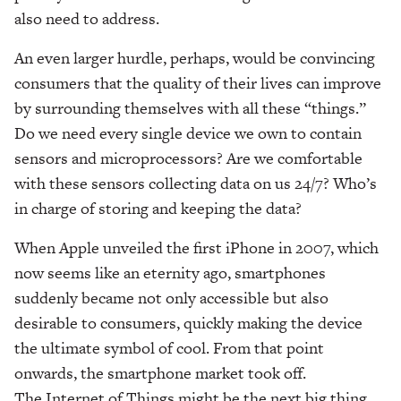
also need to address.
An even larger hurdle, perhaps, would be convincing
consumers that the quality of their lives can improve
by surrounding themselves with all these “things.”
Do we need every single device we own to contain
sensors and microprocessors? Are we comfortable
with these sensors collecting data on us 24/7? Who’s
in charge of storing and keeping the data?
When Apple unveiled the first iPhone in 2007, which
now seems like an eternity ago, smartphones
suddenly became not only accessible but also
desirable to consumers, quickly making the device
the ultimate symbol of cool. From that point
onwards, the smartphone market took off.
The Internet of Things might be the next big thing