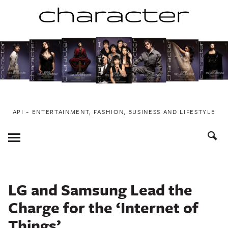
Skip
to
content
API ~ ENTERTAINMENT, FASHION, BUSINESS AND LIFESTYLE
Toggle
Menu
LG and Samsung Lead the
Charge for the ‘Internet of
Things’