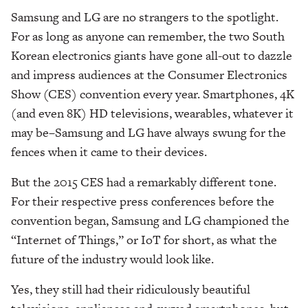
Samsung and LG are no strangers to the spotlight.
For as long as anyone can remember, the two South
Korean electronics giants have gone all-out to dazzle
and impress audiences at the Consumer Electronics
Show (CES) convention every year. Smartphones, 4K
(and even 8K) HD televisions, wearables, whatever it
may be–Samsung and LG have always swung for the
fences when it came to their devices.
But the 2015 CES had a remarkably different tone.
For their respective press conferences before the
convention began, Samsung and LG championed the
“Internet of Things,” or IoT for short, as what the
future of the industry would look like.
Yes, they still had their ridiculously beautiful