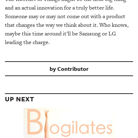
and an actual innovation for a truly better life.
Someone may or may not come out with a product
that changes the way we think about it. Who knows,
maybe this time around it’ll be Samsung or LG
leading the charge.
by
Contributor
UP NEXT