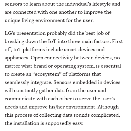
sensors to learn about the individual’s lifestyle and
are connected with one another to improve the
unique living environment for the user.
LG’s presentation probably did the best job of
breaking down the IoT into three main factors. First
off, IoT platforms include smart devices and
appliances. Open connectivity between devices, no
matter what brand or operating system, is essential
to create an “ecosystem”
of platforms that
seamlessly integrate. Sensors embedded in devices
will constantly gather data from the user and
communicate with each other to serve the user’s
needs and improve his/her environment. Although
this process of collecting data sounds complicated,
the installation is supposedly easy.