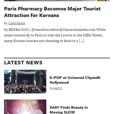
Paris Pharmacy Becomes Major Tourist
Attraction for Koreans
by
Contributor
by REERA YOO | @reeraboo editor@charactermedia.com While
some tourists fly to Paris to visit the Louvre or the Eiffel Tower,
many Korean tourists are choosing to flock to a […]
LATEST NEWS
K-POP at Universal Citywalk
Hollywood
by
April Yi
SAAY Finds Beauty in
Moving SLOW