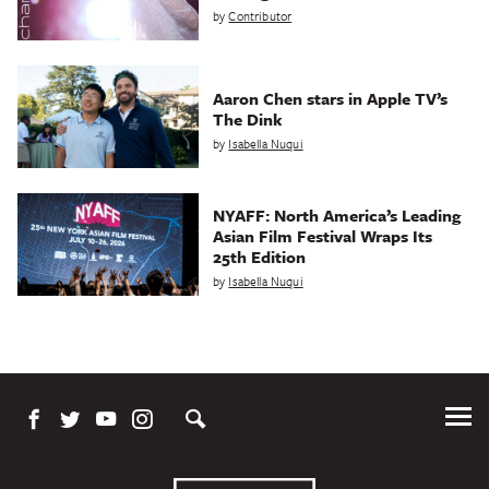
by
Contributor
Aaron Chen stars in Apple TV’s
The Dink
by
Isabella Nuqui
NYAFF: North America’s Leading
Asian Film Festival Wraps Its
25th Edition
by
Isabella Nuqui
Tog
Me