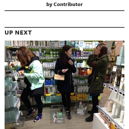
by
Contributor
UP NEXT