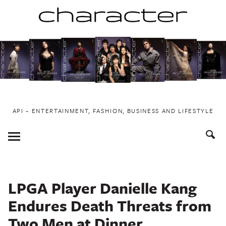
Skip
to
content
API ~ ENTERTAINMENT, FASHION, BUSINESS AND LIFESTYLE
Toggle
Menu
LPGA Player Danielle Kang
Endures Death Threats from
Two Men at Dinner