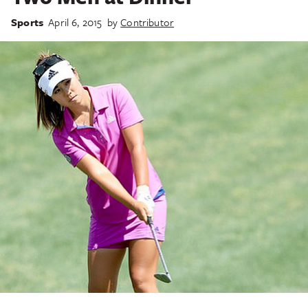
Sports
April 6, 2015
by
Contributor