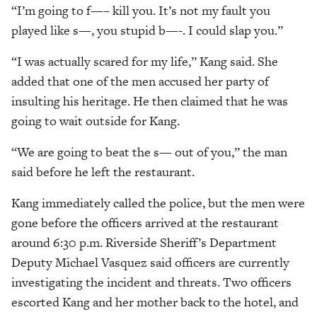
“I’m going to f—– kill you. It’s not my fault you
played like s—, you stupid b—-. I could slap you.”
“I was actually scared for my life,” Kang said. She
added that one of the men accused her party of
insulting his heritage. He then claimed that he was
going to wait outside for Kang.
“We are going to beat the s— out of you,” the man
said before he left the restaurant.
Kang immediately called the police, but the men were
gone before the officers arrived at the restaurant
around 6:30 p.m. Riverside Sheriff’s Department
Deputy Michael Vasquez said officers are currently
investigating the incident and threats. Two officers
escorted Kang and her mother back to the hotel, and