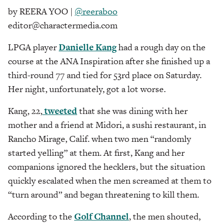
by REERA YOO |
@reeraboo
editor@charactermedia.com
LPGA player
Danielle Kang
had a rough day on the
course at the ANA Inspiration after she finished up a
third-round 77 and tied for 53rd place on Saturday.
Her night, unfortunately, got a lot worse.
Kang, 22,
tweeted
that she was dining with her
mother and a friend at Midori, a sushi restaurant, in
Rancho Mirage, Calif. when two men “randomly
started yelling” at them. At first, Kang and her
companions ignored the hecklers, but the situation
quickly escalated when the men screamed at them to
“turn around” and began threatening to kill them.
According to the
Golf Channel
, the men shouted,