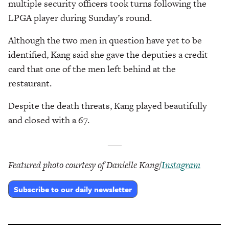
multiple security officers took turns following the
LPGA player during Sunday’s round.
Although the two men in question have yet to be
identified, Kang said she gave the deputies a credit
card that one of the men left behind at the
restaurant.
Despite the death threats, Kang played beautifully
and closed with a 67.
___
Featured photo courtesy of Danielle Kang/
Instagram
Subscribe to our daily newsletter