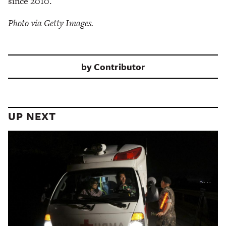
since 2010.
Photo via Getty Images.
by
Contributor
UP NEXT