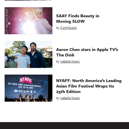
SAAY Finds Beauty in
Moving SLOW
by
Contributor
Aaron Chen stars in Apple TV’s
The Dink
by
Isabella Nuqui
NYAFF: North America’s Leading
Asian Film Festival Wraps Its
25th Edition
by
Isabella Nuqui