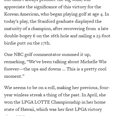
appreciate the significance of this victory for the
Korean American, who began playing golf at age 4. In
today’s play, the Stanford graduate displayed the
maturity of a champion, after recovering from
a late
double-bogey 6 on the 16th hole
and nailing a 25-foot
birdie putt on the 17th.
One NBC golf commentator summed it up,
remarking, “We’ve been talking about Michelle Wie
forever—the ups and downs … This is a pretty cool
moment.”
Wie seems to be on a roll, making her previous, four-
year winless streak a thing of the past. In April, she
won the LPGA LOTTE Championship in her home
state of Hawaii, which was her first LPGA victory