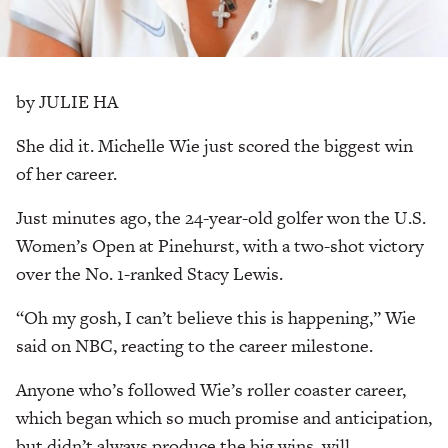
by JULIE HA
She did it. Michelle Wie just scored the biggest win
of her career.
Just minutes ago, the 24-year-old golfer won the U.S.
Women’s Open at Pinehurst, with a two-shot victory
over the No. 1-ranked Stacy Lewis.
“Oh my gosh, I can’t believe this is happening,” Wie
said on NBC, reacting to the career milestone.
Anyone who’s followed Wie’s roller coaster career,
which began which so much promise and anticipation,
but didn’t always produce the big wins, will