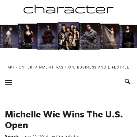
Skip
to
content
API ~ ENTERTAINMENT, FASHION, BUSINESS AND LIFESTYLE
Toggle
Menu
Michelle Wie Wins The U.S.
Open
Sports
June 22, 2014
by
Contributor