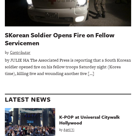
SKorean Soldier Opens Fire on Fellow
Servicemen
by
Contributor
by JULIE HA The Associated Press is reporting that a South Korean
soldier opened fire on his fellow troops Saturday night (Korea
time), killing five and wounding another five […]
LATEST NEWS
K-POP at Universal Citywalk
Hollywood
by
April Yi