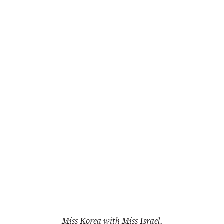
Miss Korea with Miss Israel.