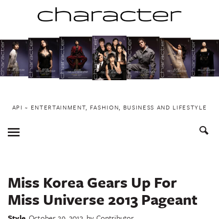
Skip
to
content
API ~ ENTERTAINMENT, FASHION, BUSINESS AND LIFESTYLE
Toggle
Menu
Miss Korea Gears Up For
Miss Universe 2013 Pageant
Style
October 29, 2013
by
Contributor