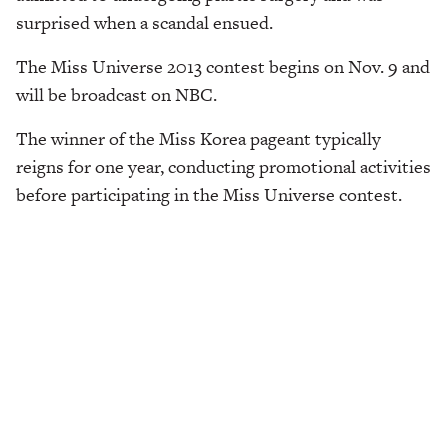
surprised when a scandal ensued.
The Miss Universe 2013 contest begins on Nov. 9 and
will be broadcast on NBC.
The winner of the Miss Korea pageant typically
reigns for one year, conducting promotional activities
before participating in the Miss Universe contest.