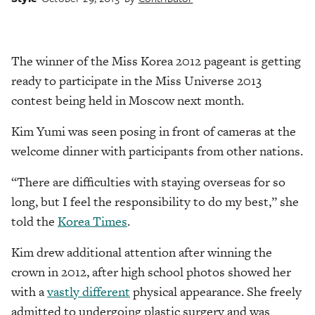
The winner of the Miss Korea 2012 pageant is getting
ready to participate in the Miss Universe 2013
contest being held in Moscow next month.
Kim Yumi was seen posing in front of cameras at the
welcome dinner with participants from other nations.
“There are difficulties with staying overseas for so
long, but I feel the responsibility to do my best,” she
told the
Korea Times
.
Kim drew additional attention after winning the
crown in 2012, after high school photos showed her
with a
vastly different
physical appearance. She freely
admitted to undergoing plastic surgery and was