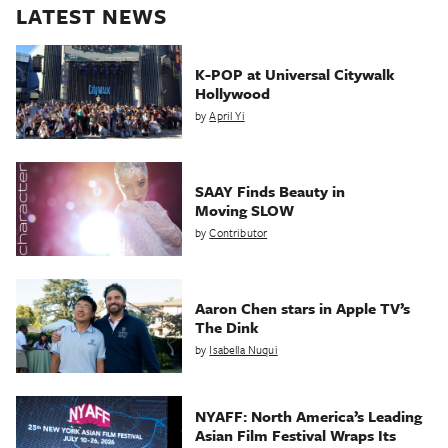
LATEST NEWS
K-POP at Universal Citywalk
Hollywood
by
April Yi
SAAY Finds Beauty in
Moving SLOW
by
Contributor
Aaron Chen stars in Apple TV’s
The Dink
by
Isabella Nuqui
NYAFF: North America’s Leading
Asian Film Festival Wraps Its