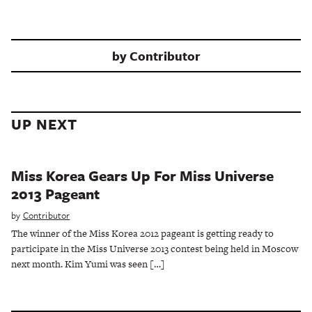
by
Contributor
UP NEXT
Miss Korea Gears Up For Miss Universe
2013 Pageant
by
Contributor
The winner of the Miss Korea 2012 pageant is getting ready to
participate in the Miss Universe 2013 contest being held in Moscow
next month. Kim Yumi was seen […]