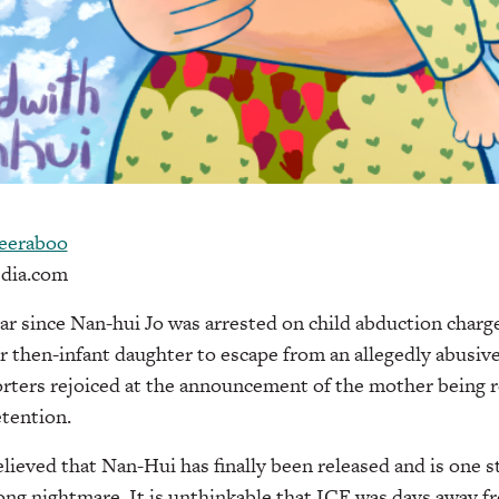
eeraboo
dia.com
ear since Nan-hui Jo was arrested on child abduction charge
 then-infant daughter to escape from an allegedly abusive
orters rejoiced at the announcement of the mother being 
tention.
elieved that Nan-Hui has finally been released and is one s
long nightmare. It is unthinkable that ICE was days away 