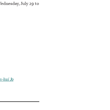
Wednesday, July 29 to
-hui Jo