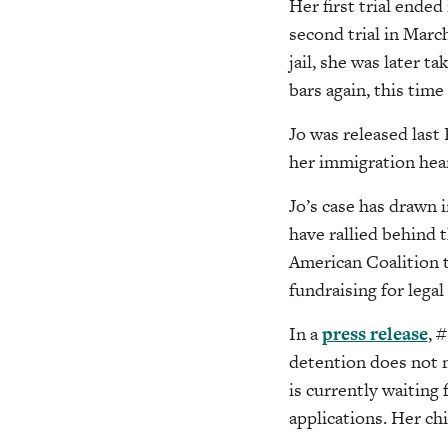
Her first trial ende
second trial in Marc
jail, she was later
bars again, this time
Jo was released last
her immigration hea
Jo’s case has drawn
have rallied behind 
American Coalition 
fundraising for legal
In a
press release
, 
detention does not ma
is currently waiting
applications. Her chi