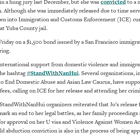
d in a hung jury last December, but she was
convicted
to a 
h. Although she was immediately released due to time ser
 taken into Immigration and Customs Enforcement (ICE) cu
 at Yuba County jail.
 Friday on a $1,500 bond issued by a San Francisco immigr
ring.
 international support from domestic violence and immigr
the hashtag
#StandWithNanHui
. Several organizations, 
to End Domestic Abuse and Asian Law Caucus, have suppo
 fees, calling on ICE for her release and attending her crimin
#StandWithNanHui organizers reiterated that Jo’s release
rk an end to her legal battles, as her family proceedings a
 for approval on her U visa and Violence Against Women A
ld abduction conviction is also in the process of being app