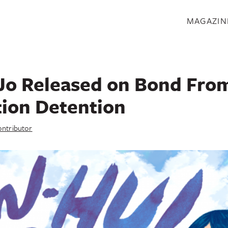
S
MAGAZIN
Jo Released on Bond Fro
ion Detention
ntributor