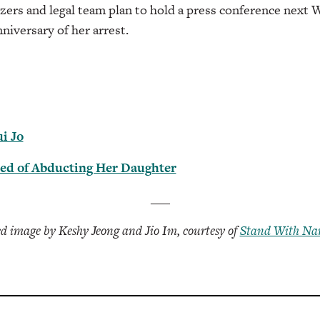
zers and legal team plan to hold a press conference next 
niversary of her arrest.
i Jo
ed of Abducting Her Daughter
___
d image by Keshy Jeong and Jio Im, courtesy of
Stand With Nan