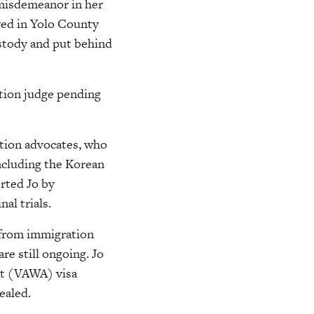
misdemeanor in her
ved in Yolo County
stody and put behind
ation judge pending
ation advocates, who
including the Korean
rted Jo by
al trials.
 from immigration
re still ongoing. Jo
ct (VAWA) visa
ealed.