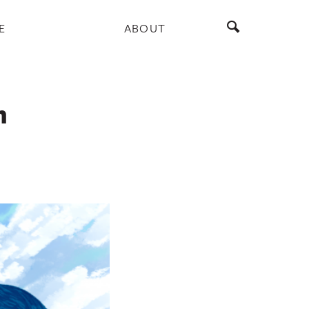
E
ABOUT
m