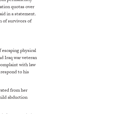
tation quotas over
aid in a statement.
 of survivors of
f escaping physical
and Iraq war veteran
 complaint with law
 respond to his
rated from her
child abduction