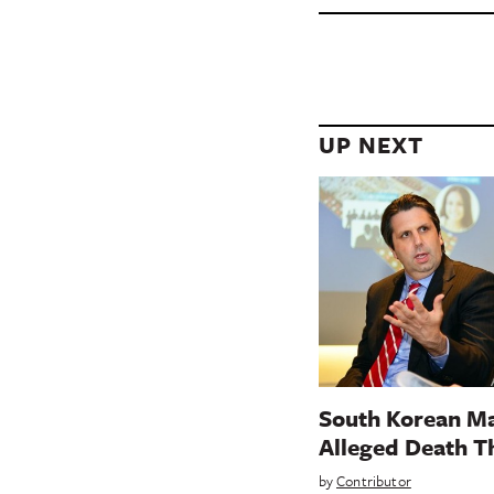
UP NEXT
South Korean Ma
Alleged Death T
by
Contributor