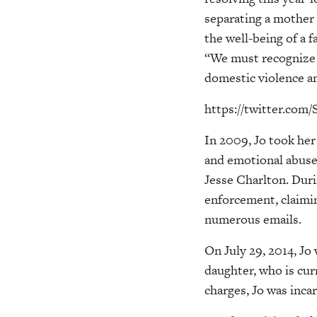
separating a mother 
the well-being of a f
“We must recognize t
domestic violence 
https://twitter.co
In 2009, Jo took her
and emotional abuse 
Jesse Charlton. Duri
enforcement, claimin
numerous emails.
On July 29, 2014, Jo
daughter, who is cur
charges, Jo was inca