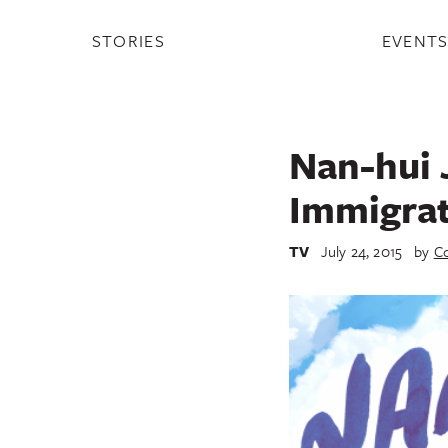
STORIES
EVENT
Nan-hui 
Immigrat
TV
July 24, 2015
by
Co