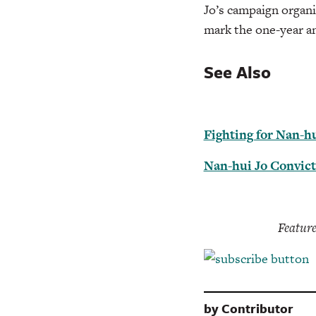
Jo’s campaign organi
mark the one-year an
See Also
Fighting for Nan-hu
Nan-hui Jo Convict
Feature
by
Contributor