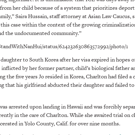
from her child because of a system that prioritizes depor
amily,” Saira Hussain, staff attorney at Asian Law Caucus, s
his case within the context of the growing criminalization
and the undocumented community.”
m/StandWithNanHui/status/624232630863572992/photo/1
 daughter to South Korea after her visa expired in hopes o
inflicted by her former partner, child’s biological father 
ng the five years Jo resided in Korea, Charlton had filed a
g that his girlfriend abducted their daughter and failed to
 was arrested upon landing in Hawaii and was forcibly sepa
rently in the care of Charlton. While she awaited trial on 
rcerated in Yolo County, Calif. for over nine months.