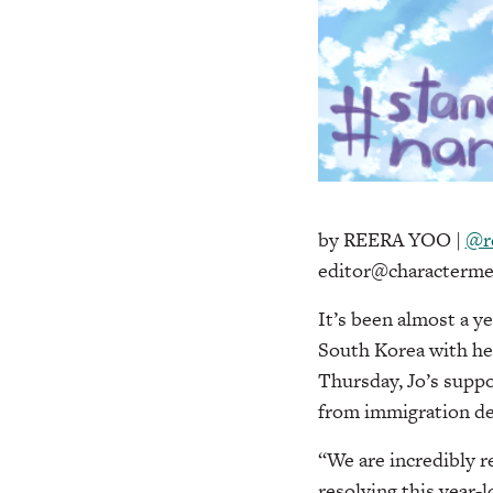
by REERA YOO |
@r
editor@characterme
It’s been almost a y
South Korea with her
Thursday, Jo’s supp
from immigration de
“We are incredibly r
resolving this year-