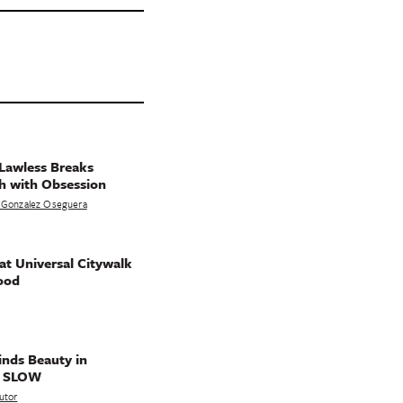
Lawless Breaks
h with Obsession
 Gonzalez Oseguera
t Universal Citywalk
ood
nds Beauty in
g SLOW
utor