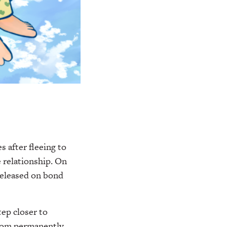
s after fleeing to
 relationship. On
released on bond
tep closer to
from permanently