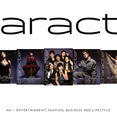
API ~ ENTERTAINMENT, FASHION, BUSINESS AND LIFESTYLE