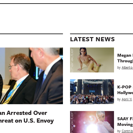
LATEST NEWS
Megan 
Throug
by
Alberto
K-POP a
Hollyw
by
April Yi
n Arrested Over
SAAY Fi
hreat on U.S. Envoy
Movin
by
Contrib