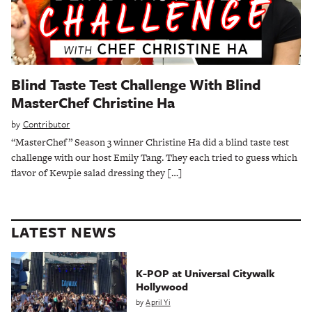
Blind Taste Test Challenge With Blind
MasterChef Christine Ha
by
Contributor
“MasterChef” Season 3 winner Christine Ha did a blind taste test
challenge with our host Emily Tang. They each tried to guess which
flavor of Kewpie salad dressing they […]
LATEST NEWS
K-POP at Universal Citywalk
Hollywood
by
April Yi