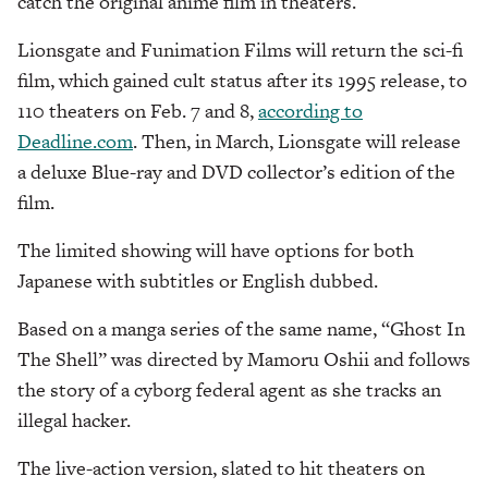
catch the original anime film in theaters.
Lionsgate and Funimation Films will return the sci-fi
film, which gained cult status after its 1995 release, to
110 theaters on Feb. 7 and 8,
according to
Deadline.com
. Then, in March, Lionsgate will release
a deluxe Blue-ray and DVD collector’s edition of the
film.
The limited showing will have options for both
Japanese with subtitles or English dubbed.
Based on a manga series of the same name, “Ghost In
The Shell” was directed by Mamoru Oshii and follows
the story of a cyborg federal agent as she tracks an
illegal hacker.
The live-action version, slated to hit theaters on