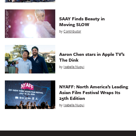
SAAY Finds Beauty in
Moving SLOW
by
Contributor
Aaron Chen stars in Apple TV’s
The Dink
by
Isabella Nuqui
NYAFF: North America’s Leading
Asian Film Festival Wraps Its
25th Edition
by
Isabella Nuqui