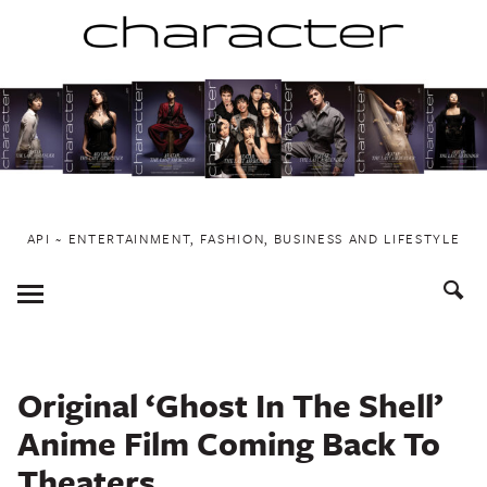
Skip
to
content
API ~ ENTERTAINMENT, FASHION, BUSINESS AND LIFESTYLE
Toggle
Menu
Original ‘Ghost In The Shell’
Anime Film Coming Back To
Theaters