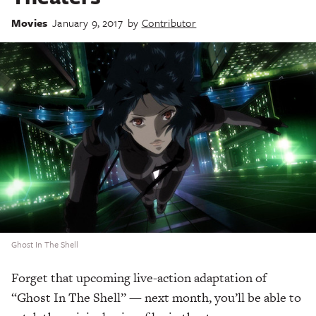
Movies
January 9, 2017
by
Contributor
Ghost In The Shell
Forget that upcoming live-action adaptation of
“Ghost In The Shell” — next month, you’ll be able to