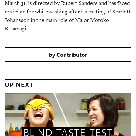
March 31, is directed by Rupert Sanders and has faced
criticism for whitewashing after its casting of Scarlett
Johansson in the main role of Major Motoko
Kusanagi.
by
Contributor
UP NEXT