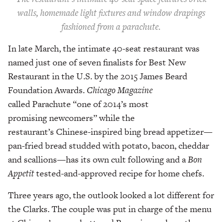
walls, homemade light fixtures and window drapings
fashioned from a parachute.
In late March, the intimate 40-seat restaurant was
named just one of seven finalists for Best New
Restaurant in the U.S. by the 2015 James Beard
Foundation Awards.
Chicago Magazine
called Parachute “one of 2014’s most
promising newcomers” while the
restaurant’s Chinese-inspired bing bread appetizer—
pan-fried bread studded with potato, bacon, cheddar
and scallions—has its own cult following and a
Bon
Appetit
tested-and-approved recipe for home chefs.
Three years ago, the outlook looked a lot different for
the Clarks. The couple was put in charge of the menu