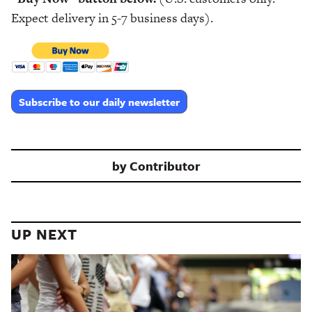
Expect delivery in 5-7 business days).
Subscribe to our daily newsletter
by
Contributor
UP NEXT