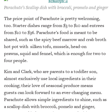
Parachute’s Scallop dish with broccoli, promelo and ginger
The price point of Parachute is pretty welcoming,
too. Starter dishes range from $3 to $10 and entrees
from $10 to $36. Parachute’s food is meant to be
shared, such as the spicy beef marrow and crab broth
hot pot with silken tofu, mussels, head-on
prawns, squid and fennel, which is enough for two to
four people.
Kim and Clark, who are parents to a toddler son,
almost exclusively use local ingredients in their
cooking; their love of seasonal produce means
guests can look forward to an ever-changing menu.
Parachute allows simple ingredients to shine, such as
a scallop dish with broccoli, pomelo and ginger,