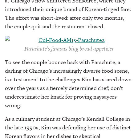
at Chicago’s now-shuttered Bonsoiree, where they
introduced their unique brand of Korean-tinged fare.
The effort was short-lived: after only two months,
the couple quit and the restaurant closed.
Parachute’s famous bing bread appetizer
To see the couple bounce back with Parachute, a
darling of Chicago’s increasingly diverse food scene,
is a testament to the challenges Kim has stared down
over the years as a fiercely determined chef; don’t
underestimate her knack for proving naysayers
wrong.
As a culinary student at Chicago’s Kendall College in
the late 1990s, Kim was defending her use of distinct
Korean flavors in her dishes to skeptical