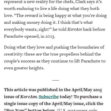
represent a new reality for the chefs, Clark says it’s
worth enduring to live a life doing what they both
love. “The reward is being happy at what you’re doing
and making money doing it. I think that’s what
everybody wants, right?” he told
KoreAm
back before
Parachute opened, in 2013.
Doing what they love and pushing the boundaries of
creativity: these are the true propellers behind the
couple’s success as they continue to lift Parachute to
even greater heights.
___
This article was published in the April/May 2015
issue of
KoreAm.
Subscribe
today! To purchase a
single issue copy of the April/May issue, click the
“Buy Now” button below.
(U.S. customers only.