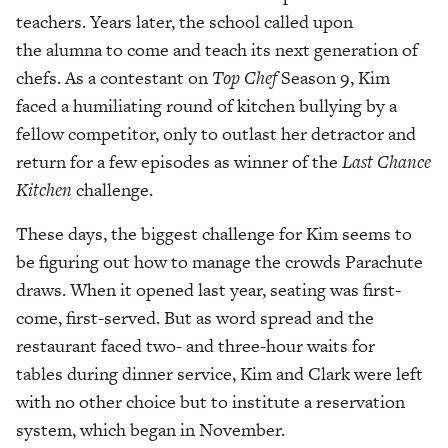
teachers. Years later, the school called upon
the alumna to come and teach its next generation of
chefs. As a contestant on
Top
Chef
Season 9, Kim
faced a humiliating round of kitchen bullying by a
fellow competitor, only to outlast her detractor and
return for a few episodes as winner of the
Last Chance
Kitchen
challenge.
These days, the biggest challenge for Kim seems to
be figuring out how to manage the crowds Parachute
draws. When it opened last year, seating was first-
come, first-served. But as word spread and the
restaurant faced two- and three-hour waits for
tables during dinner service, Kim and Clark were left
with no other choice but to institute a reservation
system, which began in November.