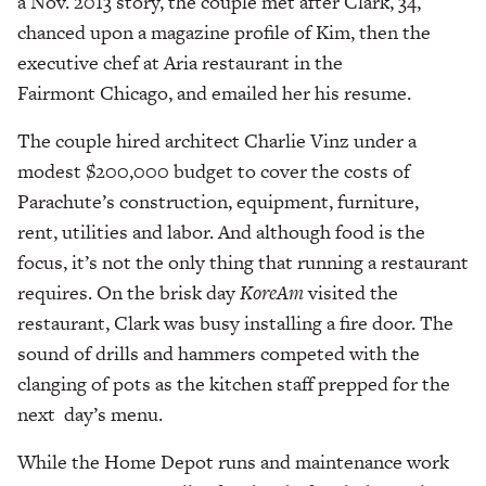
a Nov. 2013 story, the couple met after Clark, 34,
chanced upon a magazine profile of Kim, then the
executive chef at Aria restaurant in the
Fairmont Chicago, and emailed her his resume.
The couple hired architect Charlie Vinz under a
modest $200,000 budget to cover the costs of
Parachute’s construction, equipment, furniture,
rent, utilities and labor. And although food is the
focus, it’s not the only thing that running a restaurant
requires. On the brisk day
KoreAm
visited the
restaurant, Clark was busy installing a fire door. The
sound of drills and hammers competed with the
clanging of pots as the kitchen staff prepped for the
next day’s menu.
While the Home Depot runs and maintenance work