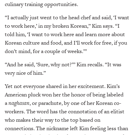
culinary training opportunities.
“I actually just went to the head chef and said, ‘I want
to work here,’ in my broken Korean,” Kim says. “I
told him, ‘I want to work here and learn more about
Korean culture and food, and I’ll work for free, if you
don’t mind, for a couple of weeks.’”
“And he said, ‘Sure, why not?’” Kim recalls. “It was
very nice of him.”
Yet not everyone shared in her excitement. Kim’s
American pluck won her the honor of being labeled
a
naghasan
, or parachute, by one of her Korean co-
workers. The word has the connotation of an elitist
who makes their way to the top based on
connections. The nickname left Kim feeling less than