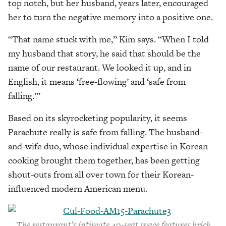
top notch, but her husband, years later, encouraged
her to turn the negative memory into a positive one.
“That name stuck with me,” Kim says. “When I told
my husband that story, he said that should be the
name of our restaurant. We looked it up, and in
English, it means ‘free-flowing’ and ‘safe from
falling.’”
Based on its skyrocketing popularity, it seems
Parachute really is safe from falling. The husband-
and-wife duo, whose individual expertise in Korean
cooking brought them together, has been getting
shout-outs from all over town for their Korean-
influenced modern American menu.
The restaurant’s intimate 40-seat space
features brick