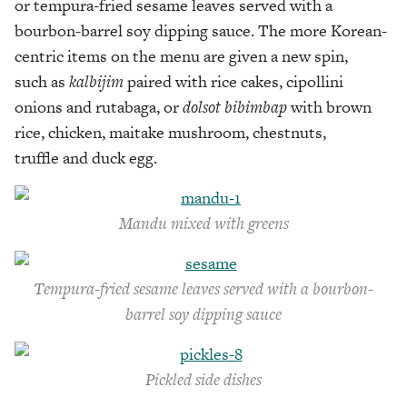
or tempura-fried sesame leaves served with a
bourbon-barrel soy dipping sauce. The more Korean-
centric items on the menu are given a new spin,
such as
kalbijim
paired with rice cakes, cipollini
onions and rutabaga, or
dolsot
bibimbap
with brown
rice, chicken, maitake mushroom, chestnuts,
truffle and duck egg.
Mandu mixed with greens
Tempura-fried sesame leaves served with a bourbon-
barrel soy dipping sauce
Pickled side dishes