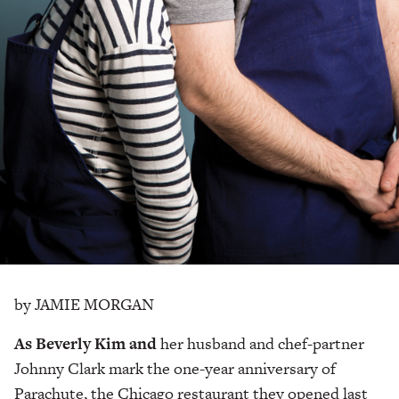
by JAMIE MORGAN
As Beverly Kim and
her
husband and chef-partner
Johnny Clark mark the one-year anniversary of
Parachute, the Chicago restaurant they opened last