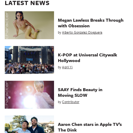
LATEST NEWS
Megan Lawless Breaks Through
with Obsession
by
Alberto Gonzalez Oseguera
K-POP at Universal Citywalk
Hollywood
by
April Yi
SAAY Finds Beauty in
Moving SLOW
by
Contributor
Aaron Chen stars in Apple TV’s
The Dink