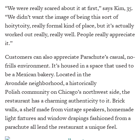
“We were really scared about it at first,” says Kim, 35.
“We didn’t want the image of being this sort of
hoitytoity, really formal kind of place, but it’s actually
worked out really, really well. People really appreciate
it.”
Customers can also appreciate Parachute’s casual, no-
frills environment. It’s housed in a space that used to
be a Mexican bakery. Located in the
Avondale neighborhood, a historically
Polish community on Chicago’s northwest side, the
restaurant has a charming authenticity to it. Brick
walls, a shelf made from vintage speakers, homemade
light fixtures and window drapings fashioned from a
parachute all lend the restaurant a unique feel.