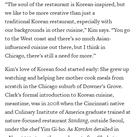
“The soul of the restaurant is Korean-inspired, but
we like to be more creative than just a
traditional Korean restaurant, especially with
our backgrounds in other cuisine,” Kim says. “You go
to the West coast and there’s so much Asian-
influenced cuisine out there, but I think in
Chicago, there’s still a need for more.”
Kim’s love of Korean food started early: She grew up
watching and helping her mother cook meals from
scratch in the Chicago suburb of Downer’s Grove.
Clark’s formal introduction to Korean cuisine,
meantime, was in 2008 when the Cincinnati native
and Culinary Institute of America graduate trained at
nature-focused restaurant
Sandang
, outside Seoul,
under the chef Yim Gi-ho. As
KoreAm
detailed in