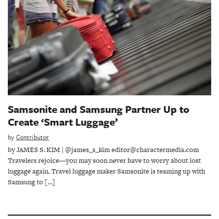
Samsonite and Samsung Partner Up to
Create ‘Smart Luggage’
by
Contributor
by JAMES S. KIM | @james_s_kim editor@charactermedia.com
Travelers rejoice—you may soon never have to worry about lost
luggage again. Travel luggage maker Samsonite is teaming up with
Samsung to […]