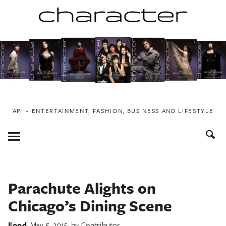
Skip
to
content
API ~ ENTERTAINMENT, FASHION, BUSINESS AND LIFESTYLE
Toggle
Menu
Parachute Alights on
Chicago’s Dining Scene
Food
May 5, 2015
by
Contributor