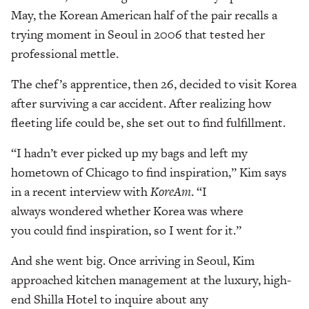
May, the Korean American half of the pair recalls a
trying moment in Seoul in 2006 that tested her
professional mettle.
The chef’s apprentice, then 26, decided to visit Korea
after surviving a car accident. After realizing how
fleeting life could be, she set out to find fulfillment.
“I hadn’t ever picked up my bags and left my
hometown of Chicago to find inspiration,” Kim says
in a recent interview with
KoreAm
. “I
always wondered whether Korea was where
you could find inspiration, so I went for it.”
And she went big. Once arriving in Seoul, Kim
approached kitchen management at the luxury, high-
end Shilla Hotel to inquire about any