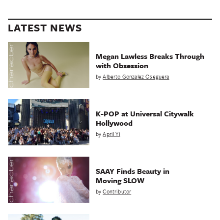
LATEST NEWS
Megan Lawless Breaks Through
with Obsession
by
Alberto Gonzalez Oseguera
K-POP at Universal Citywalk
Hollywood
by
April Yi
SAAY Finds Beauty in
Moving SLOW
by
Contributor