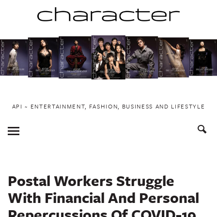
Skip
to
content
API ~ ENTERTAINMENT, FASHION, BUSINESS AND LIFESTYLE
Toggle
Menu
Postal Workers Struggle
With Financial And Personal
Repercussions Of COVID-19