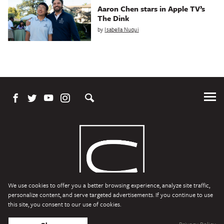
Aaron Chen stars in Apple TV’s
The Dink
by
Isabella Nuqui
Tog
Me
We use cookies to offer you a better browsing experience, analyze site traffic,
personalize content, and serve targeted advertisements. If you continue to use
this site, you consent to our use of cookies.
Character Media
Copyright © 2026 Character Media. All Rights Reserved.