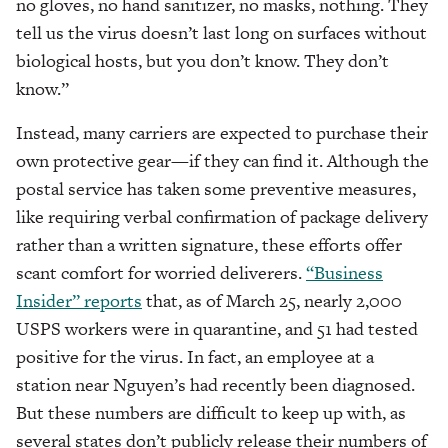
no gloves, no hand sanitizer, no masks, nothing. They
tell us the virus doesn’t last long on surfaces without
biological hosts, but you don’t know. They don’t
know.”
Instead, many carriers are expected to purchase their
own protective gear—if they can find it. Although the
postal service has taken some preventive measures,
like requiring verbal confirmation of package delivery
rather than a written signature, these efforts offer
scant comfort for worried deliverers.
“Business
Insider” reports
that, as of March 25, nearly 2,000
USPS workers were in quarantine, and 51 had tested
positive for the virus. In fact, an employee at a
station near Nguyen’s had recently been diagnosed.
But these numbers are difficult to keep up with, as
several states don’t publicly release their numbers of