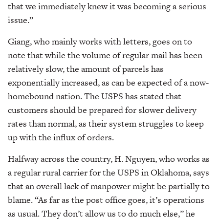
that we immediately knew it was becoming a serious
issue.”
Giang, who mainly works with letters, goes on to
note that while the volume of regular mail has been
relatively slow, the amount of parcels has
exponentially increased, as can be expected of a now-
homebound nation. The USPS has stated that
customers should be prepared for slower delivery
rates than normal, as their system struggles to keep
up with the influx of orders.
Halfway across the country, H. Nguyen, who works as
a regular rural carrier for the USPS in Oklahoma, says
that an overall lack of manpower might be partially to
blame. “As far as the post office goes, it’s operations
as usual. They don’t allow us to do much else,” he