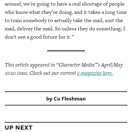
around, we’re going to have a real shortage of people
who know what they’re doing, and it takes a long time
to train somebody to actually take the mail, sort the
mail, deliver the mail. So unless they do something, I
don’t see a good future for it.”
This article appeared in “Character Media”’s April/May
2020 issue. Check out our current
e-magazine here.
by
Cu Fleshman
UP NEXT