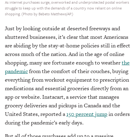
As internet purchases surge, overworked and underprotected postal workers
struggle to keep up with the demands of a country now reliant on online
shopping. (Photo by Bebeto Matthews/AP.)
Just by looking outside at deserted freeways and
shuttered businesses, it’s clear that most Americans
are abiding by the stay-at-home policies still in effect
across much of the nation. And in the age of online
shopping, many are fortunate enough to weather
the
pandemic
from the comfort of their couches, buying
everything from workout equipment to prescription
medications and essential groceries directly from an
app or website. Instacart, a service that manages
grocery deliveries and pickups in Canada and the
United States, reported a
150 percent jump
in orders
during the pandemic’s early days.
But all of those purchases add up to a massive