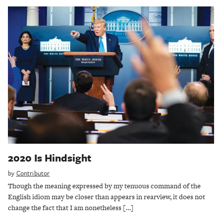
2020 Is Hindsight
by
Contributor
Though the meaning expressed by my tenuous command of the
English idiom may be closer than appears in rearview, it does not
change the fact that I am nonetheless […]