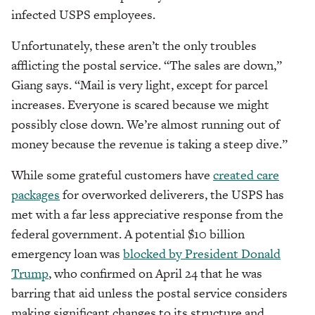
infected USPS employees.
Unfortunately, these aren’t the only troubles
afflicting the postal service. “The sales are down,”
Giang says. “Mail is very light, except for parcel
increases. Everyone is scared because we might
possibly close down. We’re almost running out of
money because the revenue is taking a steep dive.”
While some grateful customers have
created care
packages
for overworked deliverers, the USPS has
met with a far less appreciative response from the
federal government. A potential $10 billion
emergency loan was
blocked by President Donald
Trump
, who confirmed on April 24 that he was
barring that aid unless the postal service considers
making significant changes to its structure and