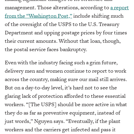
management. Those alterations, according to
a report
from the “Washington Post,”
include shifting much
of the oversight of the USPS to the U.S. Treasury
Department and upping postage prices by four times
their current amounts. Without that loan, though,
the postal service faces bankruptcy.
Even with the industry facing such a grim future,
delivery men and women continue to report to work
across the country, making sure our mail still arrives.
But on a day-to-day level, it’s hard not to see the
glaring lack of protection afforded to these essential
workers. “[The USPS] should be more active in what
they do as far as preventive equipment, instead of
just words,” Nguyen says. “Eventually, if the plant
workers and the carriers get infected and pass it