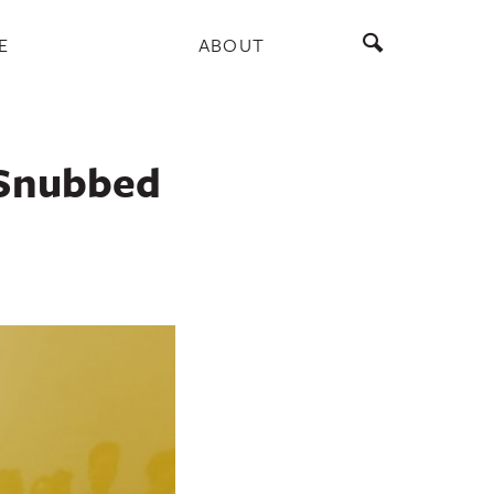
E
ABOUT
 Snubbed