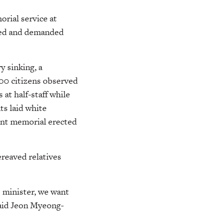
rial service at
ooed and demanded
 sinking, a
000 citizens observed
 at half-staff while
s laid white
tent memorial erected
reaved relatives
e minister, we want
said Jeon Myeong-