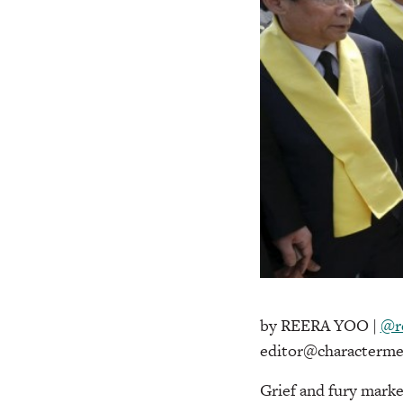
by REERA YOO |
@r
editor@characterme
Grief and fury marke