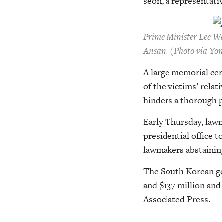
seon, a representativ
Prime Minister Lee Wa
Ansan. (Photo via Yo
A large memorial ce
of the victims’ relat
hinders a thorough p
Early Thursday, lawm
presidential office t
lawmakers abstainin
The South Korean gov
and $137 million and 
Associated Press.