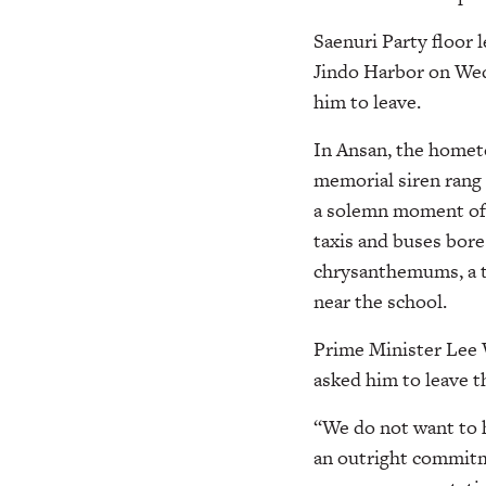
Saenuri Party floor 
Jindo Harbor on Wedn
him to leave.
In Ansan, the hometo
memorial siren rang 
a solemn moment of si
taxis and buses bor
chrysanthemums, a tr
near the school.
Prime Minister Lee 
asked him to leave t
“We do not want to h
an outright commitm