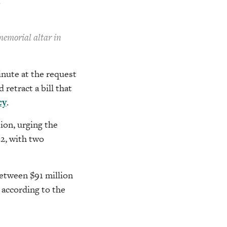
.
memorial altar in
nute at the request
retract a bill that
cy
.
ion, urging the
 2, with two
between $91 million
, according to the