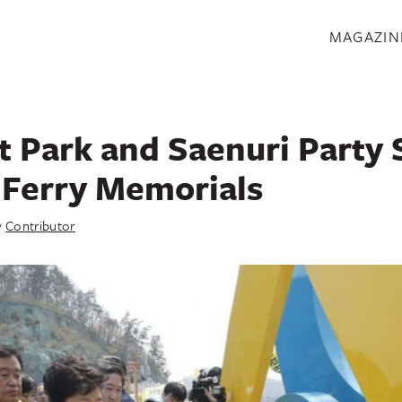
S
MAGAZIN
t Park and Saenuri Party
 Ferry Memorials
y
Contributor