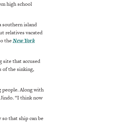
em high school
a southern island
but relatives vacated
to the
New York
 site that accused
 of the sinking,
g people. Along with
 Jindo. “I think now
 so that ship can be