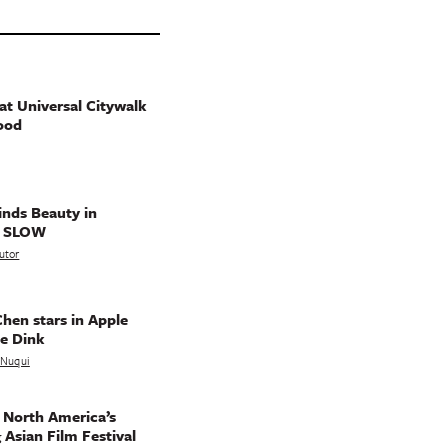
t Universal Citywalk
ood
nds Beauty in
g SLOW
utor
hen stars in Apple
e Dink
a Nuqui
 North America’s
 Asian Film Festival