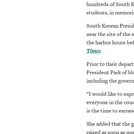
hundreds of South K
students, in memoria
South Korean Presid
near the site of the 
the harbor hours bef
Times
.
Prior to their depar
President Park of bl
including the govern
“I would like to exp
everyone in the coun
is the time to earnes
She added that the g
raised as soon as pos