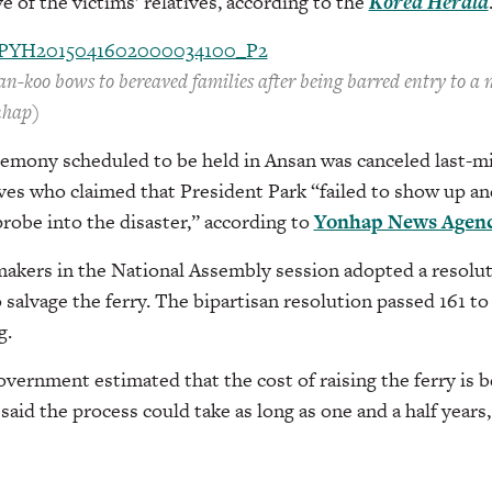
e of the victims’ relatives, according to the
Korea Herald
n-koo bows to bereaved families after being barred entry to a 
nhap)
remony scheduled to be held in Ansan was canceled last-mi
ives who claimed that President Park “failed to show up and 
robe into the disaster,” according to
Yonhap News Agen
akers in the National Assembly session adopted a resolut
o salvage the ferry. The bipartisan resolution passed 161 to
g.
ernment estimated that the cost of raising the ferry is 
said the process could take as long as one and a half years
___