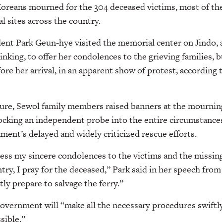
oreans mourned for the 304 deceased victims, most of th
l sites across the country.
ent Park Geun-hye visited the memorial center on Jindo, 
sinking, to offer her condolences to the grieving families, 
ore her arrival, in an apparent show of protest, according 
ture, Sewol family members raised banners at the mourning
ocking an independent probe into the entire circumstances
ment’s delayed and widely criticized rescue efforts.
ress my sincere condolences to the victims and the missin
try, I pray for the deceased,” Park said in her speech from
tly prepare to salvage the ferry.”
overnment will “make all the necessary procedures swiftly
sible.”