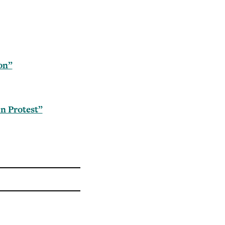
on”
n Protest”