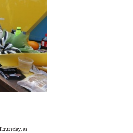
Thursday, as