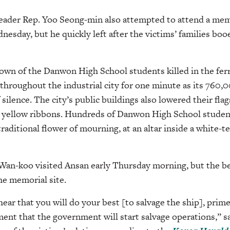
leader Rep. Yoo Seong-min also attempted to attend a memo
esday, but he quickly left after the victims’ families b
wn of the Danwon High School students killed in the ferry
throughout the industrial city for one minute as its 760,
lence. The city’s public buildings also lowered their flags
e yellow ribbons. Hundreds of Danwon High School student
aditional flower of mourning, at an altar inside a white-
Wan-koo visited Ansan early Thursday morning, but the be
he memorial site.
ear that you will do your best [to salvage the ship], prim
ent that the government will start salvage operations,” 