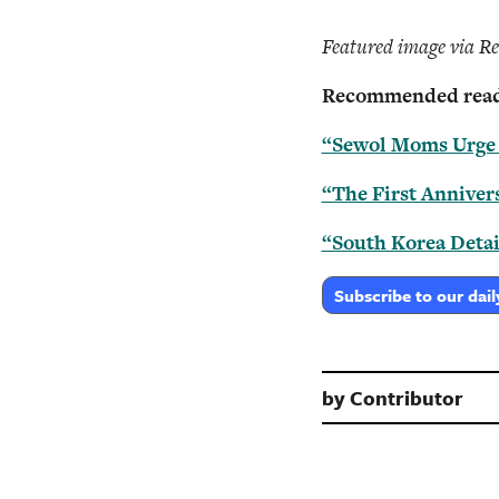
Featured image via Re
Recommended read
“Sewol Moms Urge A
“The First Annivers
“South Korea Detai
Subscribe to our dail
by
Contributor