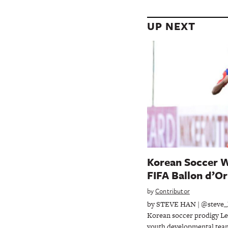
UP NEXT
Korean Soccer W
FIFA Ballon d’Or
by
Contributor
by STEVE HAN | @steve_
Korean soccer prodigy Le
youth developmental tea