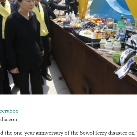
eeraboo
dia.com
d the one-year anniversary of the Sewol ferry disaster on 