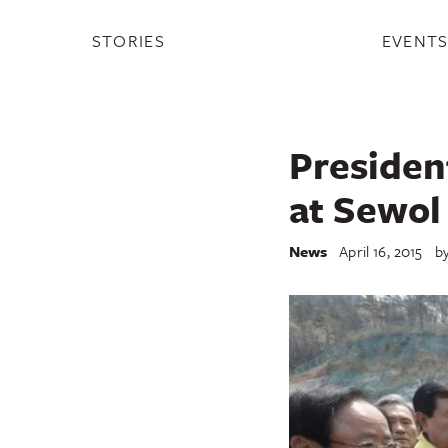
STORIES
EVENT
Presiden
at Sewol
News
April 16, 2015
b