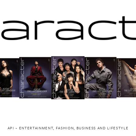
API ~ ENTERTAINMENT, FASHION, BUSINESS AND LIFESTYLE