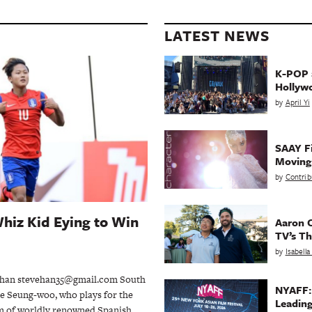
LATEST NEWS
K-POP a
Hollyw
by
April Yi
SAAY Fi
Movin
by
Contrib
hiz Kid Eying to Win
Aaron C
TV’s Th
by
Isabell
han stevehan35@gmail.com South
NYAFF:
e Seung-woo, who plays for the
Leading
m of worldly renowned Spanish