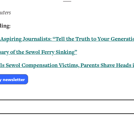
uters
ing:
spiring Journalists: “Tell the Truth to Your Generati
ary of the Sewol Ferry Sinking”
ls Sewol Compensation Victims, Parents Shave Heads i
y newsletter