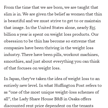
From the time that we are born, we are taught that
slim is in. We are given the belief as women that thin
is beautiful and we must strive to get to or maintain
that image. In the United States alone, nearly $35
billion a year is spent on weight loss products. Our
obsession to be thin has become so extreme that
companies have been thriving in the weight loss
industry. There have been pills, workout machines,
smoothies, and just about everything you can think
of that focuses on weight loss.
In Japan, they’ve taken the idea of weight loss to an
entirely new level. In what Huffington Post refers to
as “one of the most unique weight-loss schemes of
all”, the Lady Share House B&B in Osaka offers
discounted rent price dependent on the tenants