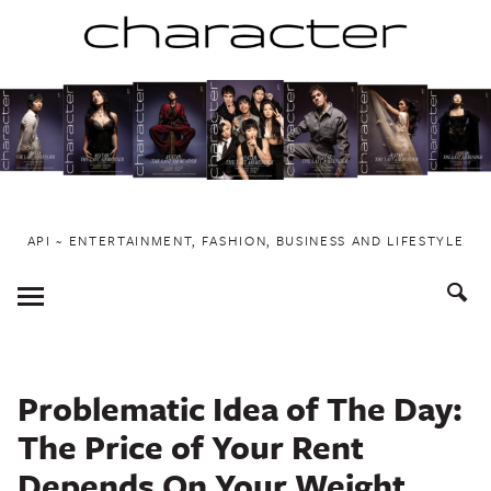
Skip
to
content
API ~ ENTERTAINMENT, FASHION, BUSINESS AND LIFESTYLE
Toggle
Menu
Problematic Idea of The Day:
The Price of Your Rent
Depends On Your Weight