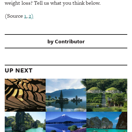
weight loss? Tell us what you think below.
(Source
1
,
2)
by
Contributor
UP NEXT