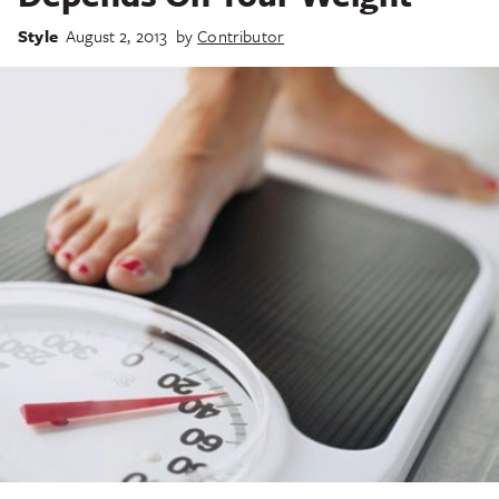
Style
August 2, 2013
by
Contributor