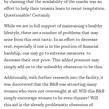
by claiming that the availability of the snacks was an
effort to help their tenants learn to resist temptation.
Questionable? Certainly.
While we are in full support of maintaining a healthy
lifestyle, there are a number of problems that may
arise from this rent tactic. In an effort to decrease
rent, especially if one is in the position of financial
hardship, one may go to extreme measures to
decrease their rent price. This added pressure may
simply add on to the unhealthy obsession to be thin.
Additionally, with further research into the facility, it
was discovered that the B&B was attracting many
women who were not overweight at all. Will this B&B
simply encourage women to be even thinner? Will
this aid in the already problematic obsession of