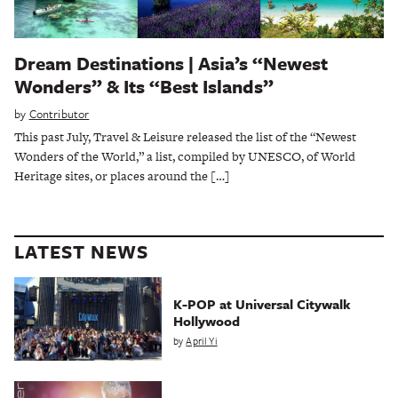
Dream Destinations | Asia’s “Newest
Wonders” & Its “Best Islands”
by
Contributor
This past July, Travel & Leisure released the list of the “Newest
Wonders of the World,” a list, compiled by UNESCO, of World
Heritage sites, or places around the […]
LATEST NEWS
K-POP at Universal Citywalk
Hollywood
by
April Yi