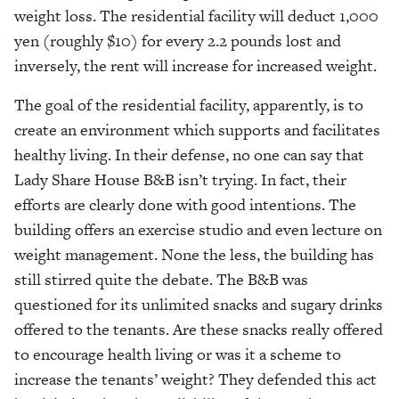
weight loss. The residential facility will deduct 1,000
yen (roughly $10) for every 2.2 pounds lost and
inversely, the rent will increase for increased weight.
The goal of the residential facility, apparently, is to
create an environment which supports and facilitates
healthy living. In their defense, no one can say that
Lady Share House B&B isn’t trying. In fact, their
efforts are clearly done with good intentions. The
building offers an exercise studio and even lecture on
weight management. None the less, the building has
still stirred quite the debate. The B&B was
questioned for its unlimited snacks and sugary drinks
offered to the tenants. Are these snacks really offered
to encourage health living or was it a scheme to
increase the tenants’ weight? They defended this act