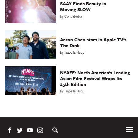
SAAY Finds Beauty in
Moving SLOW
by
Contributor
Aaron Chen stars in Apple TV’s
The Dink
by
Isabella Nuqui
NYAFF: North America’s Leading
Asian Film Festival Wraps Its
25th Edition
by
Isabella Nuqui
Tog
Me