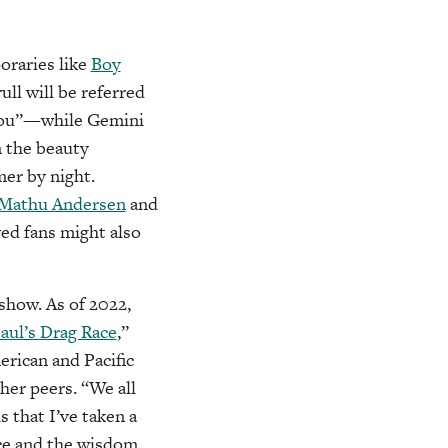
oraries like
Boy
ull will be referred
thou”—while Gemini
n the beauty
er by night.
Mathu Andersen
and
yed fans might also
show. As of 2022,
aul’s Drag Race
,”
erican and Pacific
er peers. “We all
s that I’ve taken a
ce and the wisdom