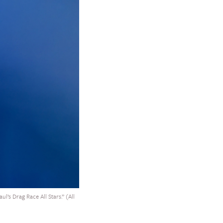
l’s Drag Race All Stars.” (All