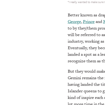
“I really wanted to make sure 
Better known as dra
George
,
Prince
and
to by they/them pro
will be referred to a
industry, working a
Eventually, they bec
landed a spot as a le
recognize them as th
But they would make 
Gemini remains the f
having landed the ti
Islander queens to 
kind of inspire each 
lot more time in th