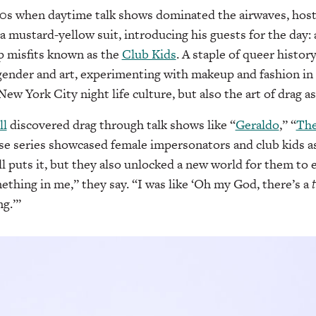
990s when daytime talk shows dominated the airwaves, hos
 a mustard-yellow suit, introducing his guests for the day:
 misfits known as the
Club Kids
. A staple of queer histor
 gender and art, experimenting with makeup and fashion in 
ew York City night life culture, but also the art of drag a
ll
discovered drag through talk shows like “
Geraldo
,” “
The
se series showcased female impersonators and club kids a
l puts it, but they also unlocked a new world for them to 
ething in me,” they say. “I was like ‘Oh my God, there’s a
ng.’”