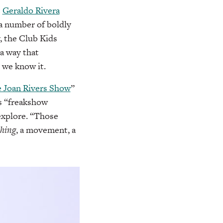
t
Geraldo Rivera
 a number of boldly
y, the Club Kids
a way that
s we know it.
 Joan Rivers Show
”
s “freakshow
explore. “Those
thing
, a movement, a