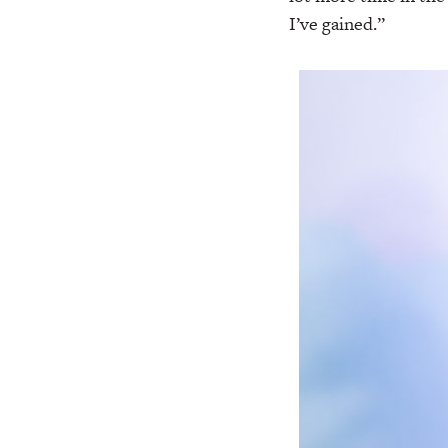
I’ve gained.”