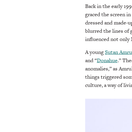
Back in the early 1
graced the screen in
dressed and made-up
blurred the lines of
influenced not only N
A young
Sutan Amru
and “
Donahue
.” The
anomalies,” as Amrul
things triggered som
culture, a way of livi