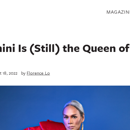
S
MAGAZIN
ni Is (Still) the Queen o
t 18, 2022
by
Florence Lo