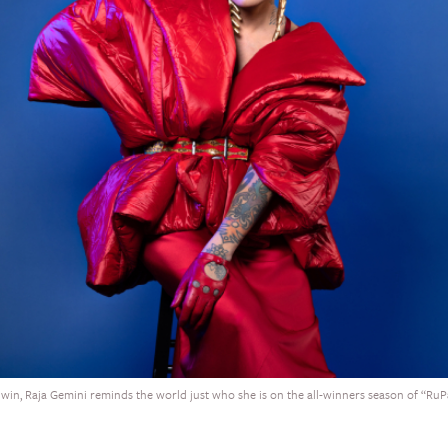
 win, Raja Gemini reminds the world just who she is on the all-winners season of “RuPau