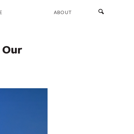
E
ABOUT
f Our