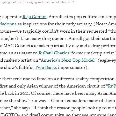
I highlighted my upbringing and that part of who I am.”
g superstar
Raja Gemini
, Amrull cites pop culture contemp
Madonna
as inspirations for their early artistry. (Note: Amr
nouns—we tragically couldn’t work in their requested “
s she/her). Like many drag queens, Amrull got their start i
s a MAC Cosmetics makeup artist by day and a drag perform
ame an assistant to
RuPaul Charles
’ former makeup artist
ad makeup artist on “
America’s Next Top Model
” (eagle-e
e show’s faithful
Tyra Banks
impersonator).
their true rise to fame on a different reality competition 
irst and only Asian winner of the American circuit of “
RuP
tle back in 2011. Of course, there have been many Asian Am
grace the show’s runway—Gemini considers many of them h
other,” she says. “I think the reason people look up to me i
e [LGBTQ+ and drag] community, so they see my experien