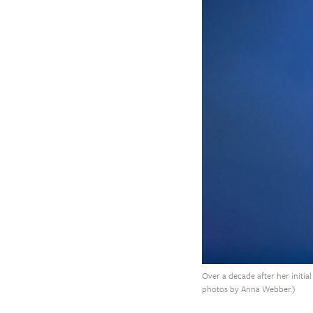
Over a decade after her initial
photos by Anna Webber.)