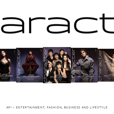
API ~ ENTERTAINMENT, FASHION, BUSINESS AND LIFESTYLE