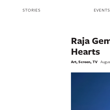
STORIES
EVENT
Raja Gemi
Hearts
Art
,
Screen
,
TV
Augus