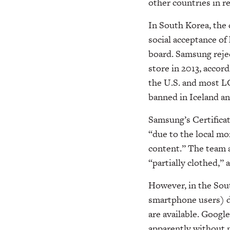
other countries in r
In South Korea, the c
social acceptance of
board. Samsung rejec
store in 2013, accord
the U.S. and most L
banned in Iceland an
Samsung’s Certificat
“due to the local mo
content.” The team a
“partially clothed,” a
However, in the Sou
smartphone users) d
are available. Googl
apparently without n