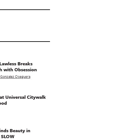
Lawless Breaks
h with Obsession
 Gonzalez Oseguera
t Universal Citywalk
ood
nds Beauty in
g SLOW