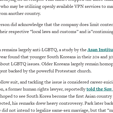
who may be utilizing openly available VPN services to mak
from another country.
son did acknowledge that the company does limit content
heir respective “local laws and customs” and is”continuing
remains largely anti-LGBTQ, a study by the
Asan Institu
 year found that younger South Koreans in their 20s and 3
out LGBTQ issues. Older Koreans largely remain homoph
gent backed by the powerful Protestant church.
ollow suit, and tackling the issue is considered career-suic
, a former human rights lawyer, reportedly
told the
San 
 hoped to see South Korea become the first Asian country 
ected, his remarks drew heavy controversy. Park later bac
 did not intend to legalize same-sex marriage, but that 