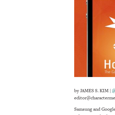
by JAMES S. KIM |
@
editor@characterme
Samsung and Google 