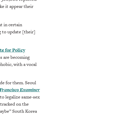
e it appear their
 in certain
 to update [their]
te for Policy
0s are becoming
obic, with a vocal
ide for them. Seoul
Francisco Examiner
to legalize same-sex
ktracked on the
“maybe” South Korea