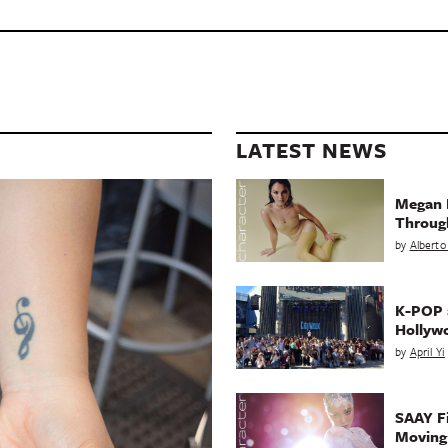
LATEST NEWS
Megan 
Throug
by
Alberto
K-POP a
Hollyw
by
April Yi
SAAY Fi
Movin