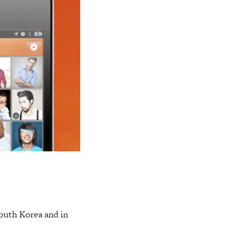
outh Korea and in