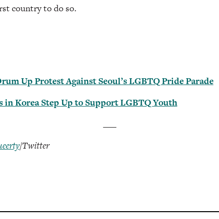
st country to do so.
Drum Up Protest Against Seoul’s LGBTQ Pride Parade
ts in Korea Step Up to Support LGBTQ Youth
___
eerty
/Twitter