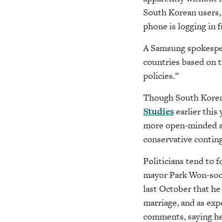
South Korean users, 
phone is logging in 
A Samsung spokesper
countries based on t
policies.”
Though South Korea 
Studies
earlier this
more open-minded ab
conservative contin
Politicians tend to f
mayor Park Won-soon
last October that he
marriage, and as exp
comments, saying he