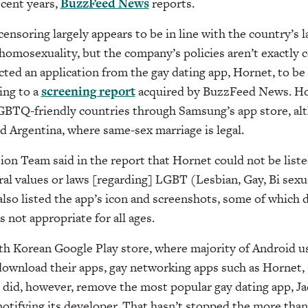
ecent years,
BuzzFeed News
reports.
ensoring largely appears to be in line with the country’s la
 homosexuality, but the company’s policies aren’t exactly 
ted an application from the gay dating app, Hornet, to be 
ing to a
screening report
acquired by BuzzFeed News. Horn
GBTQ-friendly countries through Samsung’s app store, alt
d Argentina, where same-sex marriage is legal.
ion Team said in the report that Hornet could not be list
ral values or laws [regarding] LGBT (Lesbian, Gay, Bi sex
lso listed the app’s icon and screenshots, some of which 
s not appropriate for all ages.
th Korean Google Play store, where majority of Android 
ownload their apps, gay networking apps such as Hornet, 
e did, however, remove the most popular gay dating app, Jac
otifying its developer.
That hasn’t stopped the more tha