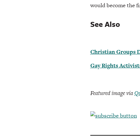
would become the fir
See Also
Christian Groups 
Gay Rights Activis
Featured image via
Qu