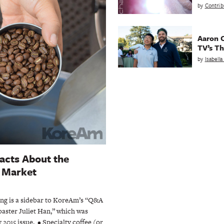
by
Contrib
Aaron C
TV’s Th
by
Isabell
acts About the
e Market
ing is a sidebar to KoreAm’s “Q&A
oaster Juliet Han,” which was
 2015 issue. • Specialty coffee (or