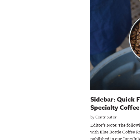
Sidebar: Quick F
Specialty Coffe
by
Contributor
Editor’s Note: The follow
with Blue Bottle Coffee R
published in our June/July