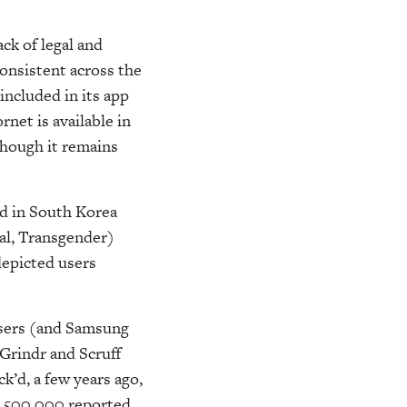
ck of legal and
consistent across the
included in its app
et is available in
hough it remains
ed in South Korea
ual, Transgender)
depicted users
users (and Samsung
Grindr and Scruff
k’d, a few years ago,
n 500,000 reported