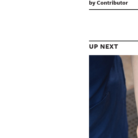
by
Contributor
UP NEXT