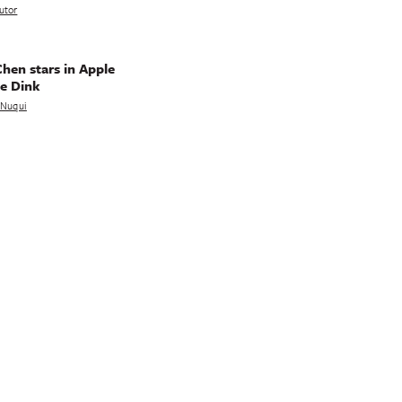
utor
hen stars in Apple
e Dink
a Nuqui