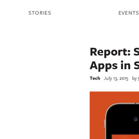
STORIES
EVENT
Report: 
Apps in 
Tech
July 13, 2015
by