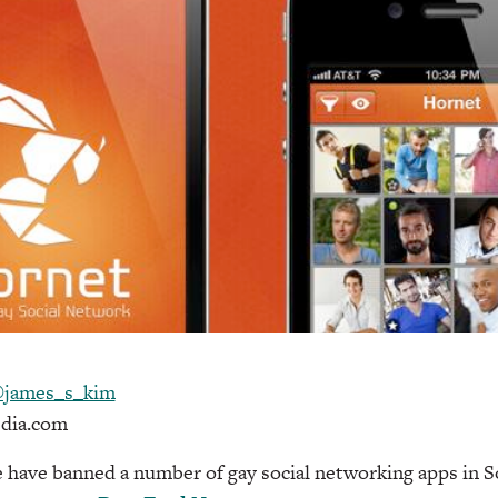
james_s_kim
dia.com
have banned a number of gay social networking apps in S