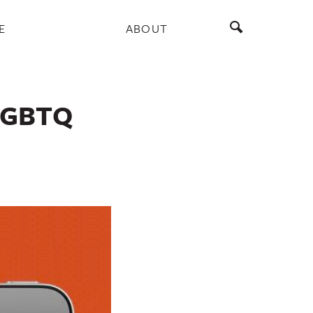
E
ABOUT
 LGBTQ