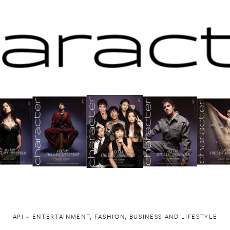
API ~ ENTERTAINMENT, FASHION, BUSINESS AND LIFESTYLE