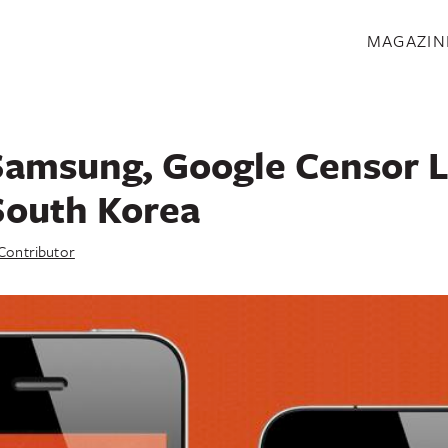
S
MAGAZIN
Samsung, Google Censor
South Korea
Contributor